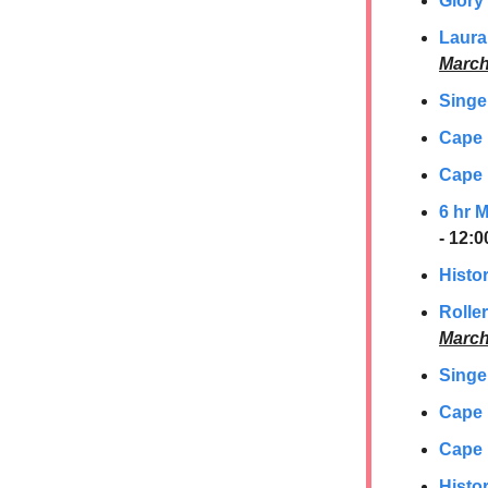
Glory
Laura
March
Singe
Cape
Cape 
6 hr 
- 12:
Histor
Rolle
March
Singe
Cape
Cape 
Histor