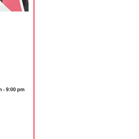
m - 9:00 pm