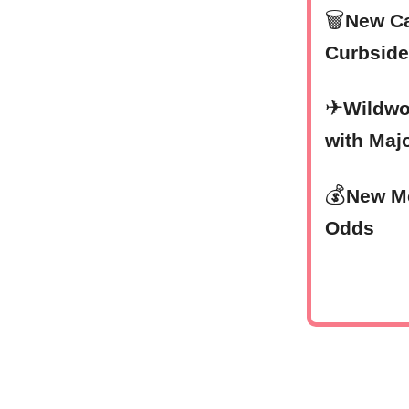
🗑
New Ca
Curbside
✈‍
Wildwo
with Majo
💰
New Me
Odds