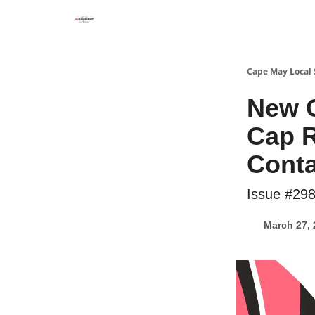
Cape May Local
New 
Cap R
Conta
Issue #29
March 27, 