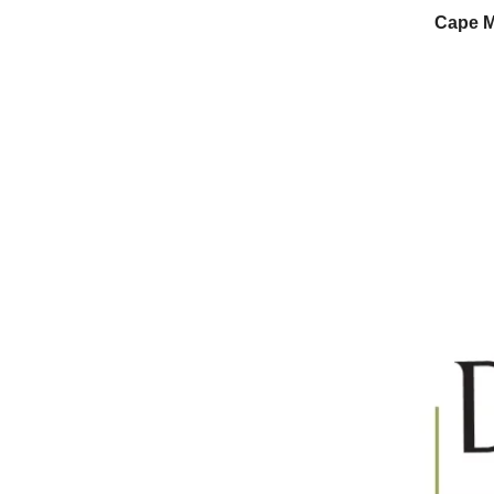
Cape M