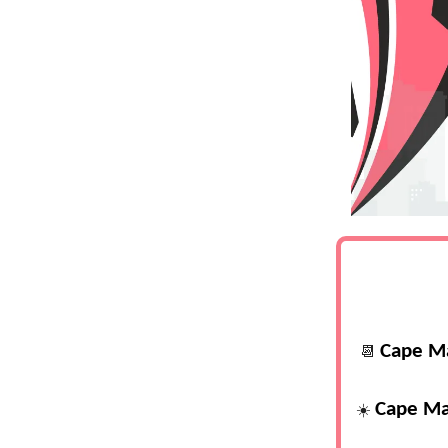
Cape M
📆
Cape Ma
☀️