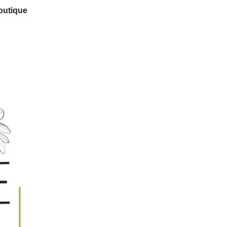
outique