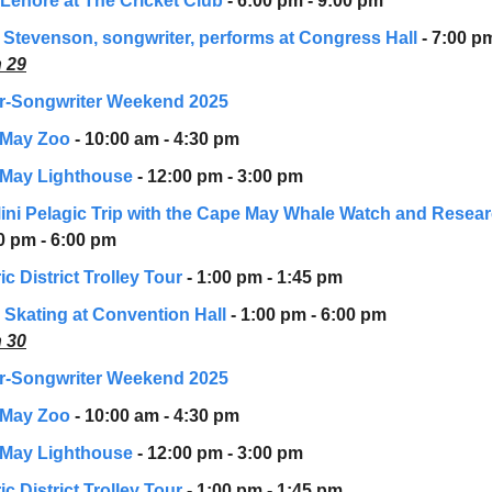
 Lenore at The Cricket Club
- 6:00 pm - 9:00 pm
 Stevenson, songwriter, performs at Congress Hall
- 7:00 p
 29
r-Songwriter Weekend 2025
 May Zoo
- 10:00 am - 4:30 pm
May Lighthouse
- 12:00 pm - 3:00 pm
Mini Pelagic Trip with the Cape May Whale Watch and Resea
00 pm - 6:00 pm
ic District Trolley Tour
- 1:00 pm - 1:45 pm
r Skating at Convention Hall
- 1:00 pm - 6:00 pm
 30
r-Songwriter Weekend 2025
 May Zoo
- 10:00 am - 4:30 pm
May Lighthouse
- 12:00 pm - 3:00 pm
ic District Trolley Tour
- 1:00 pm - 1:45 pm