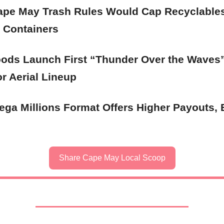
pe May Trash Rules Would Cap Recyclable
 Containers
ods Launch First “Thunder Over the Waves
r Aerial Lineup
ga Millions Format Offers Higher Payouts, 
Share Cape May Local Scoop