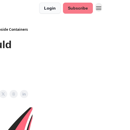
Login
Subscribe
side Containers
uld