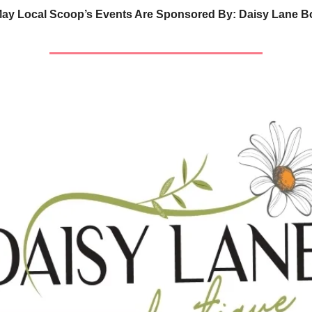
ay Local Scoop’s Events Are Sponsored By: Daisy Lane B