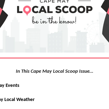
In This Cape May Local Scoop Issue…
ay Events
y Local Weather