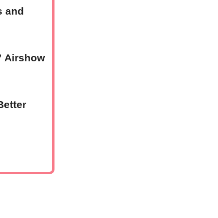
s and
” Airshow
Better