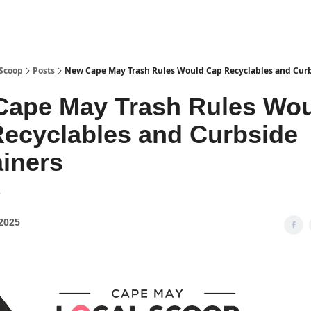
 Scoop
Posts
New Cape May Trash Rules Would Cap Recyclables and Curb
Cape May Trash Rules Wo
ecyclables and Curbside
iners
8
2025