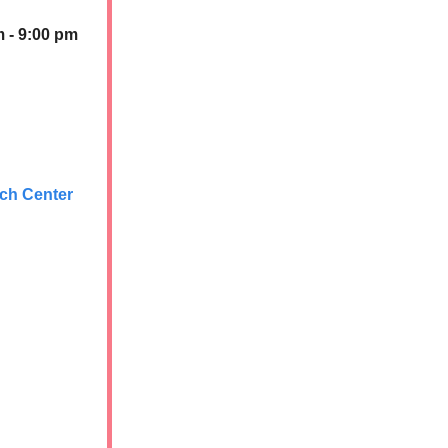
m - 9:00 pm
rch Center