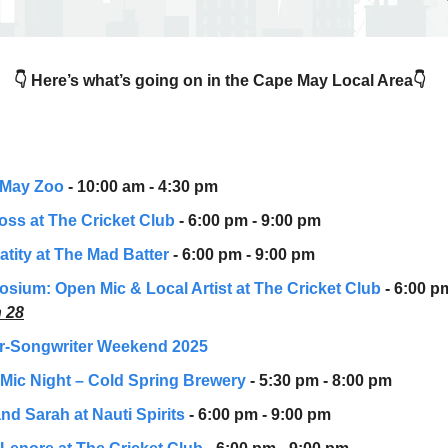
👇 Here’s what’s going on in the Cape May Local Area👇
 May Zoo
- 10:00 am - 4:30 pm
oss at The Cricket Club
- 6:00 pm - 9:00 pm
atity at The Mad Batter
- 6:00 pm - 9:00 pm
sium: Open Mic & Local Artist
at The Cricket Club
- 6:00 p
 28
r-Songwriter Weekend 2025
Mic Night – Cold Spring Brewery
- 5:30 pm - 8:00 pm
nd Sarah at Nauti Spirits
- 6:00 pm - 9:00 pm