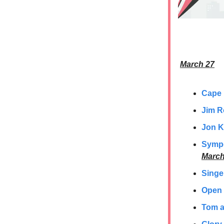
March 27
Cape
Jim R
Jon K
Sympo
March
Singe
Open 
Tom a