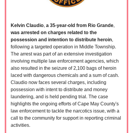
Kelvin Claudio
,
a 35-year-old from
Rio Grande
,
was arrested on charges related to the
possession and intention to distribute heroin
,
following a targeted operation in Middle Township.
The arrest was part of an extensive investigation
involving multiple law enforcement agencies, which
also resulted in the seizure of 2,100 bags of heroin
laced with dangerous chemicals and a sum of cash.
Claudio now faces several charges, including
possession with intent to distribute and money
laundering, and is held pending trial. The case
highlights the ongoing efforts of Cape May County's
law enforcement to tackle the narcotics issue, with a
call to the community for support in reporting criminal
activities.