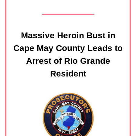
Massive Heroin Bust in
Cape May County Leads to
Arrest of Rio Grande
Resident