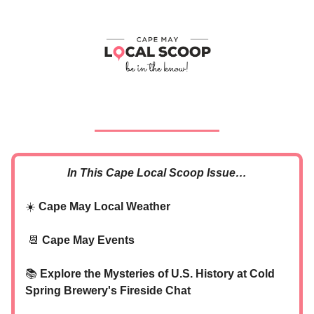
In This Cape Local Scoop Issue…
☀️
Cape May Local Weather
📆
Cape May Events
📚
Explore the Mysteries of U.S. History at Cold
Spring Brewery's Fireside Chat