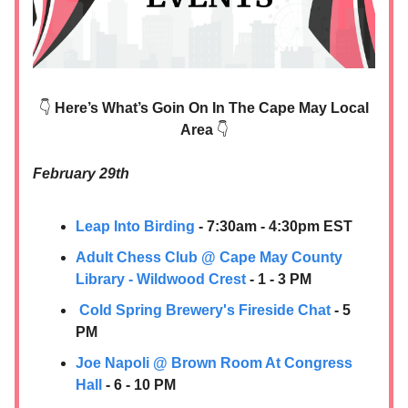
👇
Here’s What’s Goin On In The Cape May Local
Area
👇
February 29th
Leap Into Birding
- 7:30am - 4:30pm EST
Adult Chess Club @ Cape May County
Library - Wildwood Crest
- 1 - 3 PM
Cold Spring Brewery's Fireside Chat
- 5
PM
Joe Napoli @ Brown Room At Congress
Hall
- 6 - 10 PM