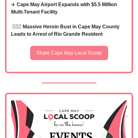
✈️
Cape May Airport Expands with $5.5 Million
Multi-Tenant Facility
👮🏼‍♂️
Massive Heroin Bust in Cape May County
Leads to Arrest of Rio Grande Resident
Share Cape May Local Scoop