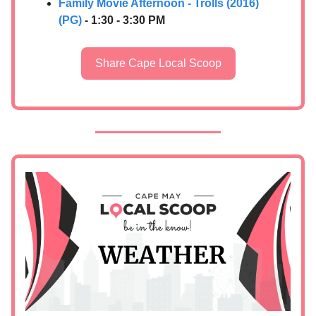
Family Movie Afternoon - Trolls (2016)
(PG)
- 1:30 - 3:30 PM
Share Cape Local Scoop