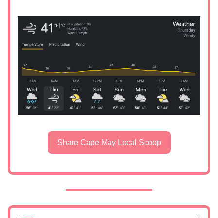
Share Cape May Local Scoop