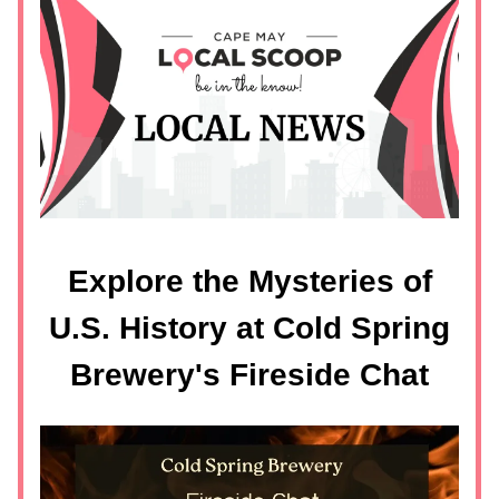
Explore the Mysteries of
U.S. History at Cold Spring
Brewery's Fireside Chat