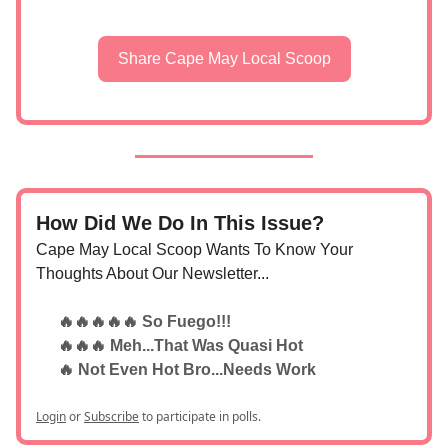
Share Cape May Local Scoop
How Did We Do In This Issue?
Cape May Local Scoop Wants To Know Your
Thoughts About Our Newsletter...
🔥🔥🔥🔥🔥 So Fuego!!!
🔥🔥🔥 Meh...That Was Quasi Hot
🔥 Not Even Hot Bro...Needs Work
Login
or
Subscribe
to participate in polls.