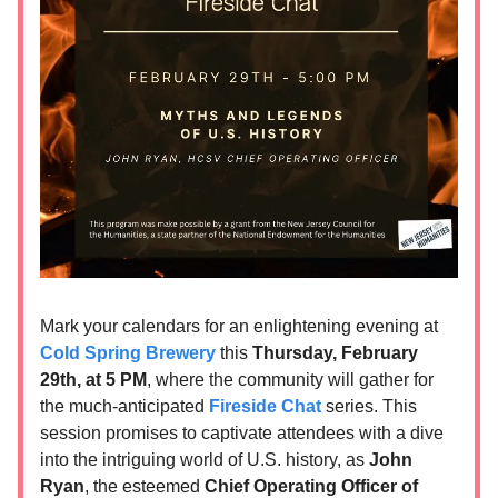
Mark your calendars for an enlightening evening at
Cold Spring Brewery
this
Thursday, February
29th, at 5 PM
, where the community will gather for
the much-anticipated
Fireside Chat
series. This
session promises to captivate attendees with a dive
into the intriguing world of U.S. history, as
John
Ryan
, the esteemed
Chief Operating Officer of