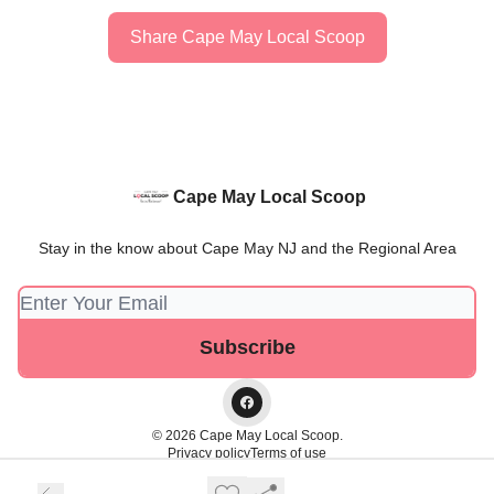
Share Cape May Local Scoop
Cape May Local Scoop
Stay in the know about Cape May NJ and the Regional Area
© 2026 Cape May Local Scoop.
Privacy policy
Terms of use
Powered by beehiiv