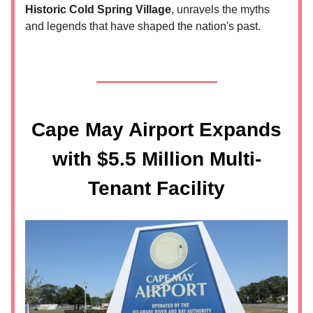
Historic Cold Spring Village
, unravels the myths
and legends that have shaped the nation's past.
Cape May Airport Expands
with $5.5 Million Multi-
Tenant Facility