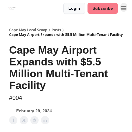
Login
Subscribe
Cape May Local Scoop
Posts
Cape May Airport Expands with $5.5 Million Multi-Tenant Facility
Cape May Airport
Expands with $5.5
Million Multi-Tenant
Facility
#004
February 29, 2024