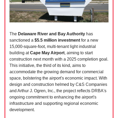
The
Delaware River and Bay Authority
has
sanctioned a
$5.5 million investment
for a new
15,000-square-foot, multi-tenant light industrial
building at
Cape May Airport
, aiming to start
construction next month with a 2025 completion goal.
This initiative, the third of its kind, aims to
accommodate the growing demand for commercial
space, bolstering the airport's economic impact. With
design and construction helmed by C&S Companies
and Arthur J. Ogren, Inc., the project reflects DRBA's
ongoing commitment to enhancing the airport's
infrastructure and supporting regional economic
development.