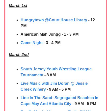
March 1st
Hungrytown @Court House Library
- 12
PM
American Mah Jongg - 1 - 3 PM
Game Night
- 3 - 4 PM
March 2nd
South Jersey Youth Wrestling League
Tournament
- 8 AM
Live Music with Jim Doran @ Jessie
Creek Winery
- 9 AM - 5 PM
Line In The Sand: Segregated Beaches In
Cape May And Atlantic City
- 9 AM - 5 PM