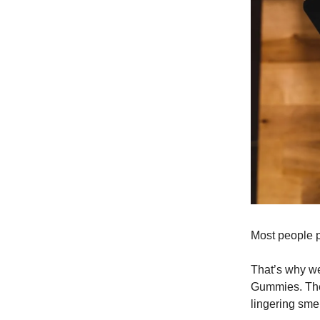
Most people pr
That’s why w
Gummies. They 
lingering sme