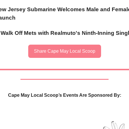
w Jersey Submarine Welcomes Male and Female
Launch
s Walk Off Mets with Realmuto's Ninth-Inning Sing
Share Cape May Local Scoop
Cape May Local Scoop’s Events Are Sponsored By: