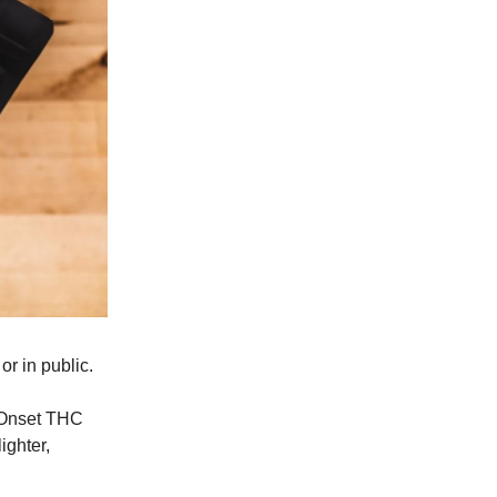
or in public.
 Onset THC
ighter,