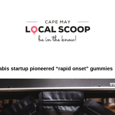
abis startup pioneered “rapid onset” gummies