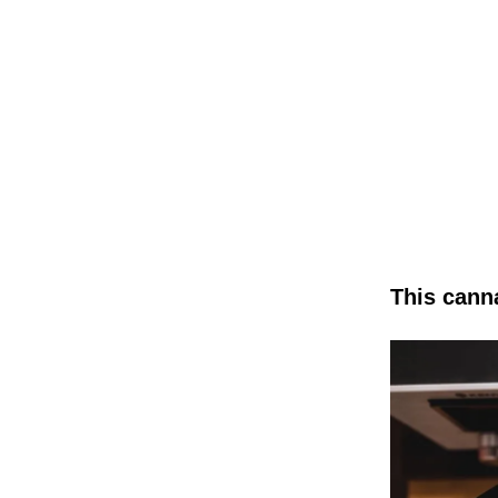
This cann