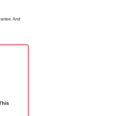
rantee. And
This