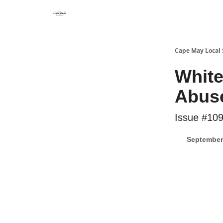
Cape May Local
White
Abus
Issue #10
September