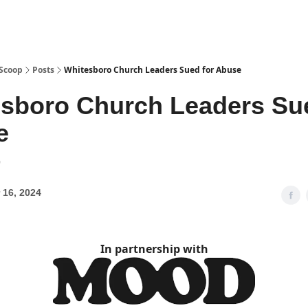
 Scoop
Posts
Whitesboro Church Leaders Sued for Abuse
sboro Church Leaders Sue
e
9
 16, 2024
In partnership with