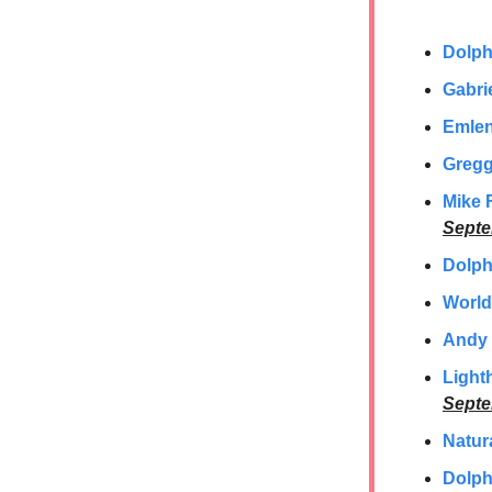
Dolph
Gabrie
Emlen
Gregg
Mike 
Septe
Dolph
World
Andy 
Light
Septe
Natura
Dolph