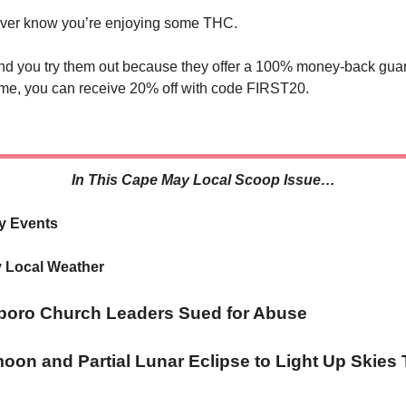
ever know you’re enjoying some THC.
 you try them out because they offer a 100% money-back gua
 time, you can receive 20% off with code FIRST20.
In This Cape May Local Scoop Issue…
y Events
 Local Weather
boro Church Leaders Sued for Abuse
on and Partial Lunar Eclipse to Light Up Skies 