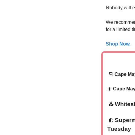
Nobody will 
We recommend
for a limited
Shop Now.
📆
Cape Ma
☀️
Cape May
‍⛪
Whites
Supermo
🌓
Tuesday