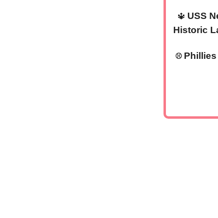
USS Ne
🔱
Historic 
Phillie
⚾