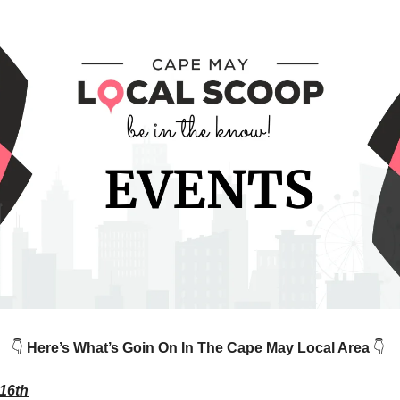
👇
Here’s What’s Goin On In The Cape May Local Area
👇
16th