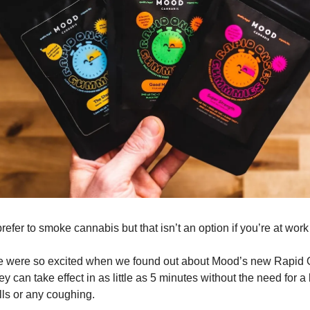
efer to smoke cannabis but that isn’t an option if you’re at work 
e were so excited when we found out about Mood’s new Rapid
can take effect in as little as 5 minutes without the need for a l
lls or any coughing.