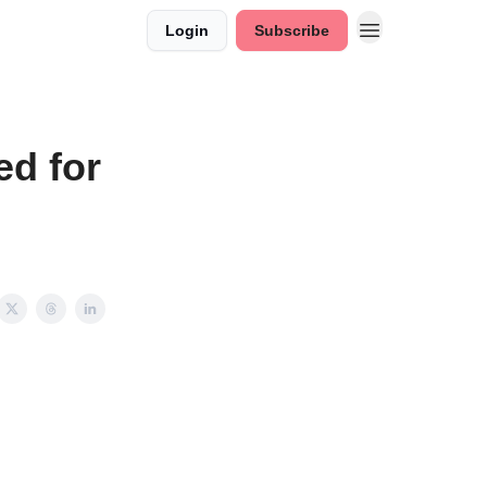
Login
Subscribe
d for