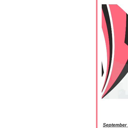
September 