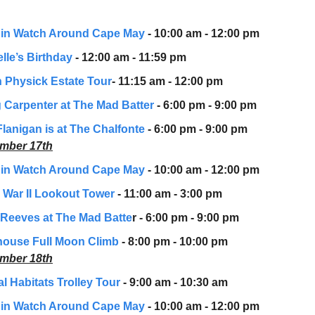
in Watch Around Cape May
- 10:00 am - 12:00 pm
lle’s Birthday
- 12:00 am - 11:59 pm
 Physick Estate Tour
- 11:15 am - 12:00 pm
 Carpenter at The Mad Batter
- 6:00 pm - 9:00 pm
Flanigan is at The Chalfonte
- 6:00 pm - 9:00 pm
mber 17th
in Watch Around Cape May
- 10:00 am - 12:00 pm
 War II Lookout Tower
- 11:00 am - 3:00 pm
Reeves at The Mad Batte
r - 6:00 pm - 9:00 pm
house Full Moon Climb
- 8:00 pm - 10:00 pm
mber 18th
l Habitats Trolley Tour
- 9:00 am - 10:30 am
in Watch Around Cape May
- 10:00 am - 12:00 pm