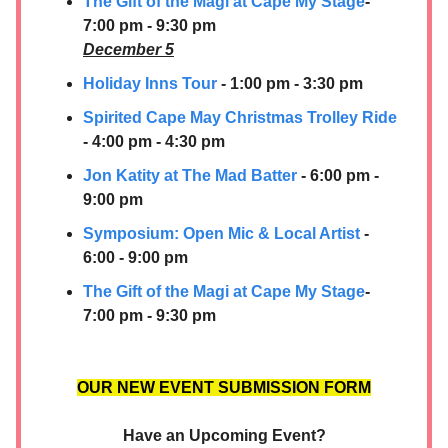
The Gift of the Magi at Cape My Stage
-
7:00 pm - 9:30 pm
December 5
Holiday Inns Tour
- 1:00 pm - 3:30 pm
Spirited Cape May Christmas Trolley Ride
- 4:00 pm - 4:30 pm
Jon Katity at The Mad Batter
- 6:00 pm -
9:00 pm
Symposium: Open Mic & Local Artist
-
6:00 - 9:00 pm
The Gift of the Magi at Cape My Stage
-
7:00 pm - 9:30 pm
OUR NEW EVENT SUBMISSION FORM
Have an Upcoming Event?