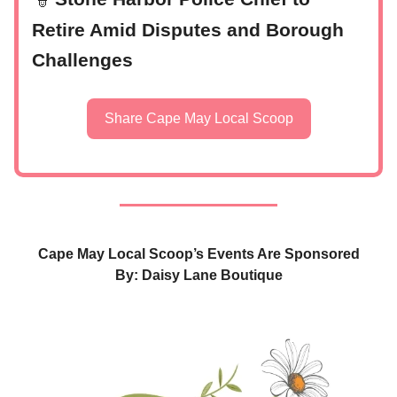
👮
Retire Amid Disputes and Borough
Challenges
Share Cape May Local Scoop
Cape May Local Scoop’s Events Are Sponsored
By: Daisy Lane Boutique