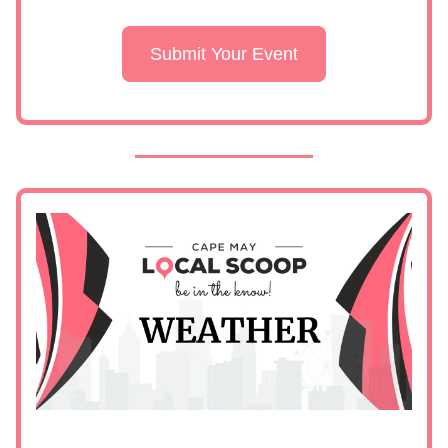
Submit Your Event