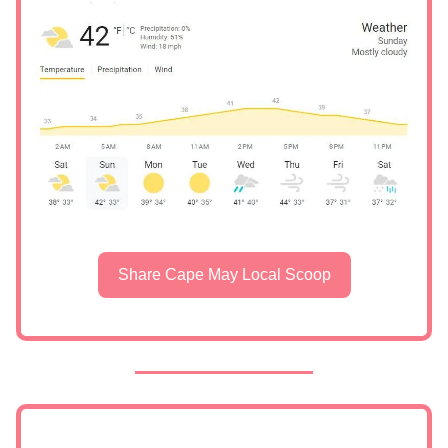
Share Cape May Local Scoop