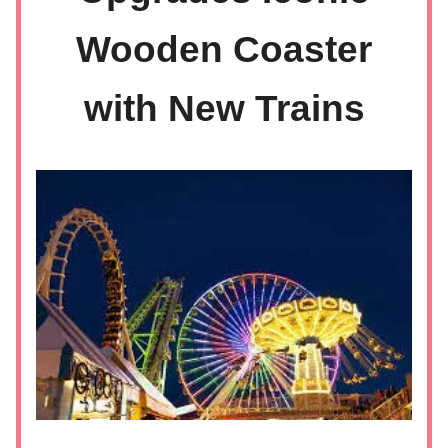
Wooden Coaster
with New Trains