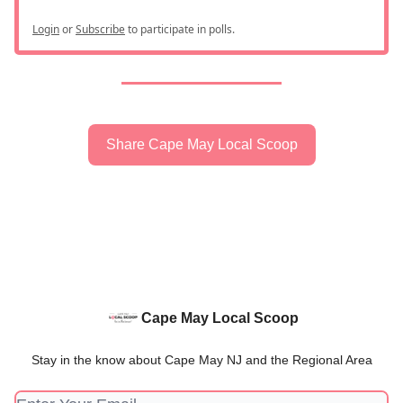
Login
or
Subscribe
to participate in polls.
Share Cape May Local Scoop
Cape May Local Scoop
Stay in the know about Cape May NJ and the Regional Area