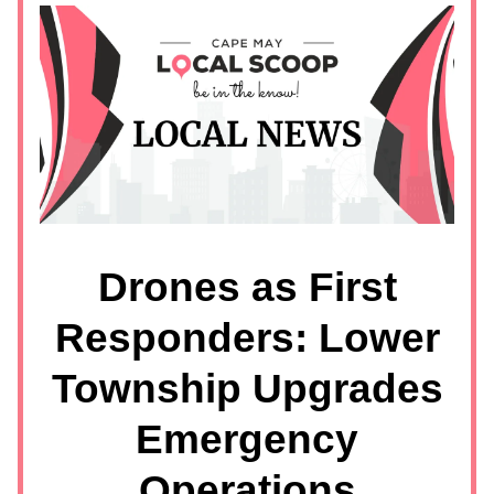
Drones as First
Responders: Lower
Township Upgrades
Emergency
Operations