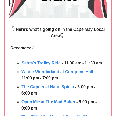
👇 Here’s what’s going on in the Cape May Local
Area👇
December 1
Santa's Trolley Ride
- 11:00 am - 11:30 am
Winter Wonderland at Congress Hall
-
11:00 pm - 7:00 pm
The Capers at Nauti Spirits
- 3:00 pm -
6:00 pm
Open Mic at The Mad Batter
- 6:00 pm -
9:00 pm