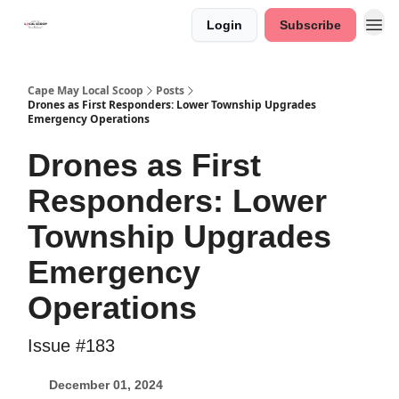
Login
Subscribe
Cape May Local Scoop
Posts
Drones as First Responders: Lower Township Upgrades
Emergency Operations
Drones as First
Responders: Lower
Township Upgrades
Emergency
Operations
Issue #183
December 01, 2024