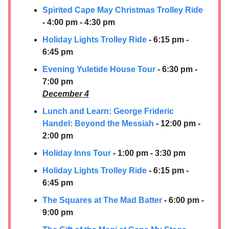
Spirited Cape May Christmas Trolley Ride
- 4:00 pm - 4:30 pm
Holiday Lights Trolley Ride
- 6:15 pm -
6:45 pm
Evening Yuletide House Tour
- 6:30 pm -
7:00 pm
December 4
Lunch and Learn: George Frideric
Handel: Beyond the Messiah
- 12:00 pm -
2:00 pm
Holiday Inns Tour
- 1:00 pm - 3:30 pm
Holiday Lights Trolley Ride
- 6:15 pm -
6:45 pm
The Squares at The Mad Batter
- 6:00 pm -
9:00 pm