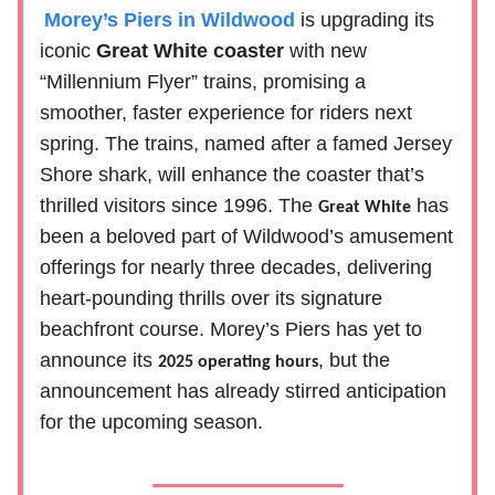
Morey’s Piers in Wildwood
is upgrading its
iconic
Great White coaster
with new
“Millennium Flyer” trains, promising a
smoother, faster experience for riders next
spring. The trains, named after a famed Jersey
Shore shark, will enhance the coaster that’s
thrilled visitors since 1996. The
has
Great White
been a beloved part of Wildwood’s amusement
offerings for nearly three decades, delivering
heart-pounding thrills over its signature
beachfront course. Morey’s Piers has yet to
announce its
, but the
2025 operating hours
announcement has already stirred anticipation
for the upcoming season.