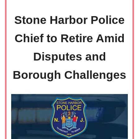
Stone Harbor Police
Chief to Retire Amid
Disputes and
Borough Challenges