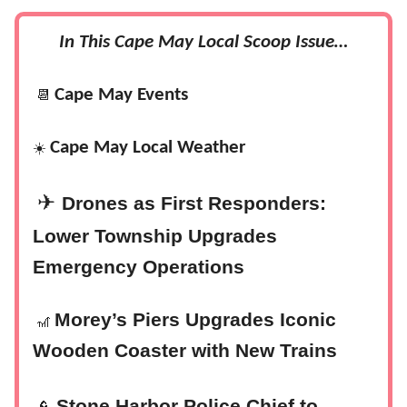
In This Cape May Local Scoop Issue…
Cape May Events
📆
Cape May Local Weather
☀️
✈
Drones as First Responders:
Lower Township Upgrades
Emergency Operations
Morey’s Piers Upgrades Iconic
🎢
Wooden Coaster with New Trains
Stone Harbor Police Chief to