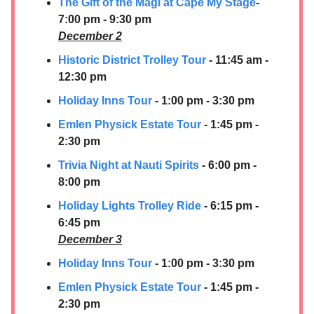
The Gift of the Magi at Cape My Stage
-
7:00 pm - 9:30 pm
December 2
Historic District Trolley Tour
- 11:45 am -
12:30 pm
Holiday Inns Tour
- 1:00 pm - 3:30 pm
Emlen Physick Estate Tour
- 1:45 pm -
2:30 pm
Trivia Night at Nauti Spirits
- 6:00 pm -
8:00 pm
Holiday Lights Trolley Ride
- 6:15 pm -
6:45 pm
December 3
Holiday Inns Tour
- 1:00 pm - 3:30 pm
Emlen Physick Estate Tour
- 1:45 pm -
2:30 pm