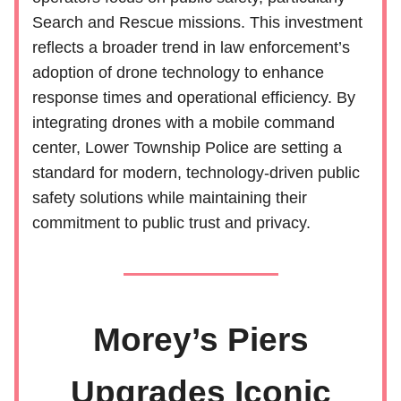
Search and Rescue missions. This investment
reflects a broader trend in law enforcement’s
adoption of drone technology to enhance
response times and operational efficiency. By
integrating drones with a mobile command
center, Lower Township Police are setting a
standard for modern, technology-driven public
safety solutions while maintaining their
commitment to public trust and privacy.
Morey’s Piers
Upgrades Iconic