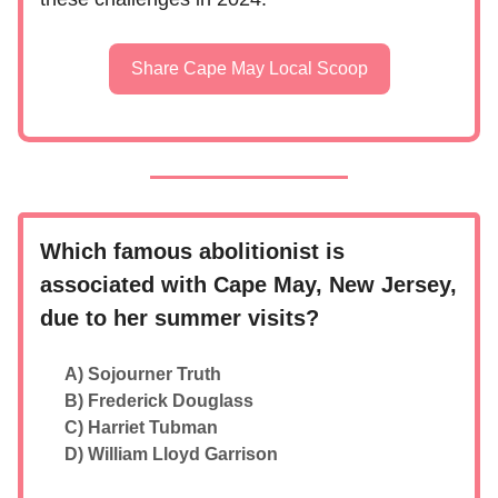
Share Cape May Local Scoop
Which famous abolitionist is
associated with Cape May, New Jersey,
due to her summer visits?
A) Sojourner Truth
B) Frederick Douglass
C) Harriet Tubman
D) William Lloyd Garrison