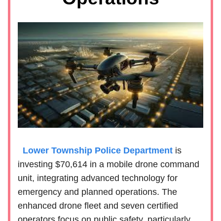
Lower Township Police Department
is
investing $70,614 in a mobile drone command
unit, integrating advanced technology for
emergency and planned operations. The
enhanced drone fleet and seven certified
operators focus on public safety, particularly