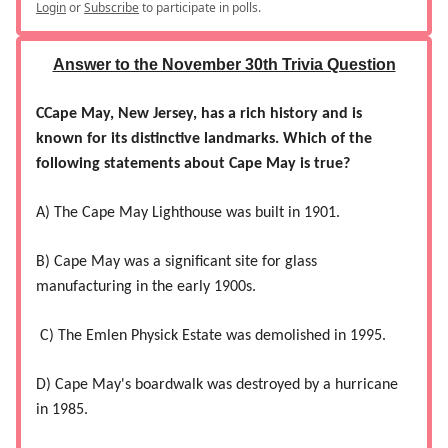
Login
or
Subscribe
to participate in polls.
Answer to the November 30th Trivia Question
CCape May, New Jersey, has a rich history and is
known for its distinctive landmarks. Which of the
following statements about Cape May is true?
A) The Cape May Lighthouse was built in 1901.
B) Cape May was a significant site for glass
manufacturing in the early 1900s.
C) The Emlen Physick Estate was demolished in 1995.
D) Cape May's boardwalk was destroyed by a hurricane
in 1985.