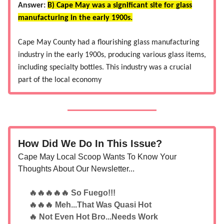
Answer:
B) Cape May was a significant site for glass
manufacturing in the early 1900s.
Cape May County had a flourishing glass manufacturing
industry in the early 1900s, producing various glass items,
including specialty bottles. This industry was a crucial
part of the local economy​
How Did We Do In This Issue?
Cape May Local Scoop Wants To Know Your
Thoughts About Our Newsletter...
🔥🔥🔥🔥🔥 So Fuego!!!
🔥🔥🔥 Meh...That Was Quasi Hot
🔥 Not Even Hot Bro...Needs Work