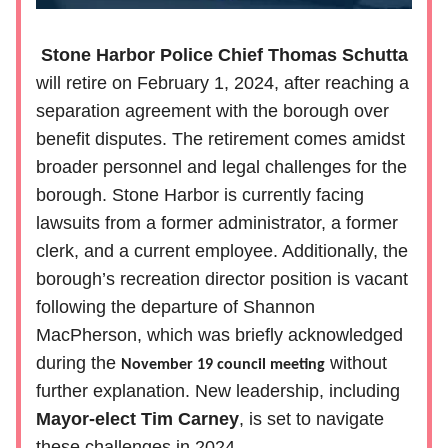
Stone Harbor Police Chief Thomas Schutta
will retire on February 1, 2024, after reaching a
separation agreement with the borough over
benefit disputes. The retirement comes amidst
broader personnel and legal challenges for the
borough. Stone Harbor is currently facing
lawsuits from a former administrator, a former
clerk, and a current employee. Additionally, the
borough’s recreation director position is vacant
following the departure of Shannon
MacPherson, which was briefly acknowledged
during the
without
November 19 council meeting
further explanation. New leadership, including
Mayor-elect Tim Carney
, is set to navigate
these challenges in 2024.