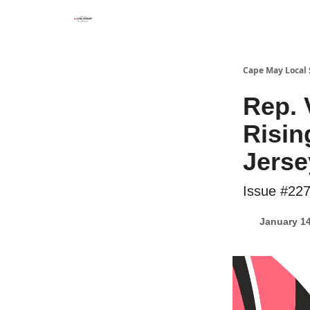
Cape May Local
Rep.
Risin
Jerse
Issue #22
January 14