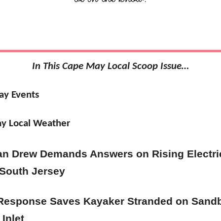
In This Cape May Local Scoop Issue…
ay Events
y Local Weather
an Drew Demands Answers on Rising Electri
 South Jersey
Response Saves Kayaker Stranded on Sandb
Inlet