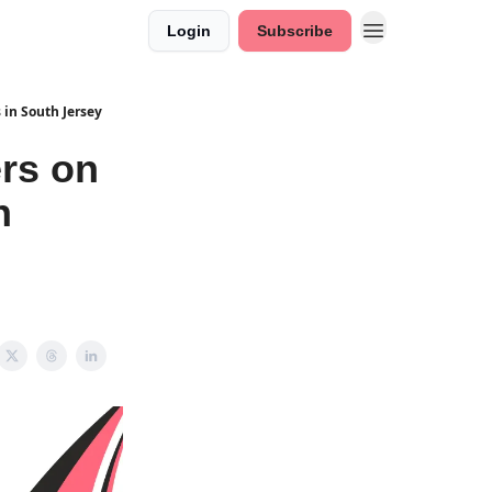
Login
Subscribe
 in South Jersey
rs on
h