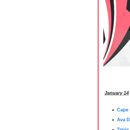
January 14
Cape
Ava D
Trivia