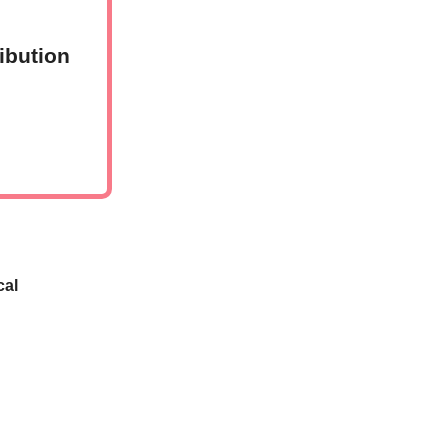
ibution
cal