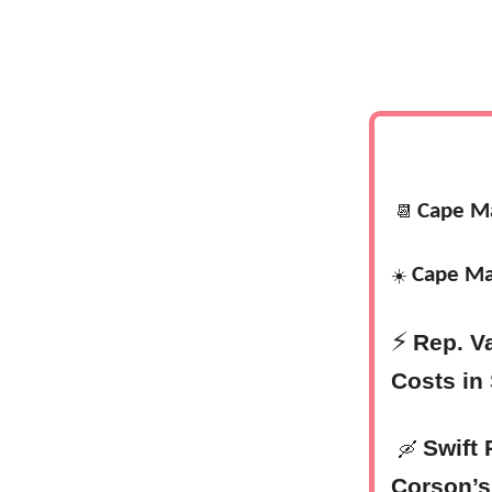
Cape M
📆
Cape Ma
☀️
⚡
Rep. V
Costs in
Swift 
🛶
Corson’s 