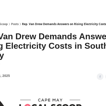
 Scoop
Posts
Rep. Van Drew Demands Answers on Rising Electricity Costs
 Van Drew Demands Answe
g Electricity Costs in Sout
y
7
, 2025