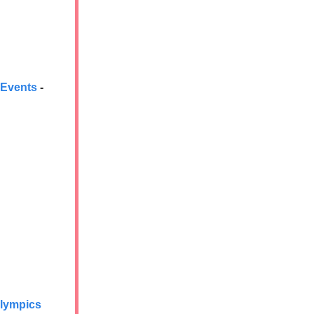
 Events
-
Olympics