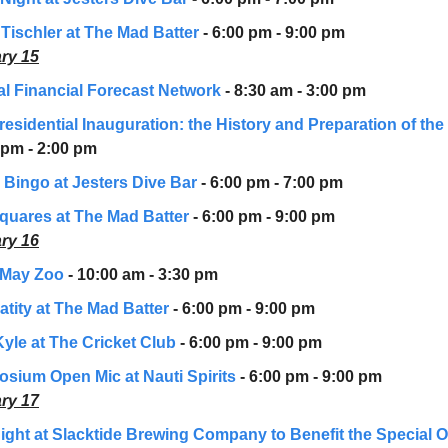
 Tischler at The Mad Batter
- 6:00 pm - 9:00 pm
ry 15
l Financial Forecast Network
- 8:30 am - 3:00 pm
residential Inauguration: the History and Preparation of the
 pm - 2:00 pm
 Bingo at Jesters Dive Bar
- 6:00 pm - 7:00 pm
quares at The Mad Batter
- 6:00 pm - 9:00 pm
ry 16
 May Zoo
- 10:00 am - 3:30 pm
atity at The Mad Batter
- 6:00 pm - 9:00 pm
Kyle at The Cricket Club
- 6:00 pm - 9:00 pm
sium Open Mic at Nauti Spirits
- 6:00 pm - 9:00 pm
ry 17
Night at Slacktide Brewing Company to Benefit the Special 