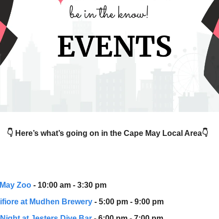
👇 Here’s what’s going on in the Cape May Local Area👇
 May Zoo
- 10:00 am - 3:30 pm
ifiore at Mudhen Brewery
- 5:00 pm - 9:00 pm
 Night at Jesters Dive Bar
- 6:00 pm - 7:00 pm