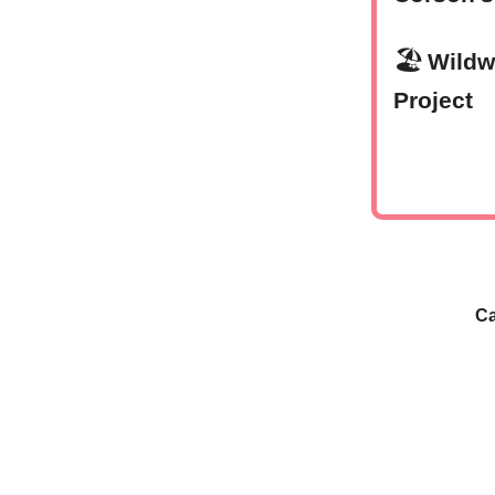
🏖
Wildw
Project
Ca