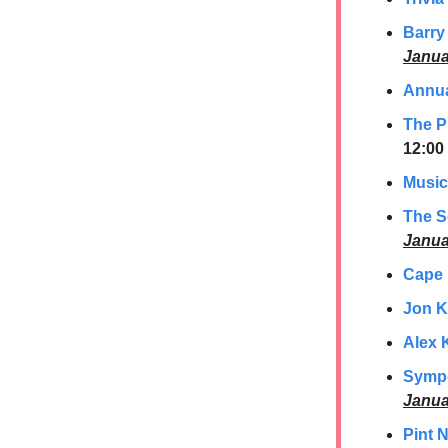
Barry
Janua
Annua
The P
12:00
Music
The S
Janua
Cape
Jon K
Alex 
Sympo
Janua
Pint 