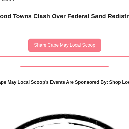
ood Towns Clash Over Federal Sand Redistr
Share Cape May Local Scoop
pe May Local Scoop’s Events Are Sponsored By: Shop Lo