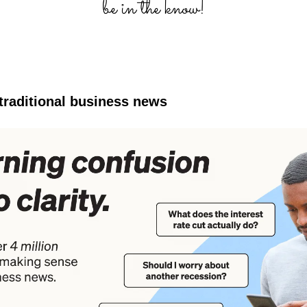
 traditional business news