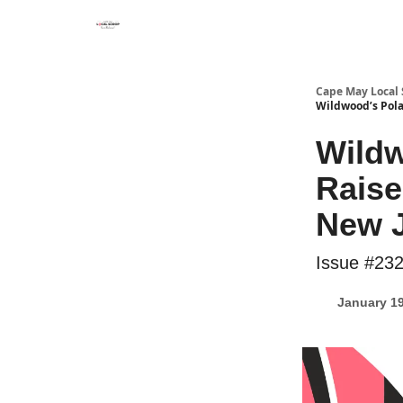
Cape May Local
Wildwood’s Pola
Wildw
Raise
New 
Issue #23
January 19