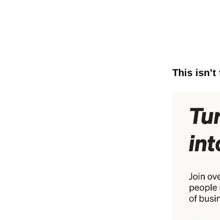
This isn’t