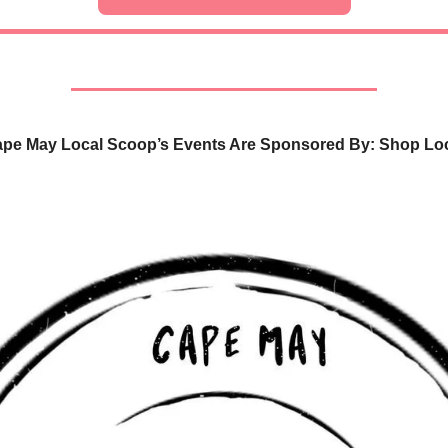
pe May Local Scoop’s Events Are Sponsored By: Shop Lo