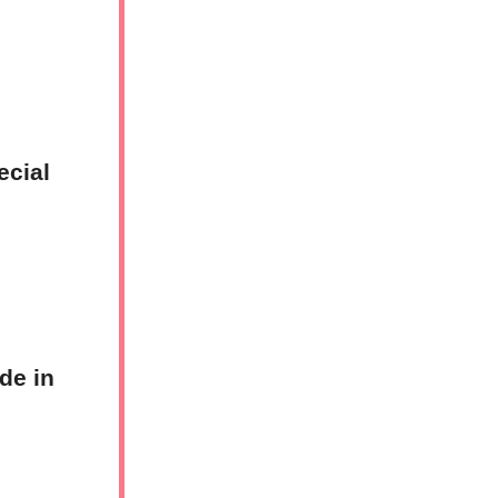
ecial
de in