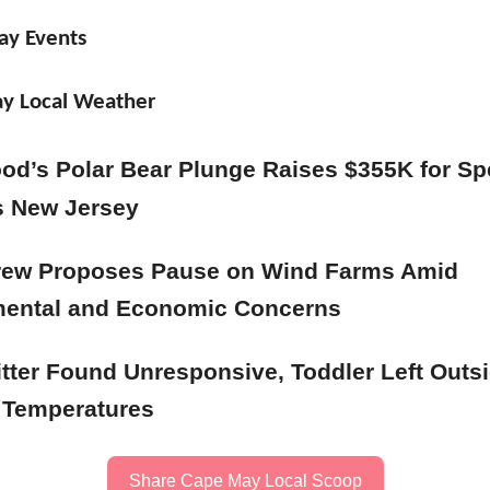
ay Events
y Local Weather
od’s Polar Bear Plunge Raises $355K for Sp
s New Jersey
rew Proposes Pause on Wind Farms Amid
mental and Economic Concerns
tter Found Unresponsive, Toddler Left Outsi
 Temperatures
Share Cape May Local Scoop