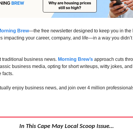
orning Brew
—the free newsletter designed to keep you in the
 impacting your career, company, and life—in a way you didn’
’t traditional business news.
Morning Brew’s
approach cuts thro
lassic business media, opting for short writeups, witty jokes, an
 facts.
tually enjoy business news, and join over 4 million professional
In This Cape May Local Scoop Issue…