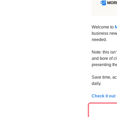
Welcome to
M
business news
needed.
Note: this isn
and bore of c
presenting the
Save time, ac
daily.
Check it out