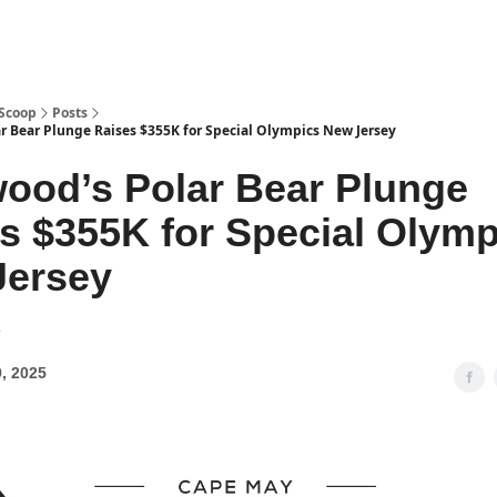
 Scoop
Posts
r Bear Plunge Raises $355K for Special Olympics New Jersey
ood’s Polar Bear Plunge
s $355K for Special Olymp
Jersey
2
, 2025