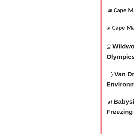
Cape M
📆
Cape Ma
☀️
Wildwo
🥶
Olympic
Van D
💨
Environ
Babysi
👶
Freezing