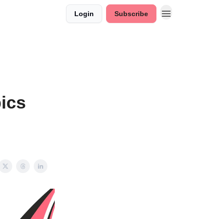
Login
Subscribe
ics