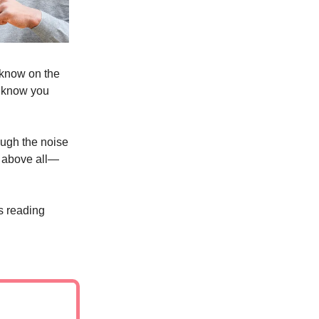
 know on the
t know you
ugh the noise
d above all—
s reading