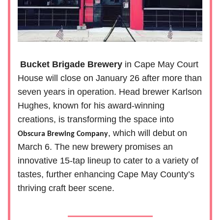
Bucket Brigade Brewery
in Cape May Court
House will close on January 26 after more than
seven years in operation. Head brewer Karlson
Hughes, known for his award-winning
creations, is transforming the space into
, which will debut on
Obscura Brewing Company
March 6. The new brewery promises an
innovative 15-tap lineup to cater to a variety of
tastes, further enhancing Cape May County’s
thriving craft beer scene.