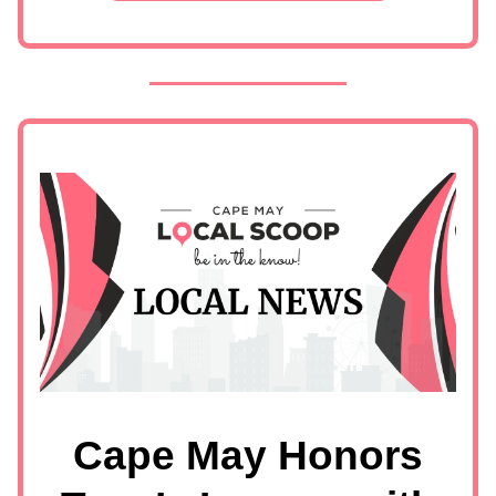
Cape May Honors