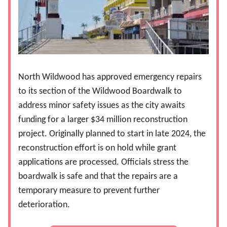
North Wildwood has approved emergency repairs
to its section of the Wildwood Boardwalk to
address minor safety issues as the city awaits
funding for a larger $34 million reconstruction
project. Originally planned to start in late 2024, the
reconstruction effort is on hold while grant
applications are processed. Officials stress the
boardwalk is safe and that the repairs are a
temporary measure to prevent further
deterioration.