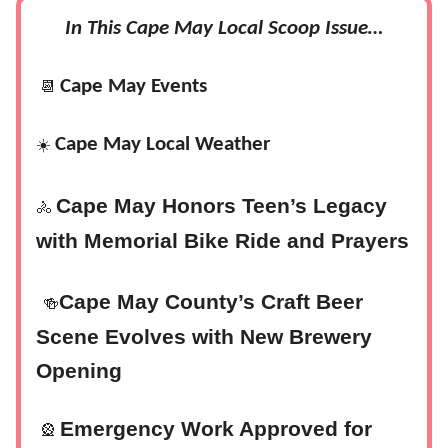
In This Cape May Local Scoop Issue…
Cape May Events
📆
Cape May Local Weather
☀️
Cape May Honors Teen’s Legacy
🚴
with Memorial Bike Ride and Prayers
Cape May County’s Craft Beer
🍻
Scene Evolves with New Brewery
Opening
Emergency Work Approved for
🎡