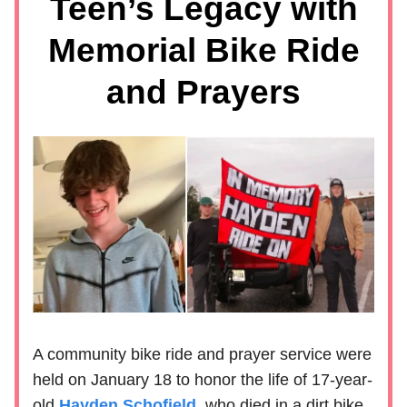
Teen’s Legacy with
Memorial Bike Ride
and Prayers
A community bike ride and prayer service were
held on January 18 to honor the life of 17-year-
old
Hayden Schofield
, who died in a dirt bike