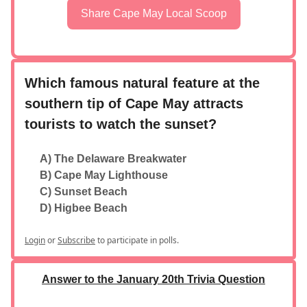
Share Cape May Local Scoop
Which famous natural feature at the
southern tip of Cape May attracts
tourists to watch the sunset?
A) The Delaware Breakwater
B) Cape May Lighthouse
C) Sunset Beach
D) Higbee Beach
Login
or
Subscribe
to participate in polls.
Answer to the January 20th Trivia Question