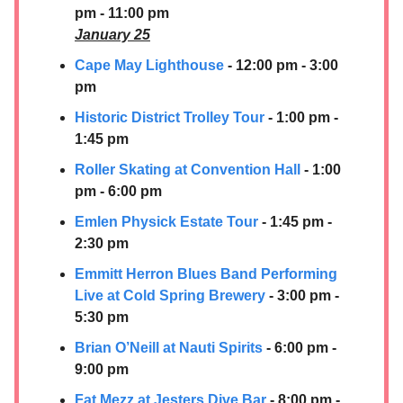
pm - 11:00 pm
January 25
Cape May Lighthouse
- 12:00 pm - 3:00
pm
Historic District Trolley Tour
- 1:00 pm -
1:45 pm
Roller Skating at Convention Hall
- 1:00
pm - 6:00 pm
Emlen Physick Estate Tour
- 1:45 pm -
2:30 pm
Emmitt Herron Blues Band Performing
Live at Cold Spring Brewery
- 3:00 pm -
5:30 pm
Brian O’Neill at Nauti Spirits
- 6:00 pm -
9:00 pm
Fat Mezz at Jesters Dive Bar
- 8:00 pm -