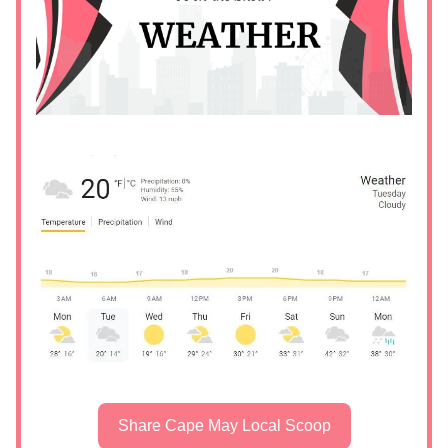
Share Cape May Local Scoop