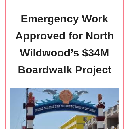
Emergency Work
Approved for North
Wildwood’s $34M
Boardwalk Project