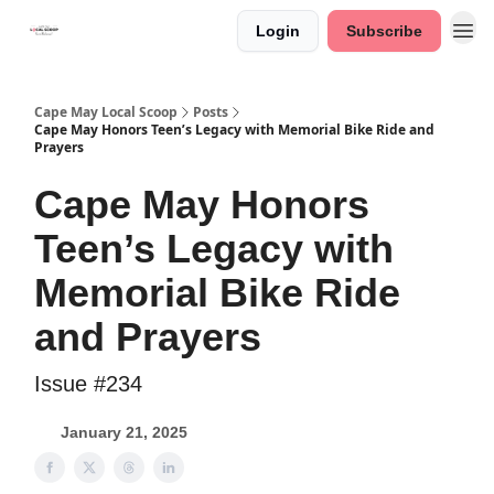
Login
Subscribe
Cape May Local Scoop
Posts
Cape May Honors Teen’s Legacy with Memorial Bike Ride and
Prayers
Cape May Honors
Teen’s Legacy with
Memorial Bike Ride
and Prayers
Issue #234
January 21, 2025