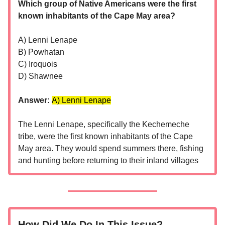
Which group of Native Americans were the first
known inhabitants of the Cape May area?
A) Lenni Lenape
B) Powhatan
C) Iroquois
D) Shawnee
Answer:
A) Lenni Lenape
The Lenni Lenape, specifically the Kechemeche
tribe, were the first known inhabitants of the Cape
May area. They would spend summers there, fishing
and hunting before returning to their inland villages
How Did We Do In This Issue?