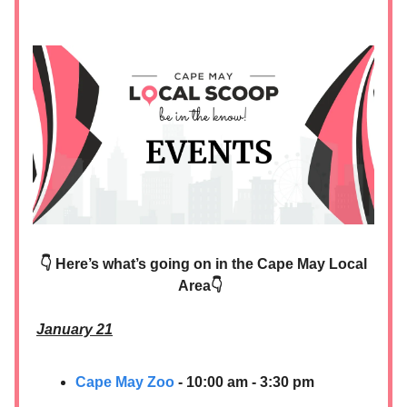
👇 Here’s what’s going on in the Cape May Local
Area👇
January 21
Cape May Zoo
- 10:00 am - 3:30 pm