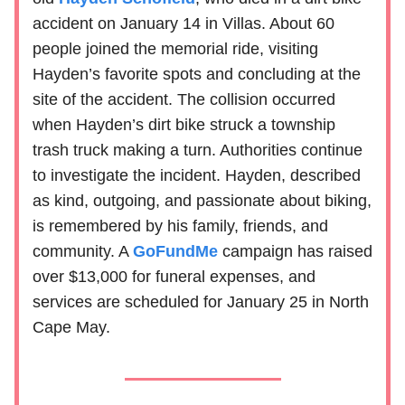
accident on January 14 in Villas. About 60
people joined the memorial ride, visiting
Hayden’s favorite spots and concluding at the
site of the accident. The collision occurred
when Hayden’s dirt bike struck a township
trash truck making a turn. Authorities continue
to investigate the incident. Hayden, described
as kind, outgoing, and passionate about biking,
is remembered by his family, friends, and
community. A
GoFundMe
campaign has raised
over $13,000 for funeral expenses, and
services are scheduled for January 25 in North
Cape May.