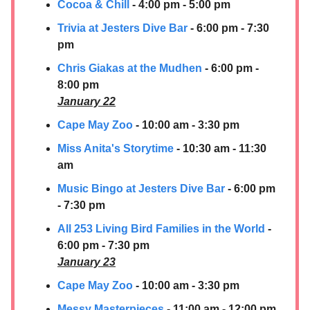
Cocoa & Chill
- 4:00 pm - 5:00 pm
Trivia at Jesters Dive Bar
- 6:00 pm - 7:30
pm
Chris Giakas at the Mudhen
- 6:00 pm -
8:00 pm
January 22
Cape May Zoo
- 10:00 am - 3:30 pm
Miss Anita's Storytime
- 10:30 am - 11:30
am
Music Bingo at Jesters Dive Bar
- 6:00 pm
- 7:30 pm
All 253 Living Bird Families in the World
-
6:00 pm - 7:30 pm
January 23
Cape May Zoo
- 10:00 am - 3:30 pm
Messy Masterpieces
- 11:00 am - 12:00 pm