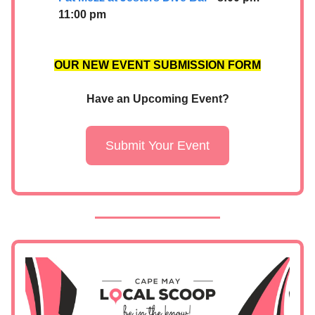
11:00 pm
OUR NEW EVENT SUBMISSION FORM
Have an Upcoming Event?
Submit Your Event