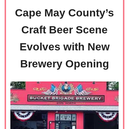
Cape May County’s
Craft Beer Scene
Evolves with New
Brewery Opening