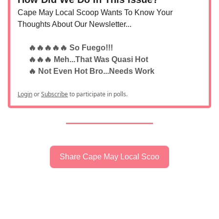
Cape May Local Scoop Wants To Know Your
Thoughts About Our Newsletter...
🔥🔥🔥🔥🔥 So Fuego!!!
🔥🔥🔥 Meh...That Was Quasi Hot
🔥 Not Even Hot Bro...Needs Work
Login
or
Subscribe
to participate in polls.
Share Cape May Local Scoo