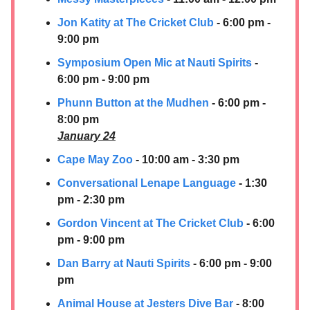
Jon Katity at The Cricket Club
- 6:00 pm -
9:00 pm
Symposium Open Mic at Nauti Spirits
-
6:00 pm - 9:00 pm
Phunn Button at the Mudhen
- 6:00 pm -
8:00 pm
January 24
Cape May Zoo
- 10:00 am - 3:30 pm
Conversational Lenape Language
- 1:30
pm - 2:30 pm
Gordon Vincent at The Cricket Club
- 6:00
pm - 9:00 pm
Dan Barry at Nauti Spirits
- 6:00 pm - 9:00
pm
Animal House at Jesters Dive Bar
- 8:00