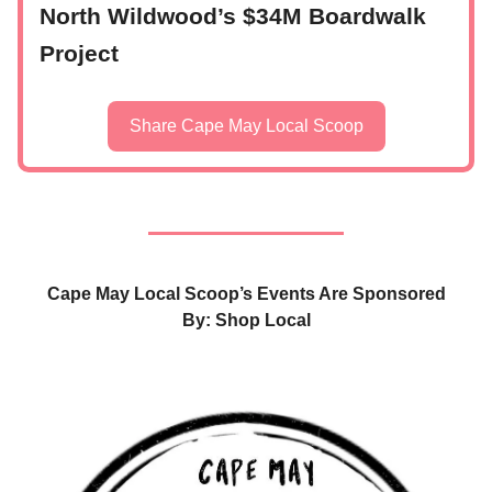
North Wildwood’s $34M Boardwalk
Project
Share Cape May Local Scoop
Cape May Local Scoop’s Events Are Sponsored
By: Shop Local