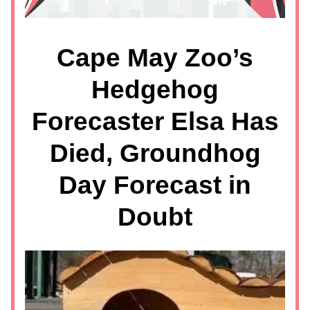
Cape May Zoo’s
Hedgehog
Forecaster Elsa Has
Died, Groundhog
Day Forecast in
Doubt