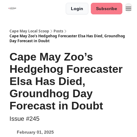
Login
Subscribe
Cape May Local Scoop
Posts
Cape May Zoo’s Hedgehog Forecaster Elsa Has Died, Groundhog
Day Forecast in Doubt
Cape May Zoo’s
Hedgehog Forecaster
Elsa Has Died,
Groundhog Day
Forecast in Doubt
Issue #245
February 01, 2025