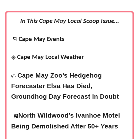
In This Cape May Local Scoop Issue…
Cape May Events
📆
Cape May Local Weather
☀️
Cape May Zoo’s Hedgehog
🦏
Forecaster Elsa Has Died,
Groundhog Day Forecast in Doubt
North Wildwood’s Ivanhoe Motel
🏪
Being Demolished After 50+ Years