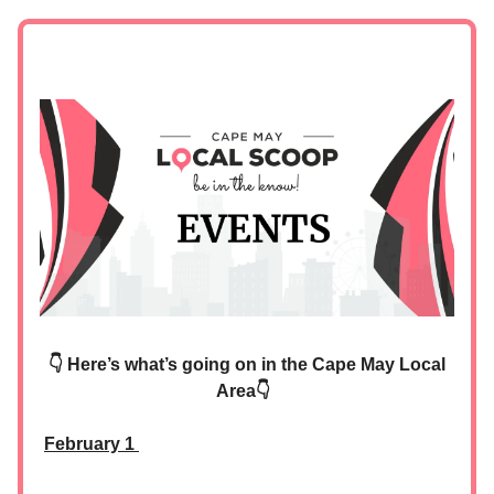
👇 Here’s what’s going on in the Cape May Local
Area👇
February 1