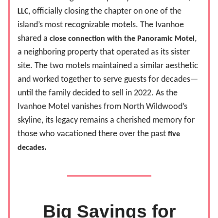
, officially closing the chapter on one of the
LLC
island’s most recognizable motels. The Ivanhoe
shared a
,
close connection with the Panoramic Motel
a neighboring property that operated as its sister
site. The two motels maintained a similar aesthetic
and worked together to serve guests for decades—
until the family decided to sell in 2022. As the
Ivanhoe Motel vanishes from North Wildwood’s
skyline, its legacy remains a cherished memory for
those who vacationed there over the past
five
.
decades
Big Savings for