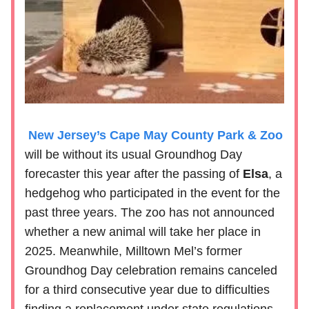
New Jersey’s Cape May County Park & Zoo
will be without its usual Groundhog Day
forecaster this year after the passing of
Elsa
, a
hedgehog who participated in the event for the
past three years. The zoo has not announced
whether a new animal will take her place in
2025. Meanwhile, Milltown Mel’s former
Groundhog Day celebration remains canceled
for a third consecutive year due to difficulties