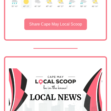
Share Cape May Local Scoop