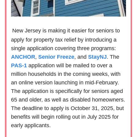
New Jersey is making it easier for seniors to
apply for property tax relief by introducing a
single application covering three programs:
ANCHOR
,
Senior Freeze
, and
StayNJ
. The
PAS-1
application will be mailed to over a
million households in the coming weeks, with
an online version launching in mid-February.
The application is specifically for seniors aged
65 and older, as well as disabled homeowners.
The deadline to apply is October 31, 2025, but
benefits will begin rolling out in July 2025 for
early applicants.