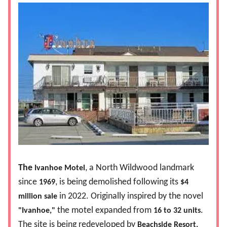
The
, a North Wildwood landmark
Ivanhoe Motel
since
, is being demolished following its
1969
$4
in 2022. Originally inspired by the novel
million sale
the motel expanded from
.
"Ivanhoe,"
16 to 32 units
The site is being redeveloped by
Beachside Resort,