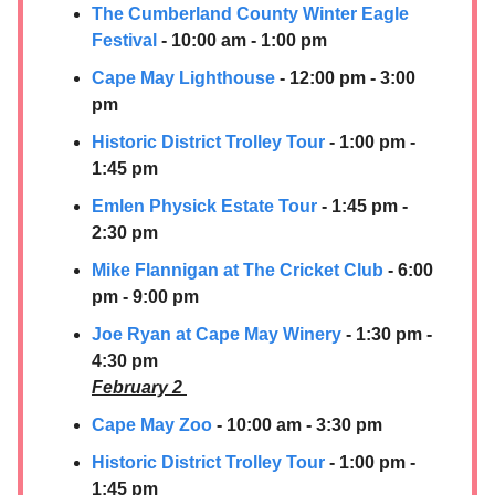
The Cumberland County Winter Eagle
Festival
- 10:00 am - 1:00 pm
Cape May Lighthouse
- 12:00 pm - 3:00
pm
Historic District Trolley Tour
- 1:00 pm -
1:45 pm
Emlen Physick Estate Tour
- 1:45 pm -
2:30 pm
Mike Flannigan at The Cricket Club
- 6:00
pm - 9:00 pm
Joe Ryan at Cape May Winery
- 1:30 pm -
4:30 pm
February 2
Cape May Zoo
- 10:00 am - 3:30 pm
Historic District Trolley Tour
- 1:00 pm -
1:45 pm