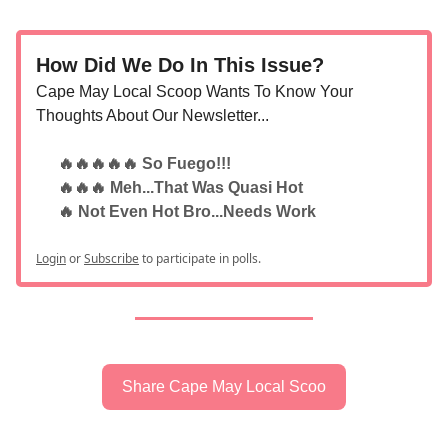
How Did We Do In This Issue?
Cape May Local Scoop Wants To Know Your
Thoughts About Our Newsletter...
🔥🔥🔥🔥🔥 So Fuego!!!
🔥🔥🔥 Meh...That Was Quasi Hot
🔥 Not Even Hot Bro...Needs Work
Login
or
Subscribe
to participate in polls.
Share Cape May Local Scoo