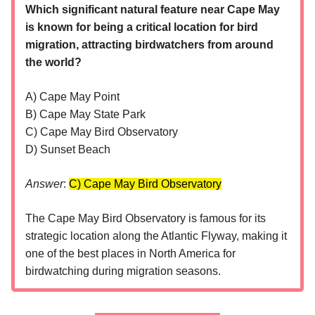
Which significant natural feature near Cape May
is known for being a critical location for bird
migration, attracting birdwatchers from around
the world?
A) Cape May Point
B) Cape May State Park
C) Cape May Bird Observatory
D) Sunset Beach
Answer
:
C) Cape May Bird Observatory​
The Cape May Bird Observatory is famous for its
strategic location along the Atlantic Flyway, making it
one of the best places in North America for
birdwatching during migration seasons.