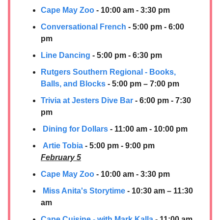
Cape May Zoo
- 10:00 am - 3:30 pm
Conversational French
- 5:00 pm - 6:00
pm
Line Dancing
- 5:00 pm - 6:30 pm
Rutgers Southern Regional - Books,
Balls, and Blocks
- 5:00 pm – 7:00 pm
Trivia at Jesters Dive Bar
- 6:00 pm - 7:30
pm
Dining for Dollars
- 11:00 am - 10:00 pm
Artie Tobia
- 5:00 pm - 9:00 pm
February 5
Cape May Zoo
- 10:00 am - 3:30 pm
Miss Anita's Storytime
- 10:30 am – 11:30
am
Cape Cuisine - with Mark Kalla
- 11:00 am