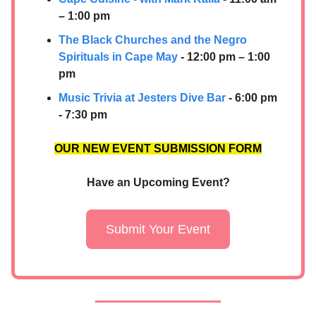
– 1:00 pm
The Black Churches and the Negro
Spirituals in Cape May
- 12:00 pm – 1:00
pm
Music Trivia at Jesters Dive Bar
- 6:00 pm
- 7:30 pm
OUR NEW EVENT SUBMISSION FORM
Have an Upcoming Event?
Submit Your Event