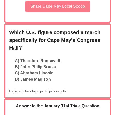
Share Cape May Local Scoop
Which U.S. figure composed a march
specifically for Cape May's Congress
Hall?
A) Theodore Roosevelt
B) John Philip Sousa
C) Abraham Lincoln
D) James Madison
Login
or
Subscribe
to participate in polls.
Answer to the January 31st Trivia Question