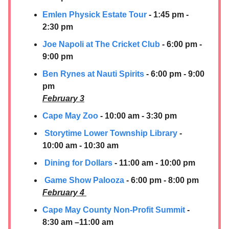
Emlen Physick Estate Tour
- 1:45 pm -
2:30 pm
Joe Napoli at The Cricket Club
- 6:00 pm -
9:00 pm
Ben Rynes at Nauti Spirits
- 6:00 pm - 9:00
pm
February 3
Cape May Zoo
- 10:00 am - 3:30 pm
Storytime Lower Township Library
-
10:00 am - 10:30 am
Dining for Dollars
- 11:00 am - 10:00 pm
Game Show Palooza
- 6:00 pm - 8:00 pm
February 4
Cape May County Non-Profit Summit
-
8:30 am –11:00 am