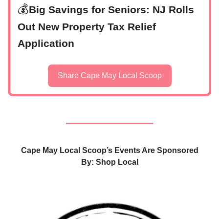
💰
Big Savings for Seniors: NJ Rolls
Out New Property Tax Relief
Application
Share Cape May Local Scoop
Cape May Local Scoop’s Events Are Sponsored
By: Shop Local