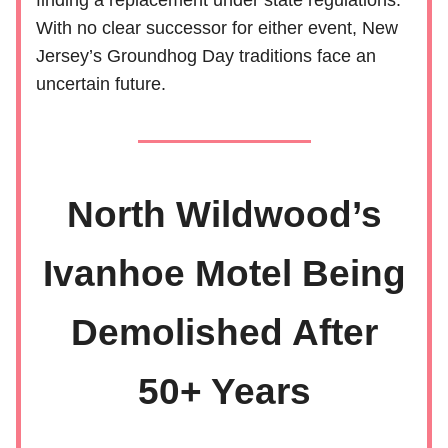
finding a replacement under state regulations.
With no clear successor for either event, New
Jersey’s Groundhog Day traditions face an
uncertain future.
North Wildwood’s
Ivanhoe Motel Being
Demolished After
50+ Years