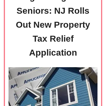
Seniors: NJ Rolls
Out New Property
Tax Relief
Application