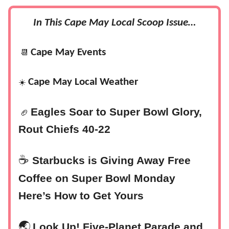
In This Cape May Local Scoop Issue…
Cape May Events
📆
Cape May Local Weather
☀️
Eagles Soar to Super Bowl Glory,
🏈
Rout Chiefs 40-22
☕
Starbucks is Giving Away Free
Coffee on Super Bowl Monday
Here’s How to Get Yours
‍🌏
Look Up! Five-Planet Parade and