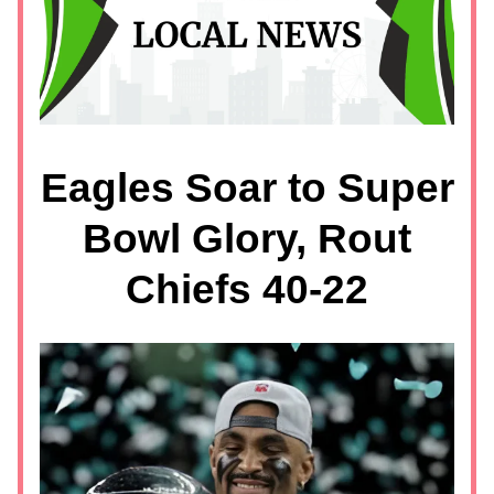
Eagles Soar to Super
Bowl Glory, Rout
Chiefs 40-22