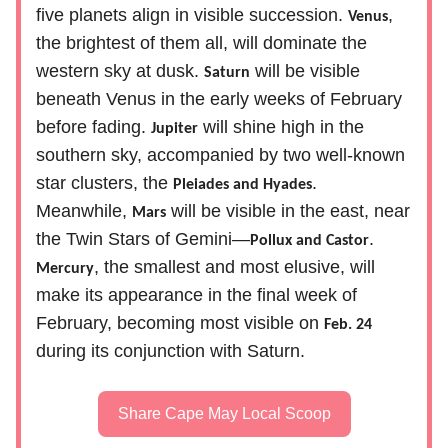
five planets align in visible succession.
,
Venus
the brightest of them all, will dominate the
western sky at dusk.
will be visible
Saturn
beneath Venus in the early weeks of February
before fading.
will shine high in the
Jupiter
southern sky, accompanied by two well-known
star clusters, the
.
Pleiades and Hyades
Meanwhile,
will be visible in the east, near
Mars
the Twin Stars of Gemini—
.
Pollux and Castor
, the smallest and most elusive, will
Mercury
make its appearance in the final week of
February, becoming most visible on
Feb. 24
during its conjunction with Saturn.
Share Cape May Local Scoop