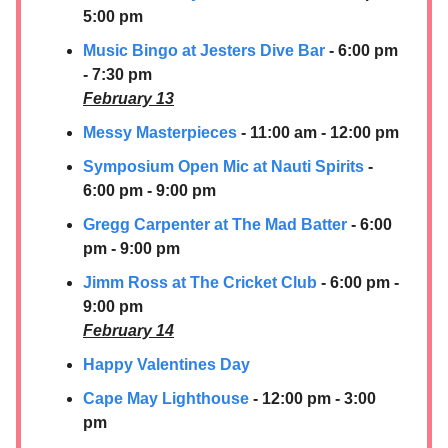
5:00 pm
Music Bingo at Jesters Dive Bar
- 6:00 pm
- 7:30 pm
February 13
Messy Masterpieces
- 11:00 am - 12:00 pm
Symposium Open Mic at Nauti Spirits
-
6:00 pm - 9:00 pm
Gregg Carpenter at The Mad Batter
- 6:00
pm - 9:00 pm
Jimm Ross at The Cricket Club
- 6:00 pm -
9:00 pm
February 14
Happy Valentines Day
Cape May Lighthouse
- 12:00 pm - 3:00
pm