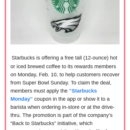
Starbucks is offering a free tall (12-ounce) hot
or iced brewed coffee to its rewards members
on Monday, Feb. 10, to help customers recover
from Super Bowl Sunday. To claim the deal,
members must apply the
"Starbucks
Monday"
coupon in the app or show it to a
barista when ordering in-store or at the drive-
thru. The promotion is part of the company’s
“Back to Starbucks” initiative, which