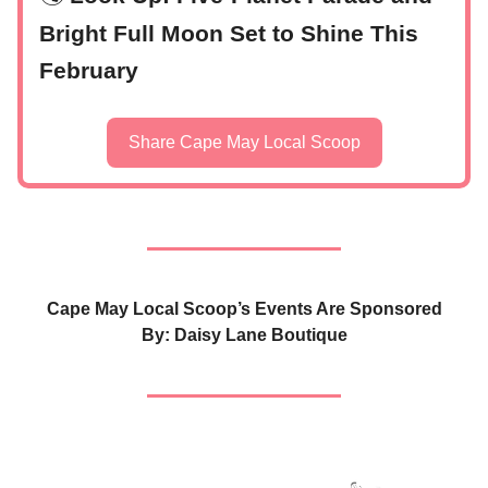
Bright Full Moon Set to Shine This
February
Share Cape May Local Scoop
Cape May Local Scoop’s Events Are Sponsored
By: Daisy Lane Boutique