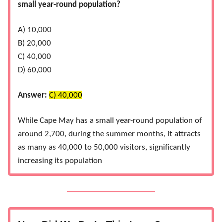
small year-round population?
A) 10,000
B) 20,000
C) 40,000
D) 60,000
Answer:
C) 40,000
While Cape May has a small year-round population of
around 2,700, during the summer months, it attracts
as many as 40,000 to 50,000 visitors, significantly
increasing its population