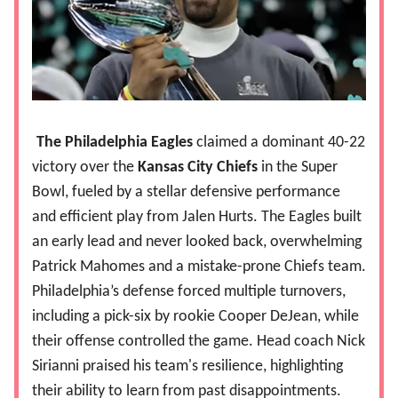
The Philadelphia Eagles
claimed a dominant 40-22
victory over the
Kansas City Chiefs
in the Super
Bowl, fueled by a stellar defensive performance
and efficient play from Jalen Hurts. The Eagles built
an early lead and never looked back, overwhelming
Patrick Mahomes and a mistake-prone Chiefs team.
Philadelphia’s defense forced multiple turnovers,
including a pick-six by rookie Cooper DeJean, while
their offense controlled the game. Head coach Nick
Sirianni praised his team's resilience, highlighting
their ability to learn from past disappointments.