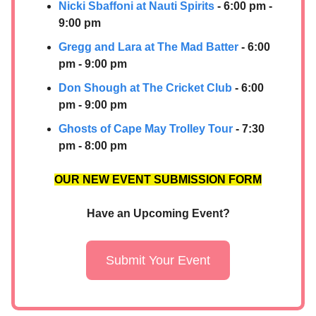
Nicki Sbaffoni at Nauti Spirits
- 6:00 pm -
9:00 pm
Gregg and Lara at The Mad Batter
- 6:00
pm - 9:00 pm
Don Shough at The Cricket Club
- 6:00
pm - 9:00 pm
Ghosts of Cape May Trolley Tour
- 7:30
pm - 8:00 pm
OUR NEW EVENT SUBMISSION FORM
Have an Upcoming Event?
Submit Your Event