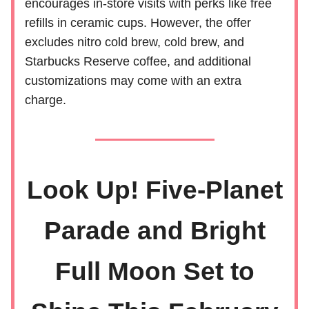
encourages in-store visits with perks like free
refills in ceramic cups. However, the offer
excludes nitro cold brew, cold brew, and
Starbucks Reserve coffee, and additional
customizations may come with an extra
charge.
Look Up! Five-Planet
Parade and Bright
Full Moon Set to