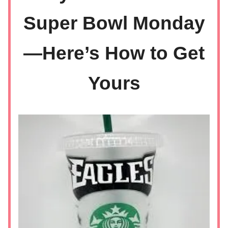
Super Bowl Monday
—Here’s How to Get
Yours