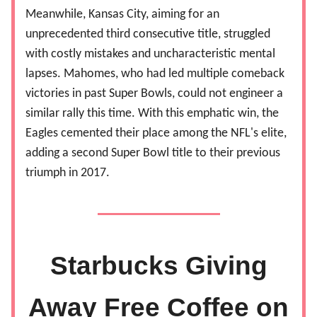
Meanwhile, Kansas City, aiming for an
unprecedented third consecutive title, struggled
with costly mistakes and uncharacteristic mental
lapses. Mahomes, who had led multiple comeback
victories in past Super Bowls, could not engineer a
similar rally this time. With this emphatic win, the
Eagles cemented their place among the NFL's elite,
adding a second Super Bowl title to their previous
triumph in 2017.
Starbucks Giving
Away Free Coffee on