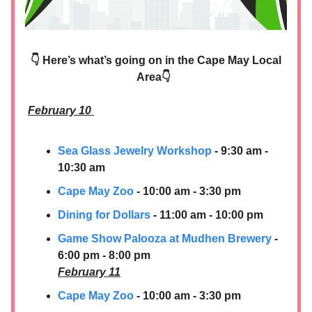
👇 Here’s what’s going on in the Cape May Local
Area👇
February 10
Sea Glass Jewelry Workshop
- 9:30 am -
10:30 am
Cape May Zoo
- 10:00 am - 3:30 pm
Dining for Dollars
- 11:00 am - 10:00 pm
Game Show Palooza at Mudhen Brewery
-
6:00 pm - 8:00 pm
February 11
Cape May Zoo
- 10:00 am - 3:30 pm