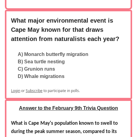
What major environmental event is
Cape May known for that draws
attention from naturalists each year?
A) Monarch butterfly migration
B) Sea turtle nesting
C) Grunion runs
D) Whale migrations
Login
or
Subscribe
to participate in polls.
Answer to the February 9th Trivia Question
What is Cape May's population known to swell to
during the peak summer season, compared to its