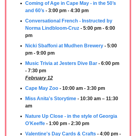
Coming of Age in Cape May - in the 50’s
and 60’s
- 3:00 pm - 4:30 pm
Conversational French - Instructed by
Norma Lindbloom-Cruz
- 5:00 pm - 6:00
pm
Nicki Sbaffoni at Mudhen Brewery
- 5:00
pm - 9:00 pm
Music Trivia at Jesters Dive Bar
- 6:00 pm
- 7:30 pm
February 12
Cape May Zoo
- 10:00 am - 3:30 pm
Miss Anita's Storytime
- 10:30 am – 11:30
am
Nature Up Close - in the style of Georgia
O’Keeffe
- 1:00 pm - 2:30 pm
Valentine's Day Cards & Crafts
- 4:00 pm -