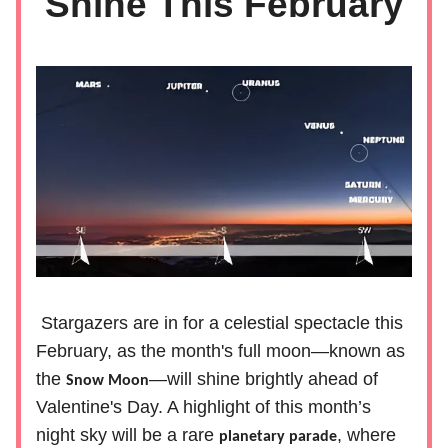
Shine This February
Stargazers are in for a celestial spectacle this
February, as the month's full moon—known as
the
—will shine brightly ahead of
Snow Moon
Valentine's Day. A highlight of this month’s
night sky will be a rare
, where
planetary parade