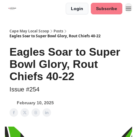
Login
Subscribe
Cape May Local Scoop
Posts
Eagles Soar to Super Bowl Glory, Rout Chiefs 40-22
Eagles Soar to Super
Bowl Glory, Rout
Chiefs 40-22
Issue #254
February 10, 2025