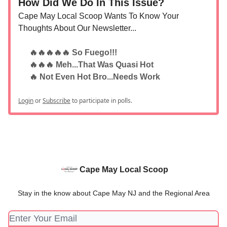
How Did We Do In This Issue?
Cape May Local Scoop Wants To Know Your
Thoughts About Our Newsletter...
🔥🔥🔥🔥🔥 So Fuego!!!
🔥🔥🔥 Meh...That Was Quasi Hot
🔥 Not Even Hot Bro...Needs Work
Login
or
Subscribe
to participate in polls.
Cape May Local Scoop
Stay in the know about Cape May NJ and the Regional Area