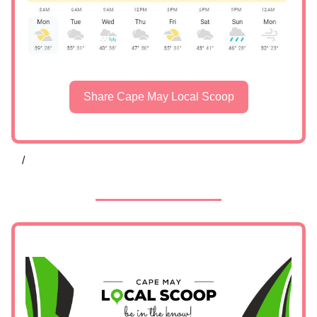
Share Cape May Local Scoop
/