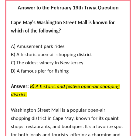
Answer to the February 19th Trivia Question
Cape May's Washington Street Mall is known for
which of the following?
A) Amusement park rides
B) A historic open-air shopping district
C) The oldest winery in New Jersey
D) A famous pier for fishing
Answer:
B) A historic and festive open-air shopping
district.
Washington Street Mall is a popular open-air
shopping district in Cape May, known for its quaint
shops, restaurants, and boutiques. It’s a favorite spot
for both locals and tourists, offering a charming and