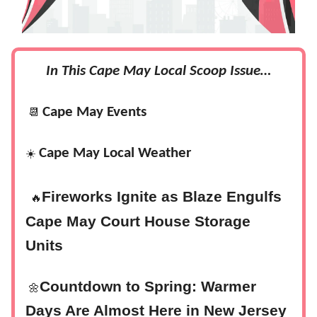
In This Cape May Local Scoop Issue…
Cape May Events
📆
Cape May Local Weather
☀️
‍
Fireworks Ignite as Blaze Engulfs
🔥
Cape May Court House Storage
Units
Countdown to Spring: Warmer
🌼
Days Are Almost Here in New Jersey