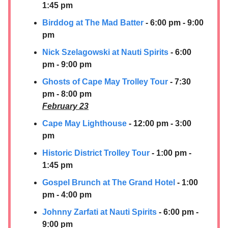
1:45 pm
Birddog at The Mad Batter
- 6:00 pm - 9:00
pm
Nick Szelagowski at Nauti Spirits
- 6:00
pm - 9:00 pm
Ghosts of Cape May Trolley Tour
- 7:30
pm - 8:00 pm
February 23
Cape May Lighthouse
- 12:00 pm - 3:00
pm
Historic District Trolley Tour
- 1:00 pm -
1:45 pm
Gospel Brunch at The Grand Hotel
- 1:00
pm - 4:00 pm
Johnny Zarfati at Nauti Spirits
- 6:00 pm -
9:00 pm