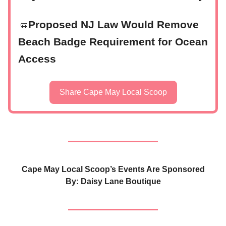
Proposed NJ Law Would Remove
📛
Beach Badge Requirement for Ocean
Access
Share Cape May Local Scoop
Cape May Local Scoop’s Events Are Sponsored
By: Daisy Lane Boutique