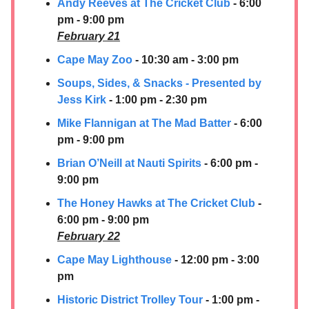
Andy Reeves at The Cricket Club
- 6:00
pm - 9:00 pm
February 21
Cape May Zoo
- 10:30 am - 3:00 pm
Soups, Sides, & Snacks - Presented by
Jess Kirk
- 1:00 pm - 2:30 pm
Mike Flannigan at The Mad Batter
- 6:00
pm - 9:00 pm
Brian O’Neill at Nauti Spirits
- 6:00 pm -
9:00 pm
The Honey Hawks at The Cricket Club
-
6:00 pm - 9:00 pm
February 22
Cape May Lighthouse
- 12:00 pm - 3:00
pm
Historic District Trolley Tour
- 1:00 pm -