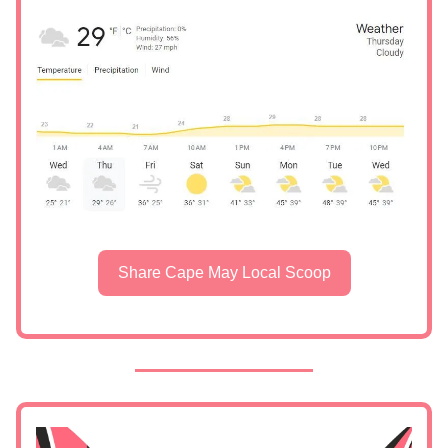
Share Cape May Local Scoop