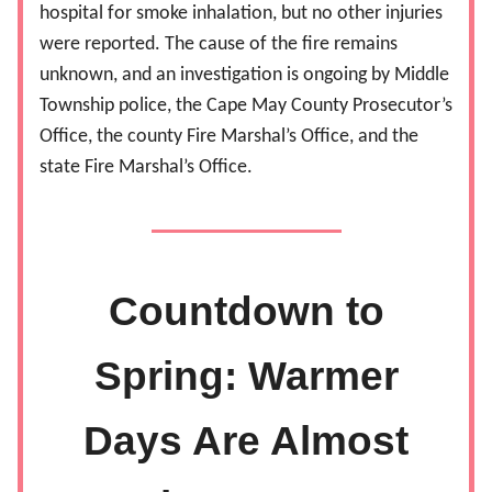
hospital for smoke inhalation, but no other injuries
were reported. The cause of the fire remains
unknown, and an investigation is ongoing by Middle
Township police, the Cape May County Prosecutor’s
Office, the county Fire Marshal’s Office, and the
state Fire Marshal’s Office.
Countdown to
Spring: Warmer
Days Are Almost