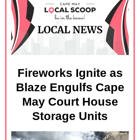
Fireworks Ignite as
Blaze Engulfs Cape
May Court House
Storage Units