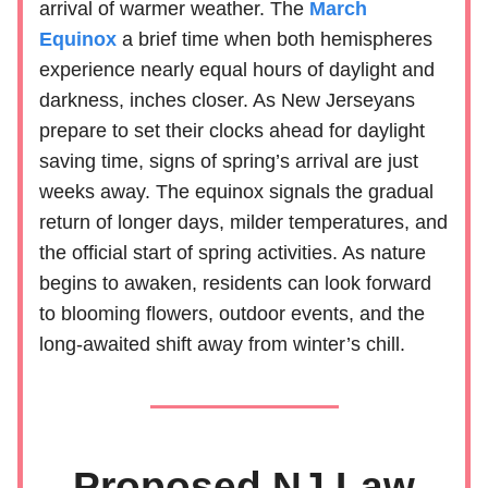
arrival of warmer weather. The
March
Equinox
a brief time when both hemispheres
experience nearly equal hours of daylight and
darkness, inches closer. As New Jerseyans
prepare to set their clocks ahead for daylight
saving time, signs of spring’s arrival are just
weeks away. The equinox signals the gradual
return of longer days, milder temperatures, and
the official start of spring activities. As nature
begins to awaken, residents can look forward
to blooming flowers, outdoor events, and the
long-awaited shift away from winter’s chill.
Proposed NJ Law