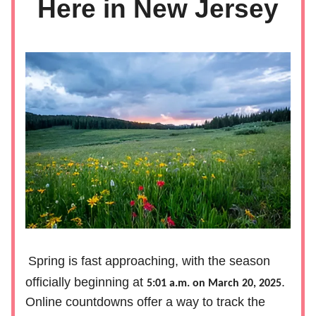
Here in New Jersey
Spring is fast approaching, with the season
officially beginning at
.
5:01 a.m. on March 20, 2025
Online countdowns offer a way to track the