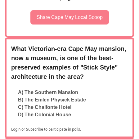
Share Cape May Local Scoop
What Victorian-era Cape May mansion,
now a museum, is one of the best-
preserved examples of "Stick Style"
architecture in the area?
A) The Southern Mansion
B) The Emlen Physick Estate
C) The Chalfonte Hotel
D) The Colonial House
Login
or
Subscribe
to participate in polls.