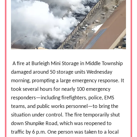
A fire at Burleigh Mini Storage in Middle Township
damaged around 50 storage units Wednesday
morning, prompting a large emergency response. It
took several hours for nearly 100 emergency
responders—including firefighters, police, EMS
teams, and public works personnel—to bring the
situation under control. The fire temporarily shut
down Shunpike Road, which was reopened to
traffic by 6 p.m. One person was taken to a local