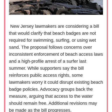
New Jersey lawmakers are considering a bill
that would clarify that beach badges are not
required for swimming, surfing, or using wet
sand. The proposal follows concerns over
inconsistent enforcement of beach access laws
and a high-profile arrest of a surfer last
summer. While supporters say the bill
reinforces public access rights, some
lawmakers worry it could disrupt existing beach
badge policies. Advocacy groups back the
measure, arguing that access to the water
should remain free. Additional revisions may
be made as the bill progresses.