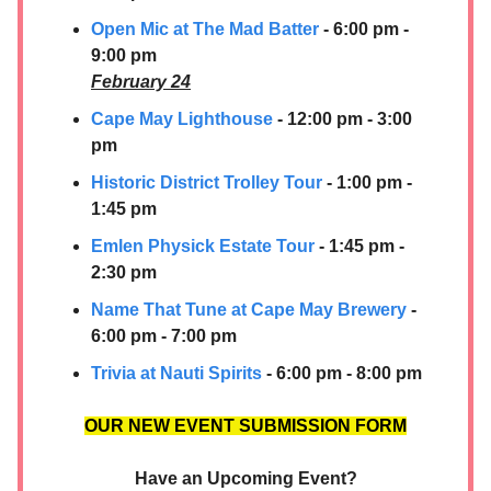
Open Mic at The Mad Batter
- 6:00 pm -
9:00 pm
February 24
Cape May Lighthouse
- 12:00 pm - 3:00
pm
Historic District Trolley Tour
- 1:00 pm -
1:45 pm
Emlen Physick Estate Tour
- 1:45 pm -
2:30 pm
Name That Tune at Cape May Brewery
-
6:00 pm - 7:00 pm
Trivia at Nauti Spirits
- 6:00 pm - 8:00 pm
OUR NEW EVENT SUBMISSION FORM
Have an Upcoming Event?