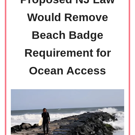
Would Remove
Beach Badge
Requirement for
Ocean Access