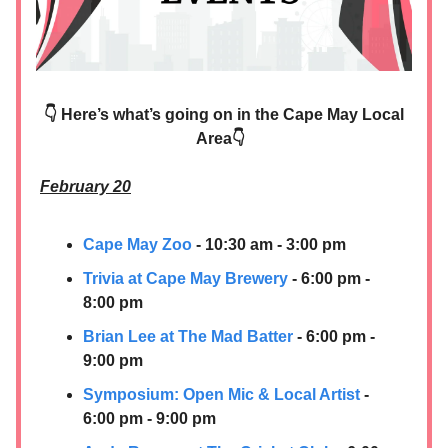
👇 Here’s what’s going on in the Cape May Local
Area👇
February 20
Cape May Zoo
- 10:30 am - 3:00 pm
Trivia at Cape May Brewery
- 6:00 pm -
8:00 pm
Brian Lee at The Mad Batter
- 6:00 pm -
9:00 pm
Symposium: Open Mic & Local Artist
-
6:00 pm - 9:00 pm