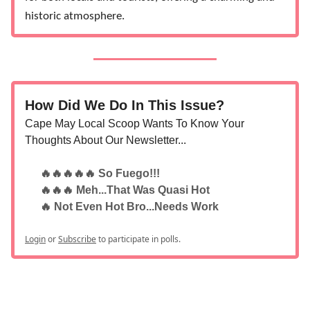
historic atmosphere.
How Did We Do In This Issue?
Cape May Local Scoop Wants To Know Your
Thoughts About Our Newsletter...
🔥🔥🔥🔥🔥 So Fuego!!!
🔥🔥🔥 Meh...That Was Quasi Hot
🔥 Not Even Hot Bro...Needs Work
Login
or
Subscribe
to participate in polls.