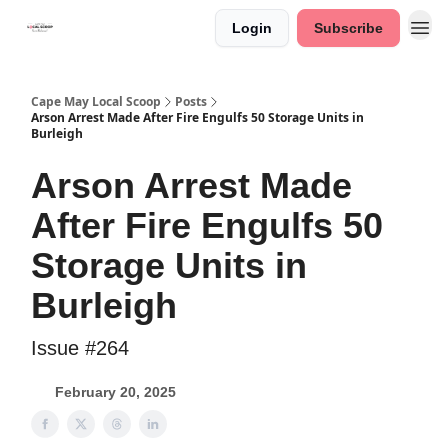
Login
Subscribe
Cape May Local Scoop
Posts
Arson Arrest Made After Fire Engulfs 50 Storage Units in
Burleigh
Arson Arrest Made
After Fire Engulfs 50
Storage Units in
Burleigh
Issue #264
February 20, 2025