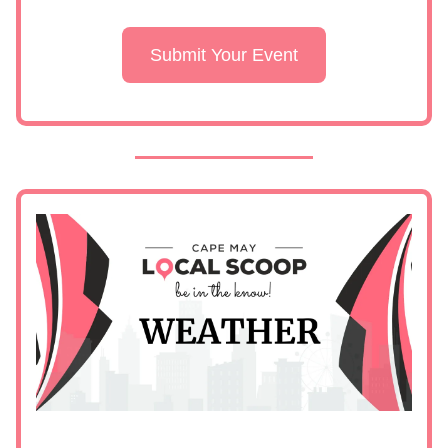
Submit Your Event