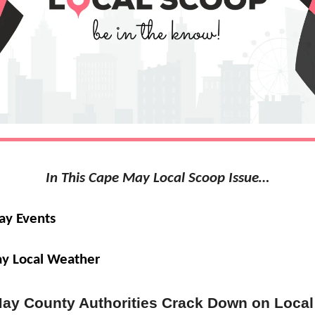
In This Cape May Local Scoop Issue…
ay Events
y Local Weather
ay County Authorities Crack Down on Local