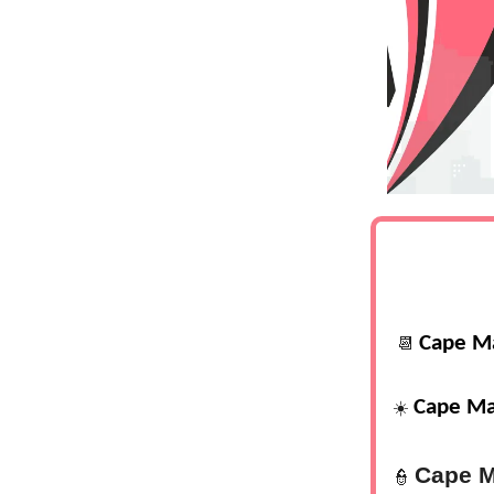
Cape M
📆
Cape Ma
☀️
Cape M
👮