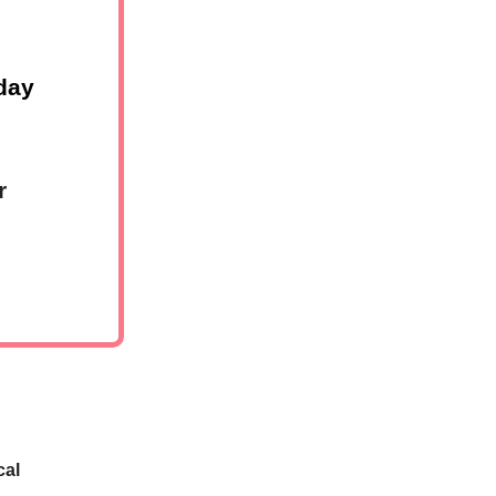
day
r
cal