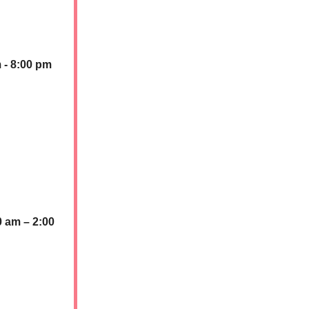
 - 8:00 pm
0 am – 2:00