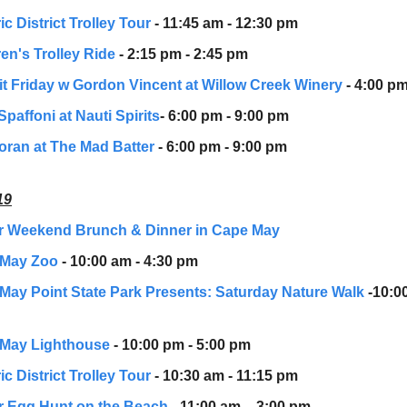
ic District Trolley Tour
- 11:45 am - 12:30 pm
en's Trolley Ride
- 2:15 pm - 2:45 pm
Pit Friday w Gordon Vincent at Willow Creek Winery
- 4:00 pm
Spaffoni at Nauti Spirits
- 6:00 pm - 9:00 pm
oran at The Mad Batter
- 6:00 pm - 9:00 pm
19
r Weekend Brunch & Dinner in Cape May
 May Zoo
- 10:00 am - 4:30 pm
May Point State Park Presents: Saturday Nature Walk
-10:0
May Lighthouse
- 10:00 pm - 5:00 pm
ic District Trolley Tour
- 10:30 am - 11:15 pm
r Egg Hunt on the Beach
- 11:00 am – 3:00 pm