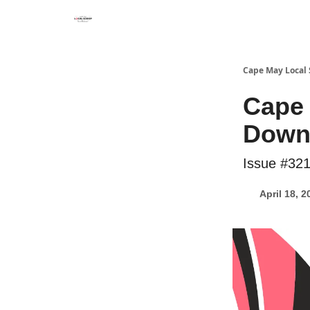
Cape May Local
Cape 
Down 
Issue #32
April 18, 2