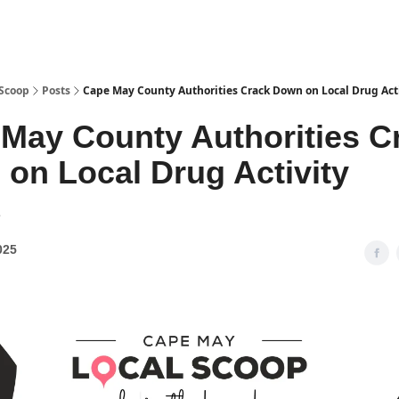
 Scoop
Posts
Cape May County Authorities Crack Down on Local Drug Act
May County Authorities C
on Local Drug Activity
1
025