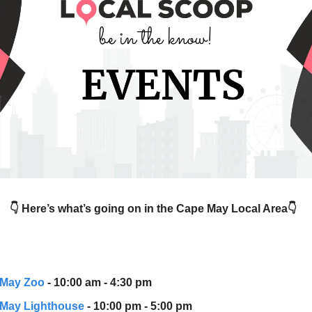
👇 Here’s what’s going on in the Cape May Local Area👇
 May Zoo
- 10:00 am - 4:30 pm
May Lighthouse
- 10:00 pm - 5:00 pm