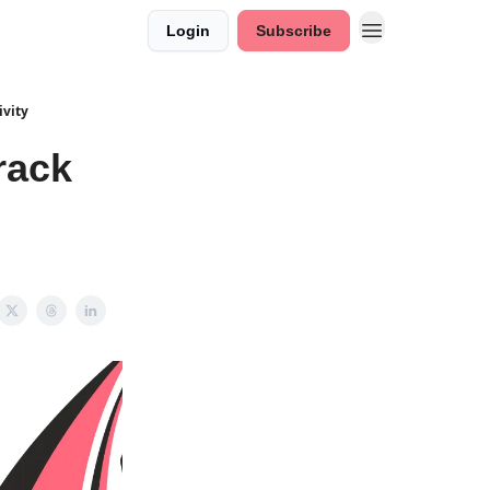
Login
Subscribe
ivity
rack