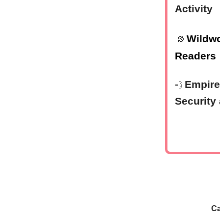
Activity
Wildwo
🎡
Readers
Empire
💨
Security
Ca