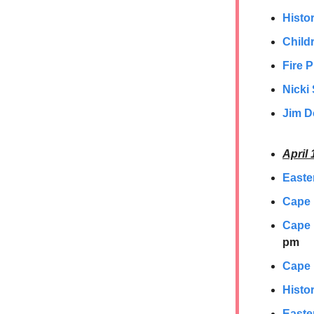
Histor
Childr
Fire 
Nicki 
Jim D
April 
Easte
Cape
Cape 
pm
Cape 
Histor
Easte