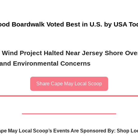
od Boardwalk Voted Best in U.S. by USA To
 Wind Project Halted Near Jersey Shore Ove
 and Environmental Concerns
Share Cape May Local Scoop
pe May Local Scoop’s Events Are Sponsored By: Shop Lo