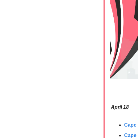
April 18
Cape
Cape 