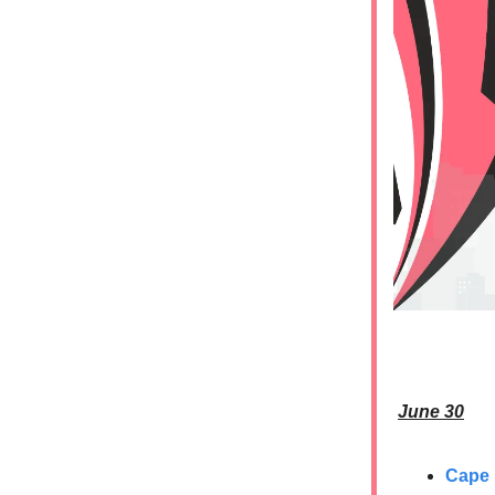
June 30
Cape 