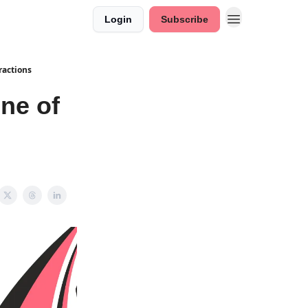
Login
Subscribe
ractions
ne of