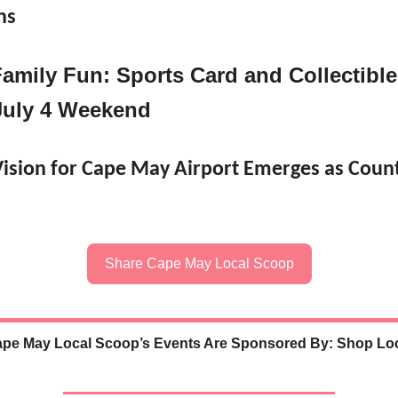
ns
Family Fun: Sports Card and Collectibl
uly 4 Weekend
ision for Cape May Airport Emerges as Count
Share Cape May Local Scoop
pe May Local Scoop’s Events Are Sponsored By: Shop Lo