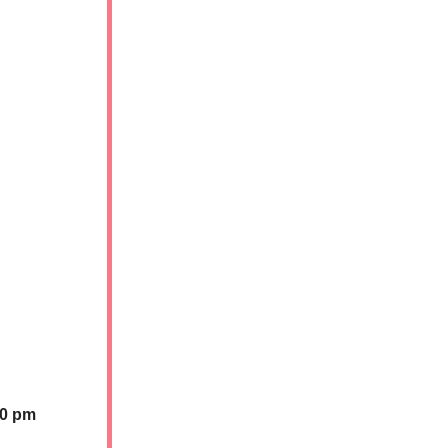
30 pm