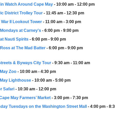
in Watch Around Cape May
- 10:00 am - 12:00 pm
ic District Trolley Tour
- 11:45 am - 12:30 pm
 War II Lookout Tower
- 11:00 am - 3:00 pm
a Mondays at Carney's
- 6:00 pm - 9:00 pm
 at Nauti Spirits
- 6:00 pm - 9:00 pm
Ross at The Mad Batter
- 6:00 pm - 9:00 pm
treets & Byways City Tour
- 9:30 am - 11:00 am
 May Zoo
- 10:00 am - 4:30 pm
May Lighthouse
- 10:00 am - 5:00 pm
r Safari
- 10:30 am - 12:00 pm
Cape May Farmers’ Market
- 3:00 pm - 7:30 pm
day Tuesdays on the Washington Street Mall
- 4:00 pm - 8: