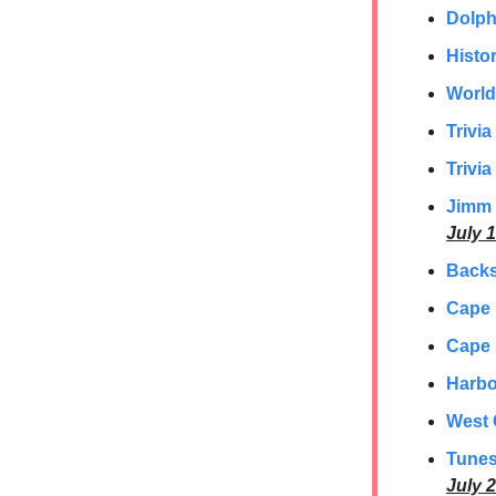
Dolph
Histor
World
Trivi
Trivia
Jimm 
July 1
Backs
Cape
Cape 
Harbo
West 
Tunes
July 2