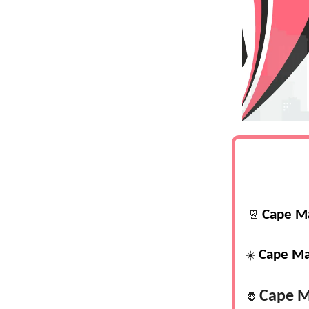
Cape M
📆
Cape Ma
☀️
Cape M
🦍