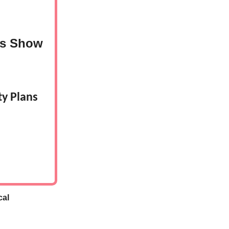
es Show
y Plans
cal