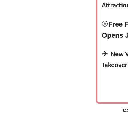
Attractio
⚾
Free 
Opens J
✈
New V
Takeover
Ca