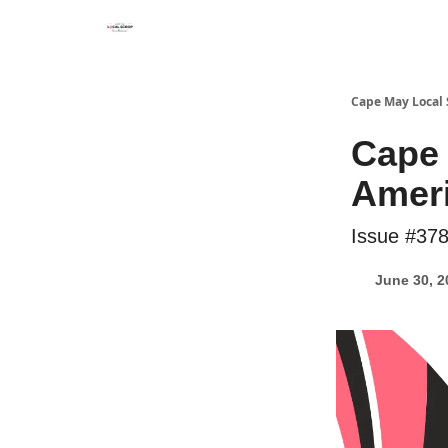
Cape May Local
Cape
Ameri
Issue #37
June 30, 2