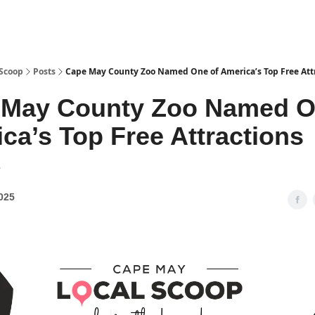
 Scoop
Posts
Cape May County Zoo Named One of America’s Top Free Att
 May County Zoo Named O
ca’s Top Free Attractions
8
025