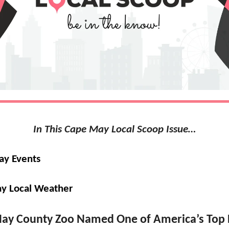
In This Cape May Local Scoop Issue…
ay Events
y Local Weather
ay County Zoo Named One of America’s Top 