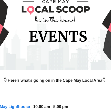
👇 Here’s what’s going on in the Cape May Local Area👇
May Lighthouse
- 10:00 am - 5:00 pm