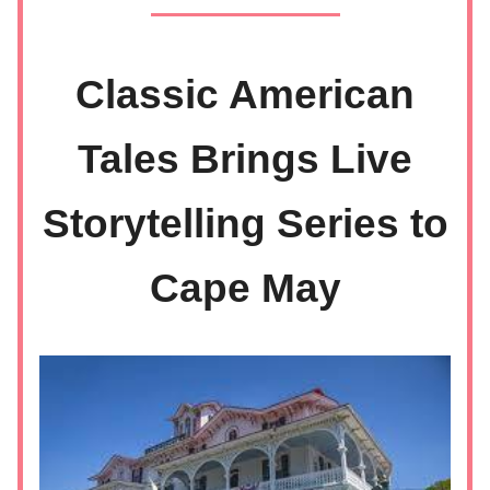
Classic American
Tales Brings Live
Storytelling Series to
Cape May