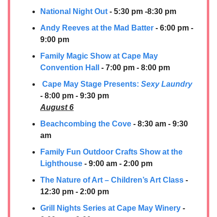
National Night Out
- 5:30 pm -8:30 pm
Andy Reeves at the Mad Batter
- 6:00 pm -
9:00 pm
Family Magic Show at Cape May
Convention Hall
- 7:00 pm - 8:00 pm
Cape May Stage Presents:
Sexy Laundry
- 8:00 pm - 9:30 pm
August 6
Beachcombing the Cove
- 8:30 am - 9:30
am
Family Fun Outdoor Crafts Show at the
Lighthouse
- 9:00 am - 2:00 pm
The Nature of Art – Children’s Art Class
-
12:30 pm - 2:00 pm
Grill Nights Series at Cape May Winery
-