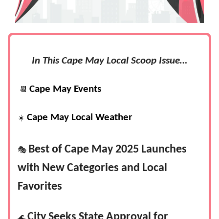
In This Cape May Local Scoop Issue…
Cape May Events
📆
Cape May Local Weather
☀️
Best of Cape May 2025 Launches
🎭
with New Categories and Local
Favorites
City Seeks State Approval for
🌊