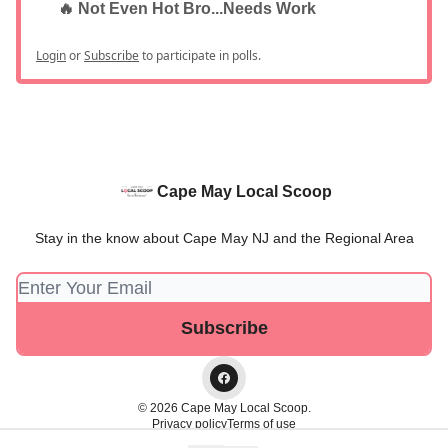
🔥 Not Even Hot Bro...Needs Work
Login
or
Subscribe
to participate in polls.
Cape May Local Scoop
Stay in the know about Cape May NJ and the Regional Area
© 2026 Cape May Local Scoop.
Privacy policy
Terms of use