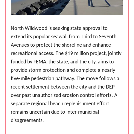
North Wildwood is seeking state approval to
extend its popular seawall from Third to Seventh
Avenues to protect the shoreline and enhance
recreational access. The $19 million project, jointly
funded by FEMA, the state, and the city, aims to
provide storm protection and complete a nearly
five-mile pedestrian pathway. The move follows a
recent settlement between the city and the DEP
over past unauthorized erosion control efforts. A
separate regional beach replenishment effort
remains uncertain due to inter-municipal
disagreements.