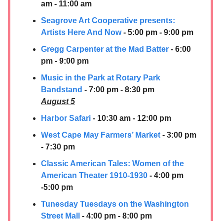
am - 11:00 am
Seagrove Art Cooperative presents:
Artists Here And Now
- 5:00 pm - 9:00 pm
Gregg Carpenter at the Mad Batter
- 6:00
pm - 9:00 pm
Music in the Park at Rotary Park
Bandstand
- 7:00 pm - 8:30 pm
August 5
Harbor Safari
- 10:30 am - 12:00 pm
West Cape May Farmers’ Market
- 3:00 pm
- 7:30 pm
Classic American Tales: Women of the
American Theater 1910-1930
- 4:00 pm
-5:00 pm
Tunesday Tuesdays on the Washington
Street Mall
- 4:00 pm - 8:00 pm