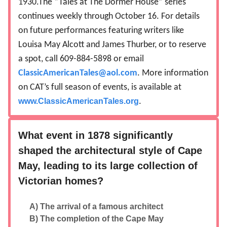
1930.The “Tales at The Dormer House” series
continues weekly through October 16. For details
on future performances featuring writers like
Louisa May Alcott and James Thurber, or to reserve
a spot, call 609-884-5898 or email
ClassicAmericanTales@aol.com
. More information
on CAT’s full season of events, is available at
www.ClassicAmericanTales.org
.
What event in 1878 significantly
shaped the architectural style of Cape
May, leading to its large collection of
Victorian homes?
A) The arrival of a famous architect
B) The completion of the Cape May