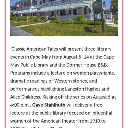
Classic American Tales will present three literary
events in Cape May from August 5–14 at the Cape
May Public Library and the Dormer House B&B.
Programs include a lecture on women playwrights,
dramatic readings of Western stories, and
performances highlighting Langston Hughes and
Alice Childress. Kicking off the series on August 5 at
4:00 p.m.,
Gaye Stahlhuth
will deliver a free
lecture at the public library focused on influential
women of the American theater from 1910 to