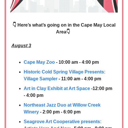
👇 Here’s what’s going on in the Cape May Local
Area👇
August 3
Cape May Zoo
- 10:00 am - 4:00 pm
Historic Cold Spring Village Presents:
Village Sampler
- 11:00 am - 4:00 pm
Art in Clay Exhibit at Art Space
-12:00 pm
- 4:00 pm
Northeast Jazz Duo at Willow Creek
Winery
- 2:00 pm - 6:00 pm
Seagrove Art Cooperative presents: