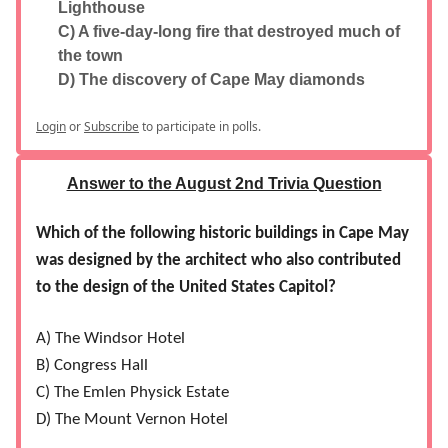
Lighthouse
C) A five-day-long fire that destroyed much of
the town
D) The discovery of Cape May diamonds
Login
or
Subscribe
to participate in polls.
Answer to the August 2nd Trivia Question
Which of the following historic buildings in Cape May
was designed by the architect who also contributed
to the design of the United States Capitol?
A) The Windsor Hotel
B) Congress Hall
C) The Emlen Physick Estate
D) The Mount Vernon Hotel