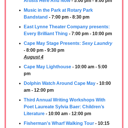
Artists Here And Now
- 5:00 pm - 9:00 pm
Music in the Park at Rotary Park
Bandstand
- 7:00 pm - 8:30 pm
East Lynne Theater Company presents: ​
Every Brilliant Thing
- 7:00 pm - 10:00 pm
Cape May Stage Presents:
Sexy Laundry
- 8:00 pm - 9:30 pm
August 4
Cape May Lighthouse
- 10:00 am - 5:00
pm
Dolphin Watch Around Cape May
- 10:00
am - 12:00 pm
Third Annual Writing Workshops With
Poet Laureate Sylvia Baer: Children’s
Literature
- 10:00 am - 12:00 pm
Fisherman's Wharf Walking Tour
- 10:15