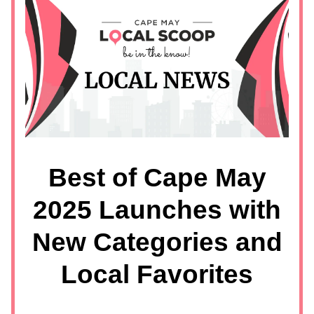
Best of Cape May
2025 Launches with
New Categories and
Local Favorites