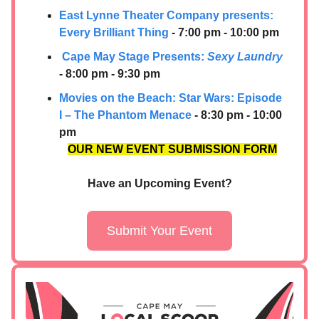
East Lynne Theater Company presents: ​
Every Brilliant Thing
- 7:00 pm - 10:00 pm
Cape May Stage Presents:
Sexy Laundry
- 8:00 pm - 9:30 pm
Movies on the Beach: Star Wars: Episode
I – The Phantom Menace
- 8:30 pm - 10:00
pm
OUR NEW EVENT SUBMISSION FORM
Have an Upcoming Event?
Submit Your Event