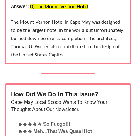
Answer:
D) The Mount Vernon Hotel
The Mount Vernon Hotel in Cape May was designed
to be the largest hotel in the world but unfortunately
burned down before its completion. The architect,
Thomas U. Walter, also contributed to the design of
the United States Capitol​​.
How Did We Do In This Issue?
Cape May Local Scoop Wants To Know Your
Thoughts About Our Newsletter...
🔥🔥🔥🔥🔥 So Fuego!!!
🔥🔥🔥 Meh...That Was Quasi Hot