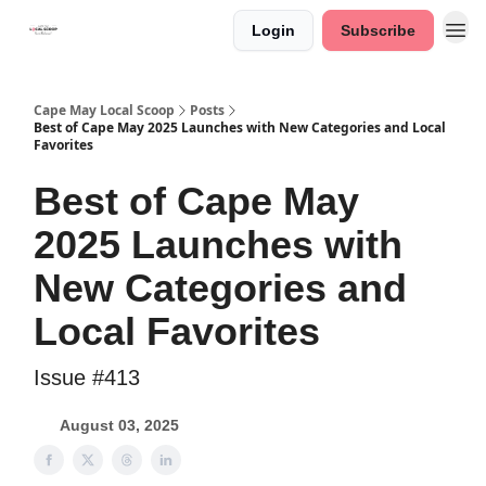
Login
Subscribe
Cape May Local Scoop
Posts
Best of Cape May 2025 Launches with New Categories and Local
Favorites
Best of Cape May
2025 Launches with
New Categories and
Local Favorites
Issue #413
August 03, 2025