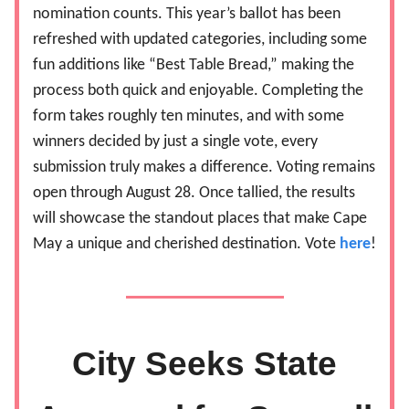
nomination counts. This year’s ballot has been
refreshed with updated categories, including some
fun additions like “Best Table Bread,” making the
process both quick and enjoyable. Completing the
form takes roughly ten minutes, and with some
winners decided by just a single vote, every
submission truly makes a difference. Voting remains
open through August 28. Once tallied, the results
will showcase the standout places that make Cape
May a unique and cherished destination. Vote
here
!
City Seeks State