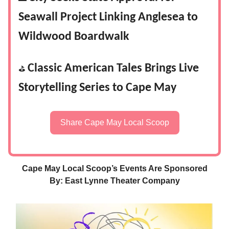
Seawall Project Linking Anglesea to
Wildwood Boardwalk
Classic American Tales Brings Live
⛳
Storytelling Series to Cape May
Share Cape May Local Scoop
Cape May Local Scoop’s Events Are Sponsored
By: East Lynne Theater Company