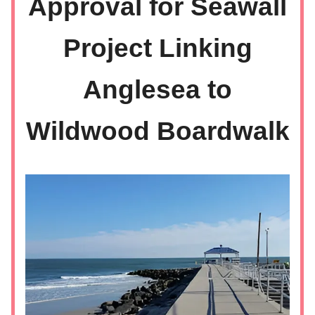
Approval for Seawall
Project Linking
Anglesea to
Wildwood Boardwalk