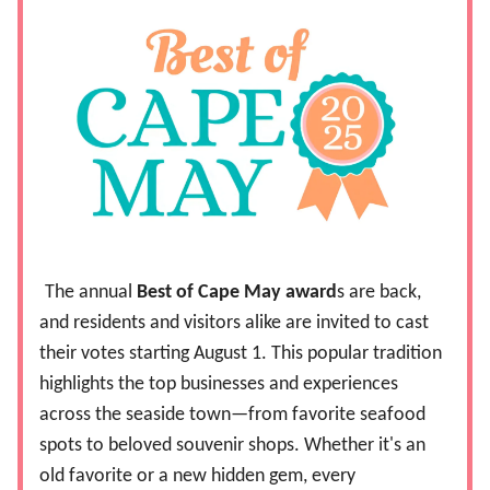
The annual
Best of Cape May award
s are back,
and residents and visitors alike are invited to cast
their votes starting August 1. This popular tradition
highlights the top businesses and experiences
across the seaside town—from favorite seafood
spots to beloved souvenir shops. Whether it's an
old favorite or a new hidden gem, every