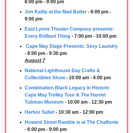
6:00 pm - 9:00 pm
Jon Katity at the Mad Batter
- 6:00 pm -
9:00 pm
East Lynne Theater Company presents: ​
Every Brilliant Thing
- 7:00 pm - 10:00 pm
Cape May Stage Presents:
Sexy Laundry
- 8:00 pm - 9:30 pm
August 7
National Lighthouse Day Crafts &
Collectibles Show
- 10:00 am - 4:00 pm
Combination Black Legacy in Historic
Cape May Trolley Tour & The Harriet
Tubman Museum
- 10:00 am - 12:30 pm
Harbor Safari
- 10:30 am - 12:00 pm
Howard Street Ramble is at The Chalfonte
- 6:00 pm - 9:00 pm