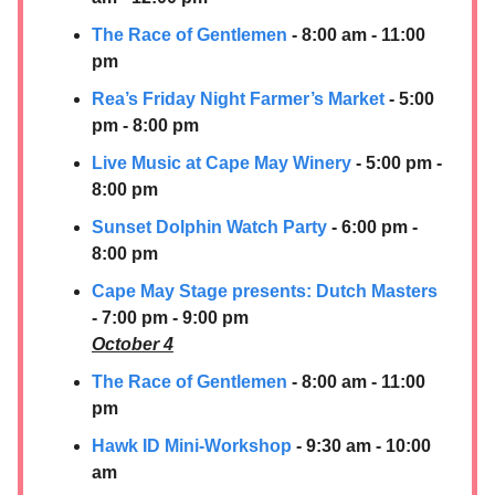
The Race of Gentlemen
- 8:00 am - 11:00
pm
Rea’s Friday Night Farmer’s Market
- 5:00
pm - 8:00 pm
Live Music at Cape May Winery
- 5:00 pm -
8:00 pm
Sunset Dolphin Watch Party
- 6:00 pm -
8:00 pm
Cape May Stage presents: Dutch Masters
- 7:00 pm - 9:00 pm
October 4
The Race of Gentlemen
- 8:00 am - 11:00
pm
Hawk ID Mini-Workshop
- 9:30 am - 10:00
am