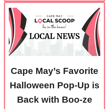
Cape May’s Favorite
Halloween Pop-Up is
Back with Boo-ze