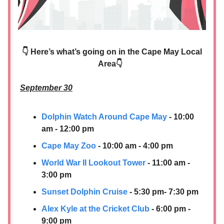
👇 Here’s what’s going on in the Cape May Local
Area👇
September 30
Dolphin Watch Around Cape May
- 10:00
am - 12:00 pm
Cape May Zoo
- 10:00 am - 4:00 pm
World War II Lookout Tower
- 11:00 am -
3:00 pm
Sunset Dolphin Cruise
- 5:30 pm- 7:30 pm
Alex Kyle at the Cricket Club
- 6:00 pm -
9:00 pm