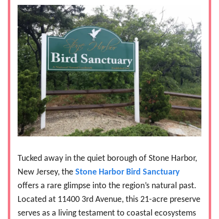
Tucked away in the quiet borough of Stone Harbor,
New Jersey, the
Stone Harbor Bird Sanctuary
offers a rare glimpse into the region’s natural past.
Located at 11400 3rd Avenue, this 21-acre preserve
serves as a living testament to coastal ecosystems