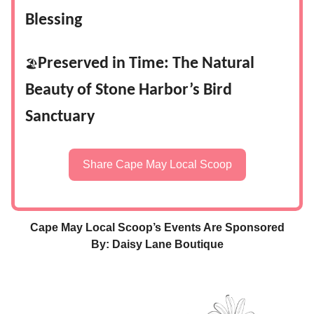
Blessing
Preserved in Time: The Natural
🏖️
Beauty of Stone Harbor’s Bird
Sanctuary
Share Cape May Local Scoop
Cape May Local Scoop’s Events Are Sponsored
By: Daisy Lane Boutique