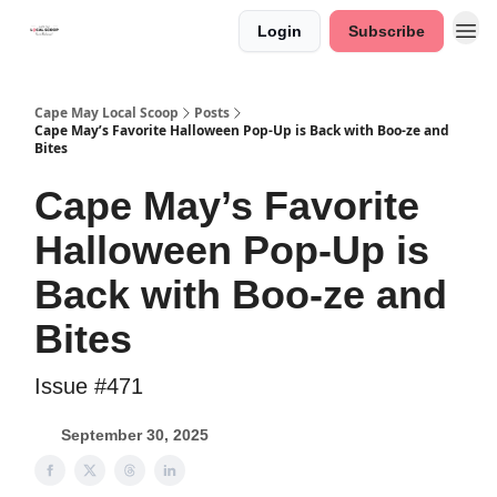
Login
Subscribe
Cape May Local Scoop
Posts
Cape May’s Favorite Halloween Pop-Up is Back with Boo-ze and
Bites
Cape May’s Favorite
Halloween Pop-Up is
Back with Boo-ze and
Bites
Issue #471
September 30, 2025