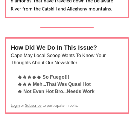
diamonds, that have traveled down the Delaware
River from the Catskill and Allegheny mountains.
How Did We Do In This Issue?
Cape May Local Scoop Wants To Know Your
Thoughts About Our Newsletter...
🔥🔥🔥🔥🔥 So Fuego!!!
🔥🔥🔥 Meh...That Was Quasi Hot
🔥 Not Even Hot Bro...Needs Work
Login
or
Subscribe
to participate in polls.