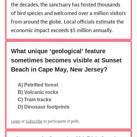
the decades, the sanctuary has hosted thousands
of bird species and welcomed over a million visitors
from around the globe. Local officials estimate the
economic impact exceeds $5 million annually.
What unique ‘geological’ feature
sometimes becomes visible at Sunset
Beach in Cape May, New Jersey?
A) Petrified forest
B) Volcanic rocks
C) Train tracks
D) Dinosaur footprints
Login
or
Subscribe
to participate in polls.