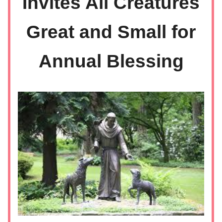
Invites All Creatures
Great and Small for
Annual Blessing