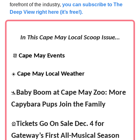
forefront of the industry,
you can subscribe to The
Deep View right here (it’s free!).
In This Cape May Local Scoop Issue…
Cape May Events
📆
Cape May Local Weather
☀️
Baby Boom at Cape May Zoo: More
🛬
Capybara Pups Join the Family
Tickets Go On Sale Dec. 4 for
🎡
Gateway’s First All-Musical Season