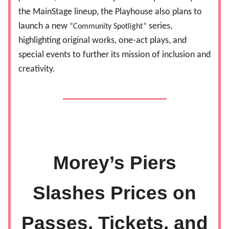
the MainStage lineup, the Playhouse also plans to
launch a new
series,
“Community Spotlight”
highlighting original works, one-act plays, and
special events to further its mission of inclusion and
creativity.
Morey’s Piers
Slashes Prices on
Passes, Tickets, and