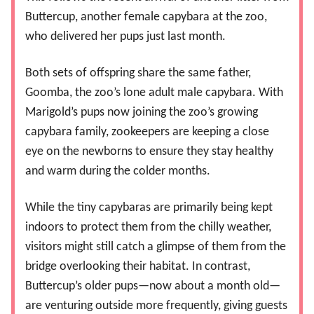
Buttercup, another female capybara at the zoo,
who delivered her pups just last month.
Both sets of offspring share the same father,
Goomba, the zoo’s lone adult male capybara. With
Marigold’s pups now joining the zoo’s growing
capybara family, zookeepers are keeping a close
eye on the newborns to ensure they stay healthy
and warm during the colder months.
While the tiny capybaras are primarily being kept
indoors to protect them from the chilly weather,
visitors might still catch a glimpse of them from the
bridge overlooking their habitat. In contrast,
Buttercup’s older pups—now about a month old—
are venturing outside more frequently, giving guests