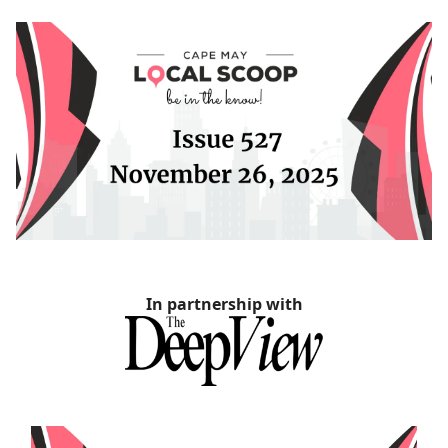
In partnership with