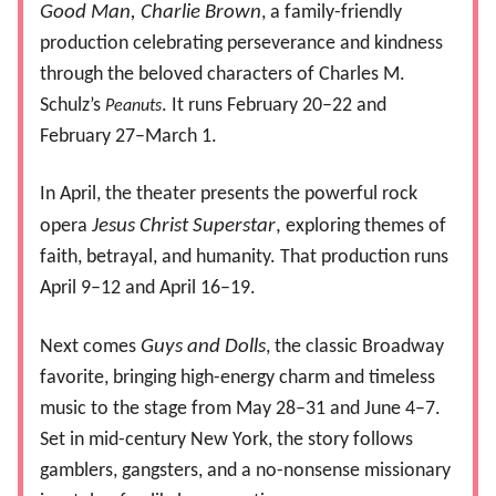
Good Man, Charlie Brown
, a family-friendly
production celebrating perseverance and kindness
through the beloved characters of Charles M.
Schulz’s
. It runs February 20–22 and
Peanuts
February 27–March 1.
In April, the theater presents the powerful rock
opera
Jesus Christ Superstar
,
exploring themes of
faith, betrayal, and humanity. That production runs
April 9–12 and April 16–19.
Next comes
Guys and Dolls
, the classic Broadway
favorite, bringing high-energy charm and timeless
music to the stage from May 28–31 and June 4–7.
Set in mid-century New York, the story follows
gamblers, gangsters, and a no-nonsense missionary