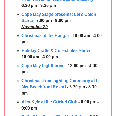
6:30 pm - 9:30 pm
Cape May Stage presents: Let’s Catch
Santa
- 7:00 pm - 9:00 pm
November 29
Christmas at the Hangar
- 10:00 am - 4:00
pm
Holiday Crafts & Collectibles Show
-
10:00 am - 4:00 pm
Cape May Lighthouse
- 12:00 pm - 4:00
pm
Christmas Tree Lighting Ceremon
y at Le
Mer Beachfront Resort
- 5:30 pm - 8:30
pm
Alex Kyle at the Cricket Club
- 6:00 pm -
9:00 pm