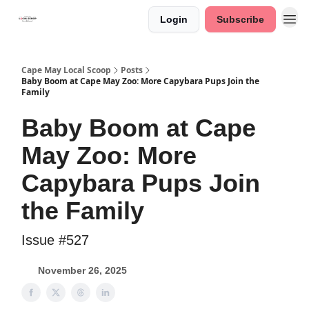
Login
Subscribe
Cape May Local Scoop
Posts
Baby Boom at Cape May Zoo: More Capybara Pups Join the
Family
Baby Boom at Cape
May Zoo: More
Capybara Pups Join
the Family
Issue #527
November 26, 2025