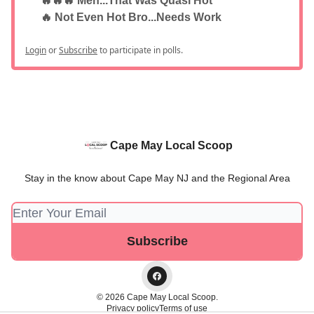
🔥🔥🔥 Meh...That Was Quasi Hot
🔥 Not Even Hot Bro...Needs Work
Login
or
Subscribe
to participate in polls.
Cape May Local Scoop
Stay in the know about Cape May NJ and the Regional Area
© 2026 Cape May Local Scoop.
Privacy policy
Terms of use