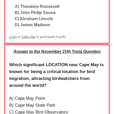
A) Theodore Roosevelt
B) John Philip Sousa
C) Abraham Lincoln
D) James Madison
Login
or
Subscribe
to participate in polls.
Answer to the November
Trivia Question
25th
Which significant LOCATION near Cape May is
known for being a critical location for bird
migration, attracting birdwatchers from
around the world?
A) Cape May Point
B) Cape May State Park
C) Cape May Bird Observatory