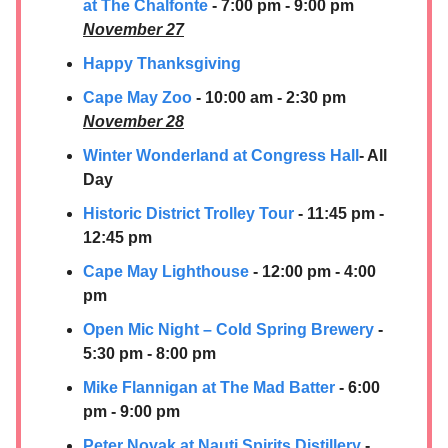
at The Chalfonte
- 7:00 pm - 9:00 pm
November 27
Happy Thanksgiving
Cape May Zoo
- 10:00 am - 2:30 pm
November 28
Winter Wonderland at Congress Hall
- All
Day
Historic District Trolley Tour
- 11:45 pm -
12:45 pm
Cape May Lighthouse
- 12:00 pm - 4:00
pm
Open Mic Night – Cold Spring Brewery
-
5:30 pm - 8:00 pm
Mike Flannigan at The Mad Batter
- 6:00
pm - 9:00 pm
Peter Novak at
Nauti Spirits Distillery
-