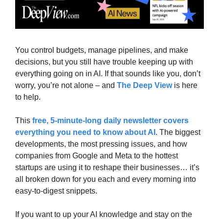
You control budgets, manage pipelines, and make
decisions, but you still have trouble keeping up with
everything going on in AI. If that sounds like you, don’t
worry, you’re not alone – and
The Deep View
is here
to help.
This
free, 5-minute-long daily newsletter covers
everything you need to know about AI
. The biggest
developments, the most pressing issues, and how
companies from Google and Meta to the hottest
startups are using it to reshape their businesses… it’s
all broken down for you each and every morning into
easy-to-digest snippets.
If you want to up your AI knowledge and stay on the