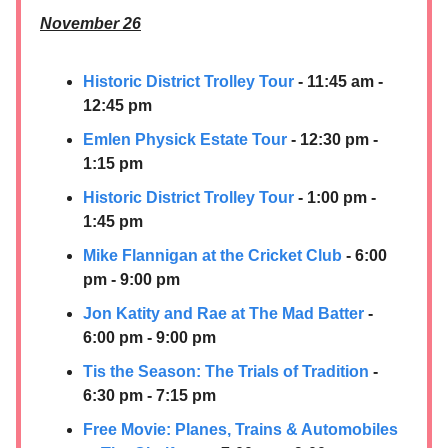
November 26
Historic District Trolley Tour
- 11:45 am -
12:45 pm
Emlen Physick Estate Tour
- 12:30 pm -
1:15 pm
Historic District Trolley Tour
- 1:00 pm -
1:45 pm
Mike Flannigan at the Cricket Club
- 6:00
pm - 9:00 pm
Jon Katity and Rae at The Mad Batter
-
6:00 pm - 9:00 pm
Tis the Season: The Trials of Tradition
-
6:30 pm - 7:15 pm
Free Movie: Planes, Trains & Automobiles