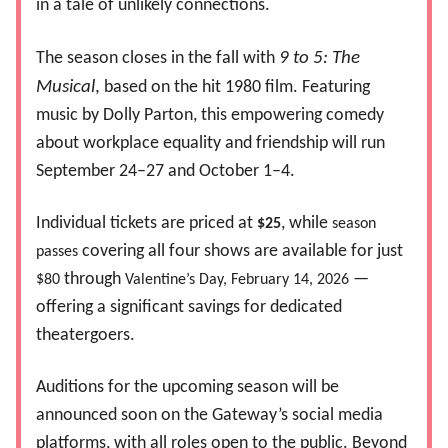
in a tale of unlikely connections.
The season closes in the fall with
9 to 5: The
Musical
,
based on the hit 1980 film. Featuring
music by Dolly Parton, this empowering comedy
about workplace equality and friendship will run
September 24–27 and October 1–4.
Individual tickets are priced at
, while
$25
season
covering all four shows are available for just
passes
through
—
$80
Valentine’s Day, February 14, 2026
offering a significant savings for dedicated
theatergoers.
Auditions for the upcoming season will be
announced soon on the Gateway’s social media
platforms, with all roles open to the public. Beyond