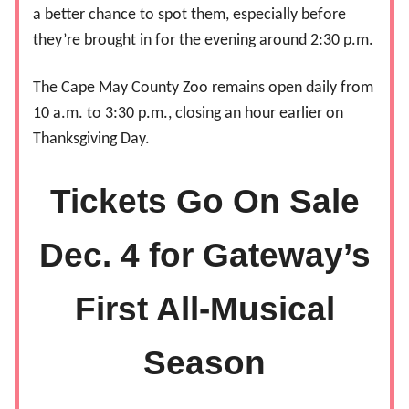
a better chance to spot them, especially before
they’re brought in for the evening around 2:30 p.m.
The Cape May County Zoo remains open daily from
10 a.m. to 3:30 p.m., closing an hour earlier on
Thanksgiving Day.
Tickets Go On Sale
Dec. 4 for Gateway’s
First All-Musical
Season