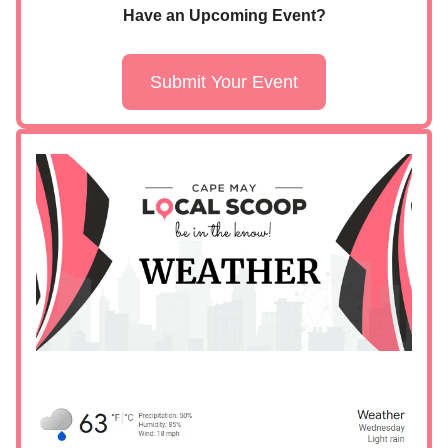
Have an Upcoming Event?
Submit Your Event