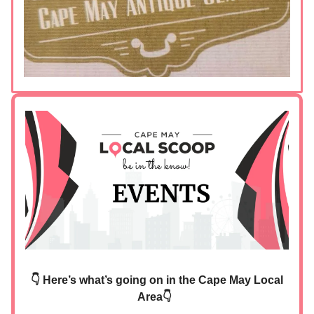
👇 Here’s what’s going on in the Cape May Local
Area👇