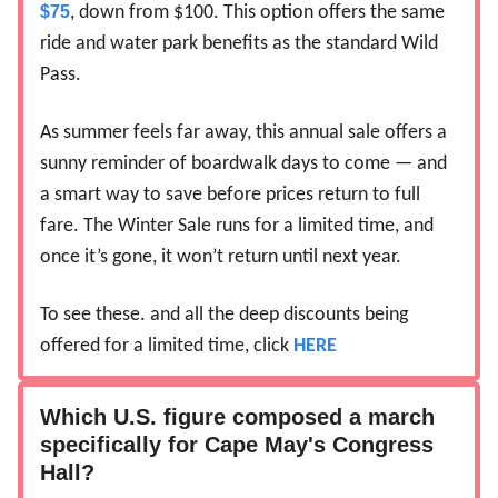
$75
, down from $100. This option offers the same
ride and water park benefits as the standard Wild
Pass.
As summer feels far away, this annual sale offers a
sunny reminder of boardwalk days to come — and
a smart way to save before prices return to full
fare. The Winter Sale runs for a limited time, and
once it’s gone, it won’t return until next year.
To see these. and all the deep discounts being
offered for a limited time, click
HERE
Which U.S. figure composed a march
specifically for Cape May's Congress
Hall?