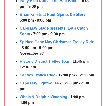
Patty Blee Duo at The Mad Batter
- 6:00
pm - 9:00 pm
Brian Kmetz at Nauti Spirits Distillery
-
6:00 pm - 9:00 pm
Cape May Stage presents: Let’s Catch
Santa
- 7:00 pm - 9:00 pm
Spirited Cape May Christmas Trolley Ride
- 8:00 pm - 9:00 pm
November 30
Historic District Trolley Tour
- 11:45 pm -
12:30 pm
Santa's Trolley Ride
- 12:00 pm - 12:30 pm
Cape May Lighthouse
- 12:00 pm - 4:00
pm
Whale & Dolphin Watching
- 1:00 pm -
4:00 pm