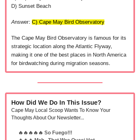
D) Sunset Beach
A
nswer:
C) Cape May Bird Observatory
The Cape May Bird Observatory is famous for its
strategic location along the Atlantic Flyway,
making it one of the best places in North America
for birdwatching during migration seasons.
How Did We Do In This Issue?
Cape May Local Scoop Wants To Know Your
Thoughts About Our Newsletter...
🔥🔥🔥🔥🔥 So Fuego!!!