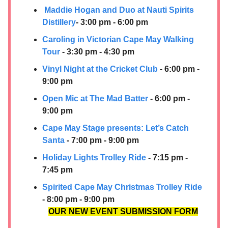
Maddie Hogan and Duo at Nauti Spirits
Distillery
- 3:00 pm - 6:00 pm
Caroling in Victorian Cape May Walking
Tour
- 3:30 pm - 4:30 pm
Vinyl Night at the Cricket Club
- 6:00 pm -
9:00 pm
Open Mic at The Mad Batter
- 6:00 pm -
9:00 pm
Cape May Stage presents: Let’s Catch
Santa
- 7:00 pm - 9:00 pm
Holiday Lights Trolley Ride
- 7:15 pm -
7:45 pm
Spirited Cape May Christmas Trolley Ride
- 8:00 pm - 9:00 pm
OUR NEW EVENT SUBMISSION FORM