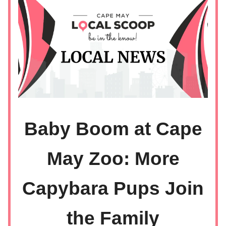
Baby Boom at Cape
May Zoo: More
Capybara Pups Join
the Family