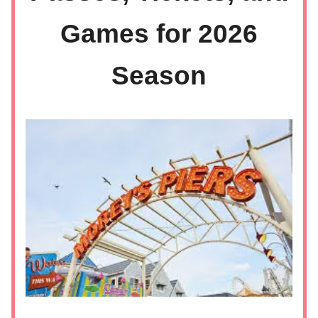
Games for 2026
Season