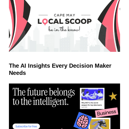
The AI Insights Every Decision Maker
Needs