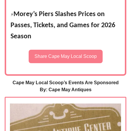
Morey’s Piers Slashes Prices on
⚡
Passes, Tickets, and Games for 2026
Season
Share Cape May Local Scoop
Cape May Local Scoop’s Events Are Sponsored
By: Cape May Antiques