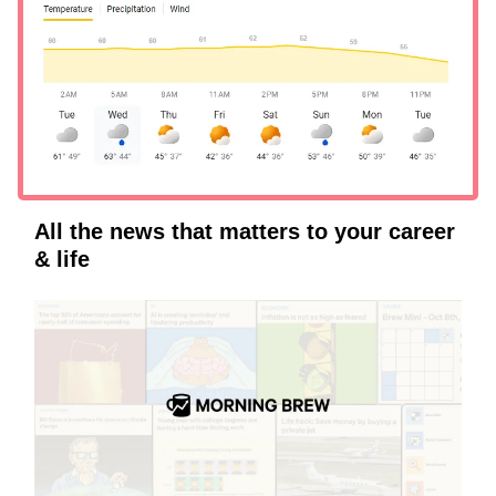
All the news that matters to your career
& life