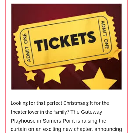
Looking for that perfect Christmas gift for the
The Gateway
theater lover in the family?
Playhouse in Somers Point is raising the
curtain on an exciting new chapter, announcing