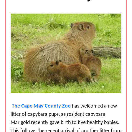
The Cape May County Zoo
has welcomed a new
litter of capybara pups, as resident capybara
Marigold recently gave birth to five healthy babies.
This follows the recent arrival of another litter from