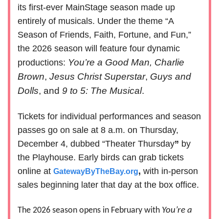
its first-ever MainStage season made up
entirely of musicals. Under the theme “A
Season of Friends, Faith, Fortune, and Fun,”
the 2026 season will feature four dynamic
You’re a Good Man, Charlie
productions:
Brown
,
Jesus Christ Superstar
,
Guys and
Dolls
, and
9 to 5: The Musical
.
Tickets for individual performances and season
passes go on sale at 8 a.m. on Thursday,
December 4, dubbed “Theater Thursday
”
by
the Playhouse. Early birds can grab tickets
online at
,
with in-person
GatewayByTheBay.org
sales beginning later that day at the box office.
The 2026 season opens in February with
You’re a