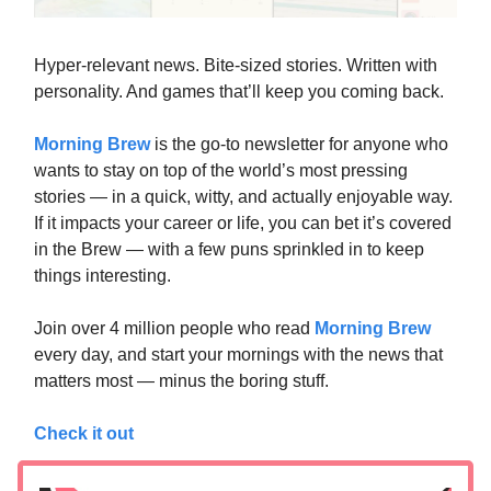
Hyper-relevant news. Bite-sized stories. Written with
personality. And games that’ll keep you coming back.
Morning Brew
is the go-to newsletter for anyone who
wants to stay on top of the world’s most pressing
stories — in a quick, witty, and actually enjoyable way.
If it impacts your career or life, you can bet it’s covered
in the Brew — with a few puns sprinkled in to keep
things interesting.
Join over 4 million people who read
Morning Brew
every day, and start your mornings with the news that
matters most — minus the boring stuff.
Check it out