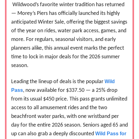
Wildwood’s favorite winter tradition has returned
— Morey’s Piers has officially launched its highly
anticipated Winter Sale, offering the biggest savings
of the year on rides, water park access, games, and
more. For regulars, seasonal visitors, and early
planners alike, this annual event marks the perfect
time to lock in major deals for the 2026 summer
season.
Leading the lineup of deals is the popular
Wild
Pass
, now available for $337.50 — a 25% drop
from its usual $450 price. This pass grants unlimited
access to all amusement rides and the two
beachfront water parks, with one wristband per
day for the entire 2026 season. Seniors aged 65 and
up can also grab a deeply discounted
Wild Pass for