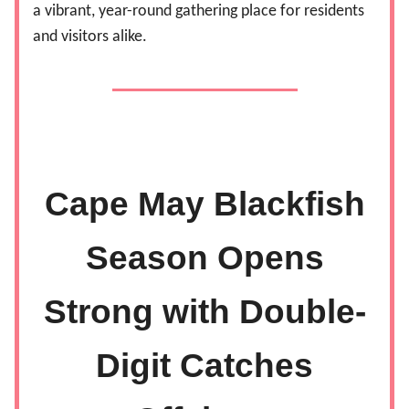
a vibrant, year-round gathering place for residents
and visitors alike.
Cape May Blackfish
Season Opens
Strong with Double-
Digit Catches