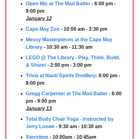
Open Mic at The Mad Batter
- 6:00 pm -
9:00 pm
January 12
Cape May Zoo
- 10:00 am - 3:30 pm
Messy Masterpieces at the Cape May
Library
- 10:30 am - 11:30 am
LEGO @ The Library - Play, Think, Build,
& Share!
- 2:00 pm - 3:00 pm
Trivia at Nauti Spirits Distillery
- 6:00 pm -
8:00 pm
Gregg Carpenter at The Mad Batter
- 6:00
pm - 9:00 pm
January 13
Total Body Chair Yoga - instructed by
Jerry Loewe
- 9:30 am - 10:30 am
Storytime
- 10:00am - 10:45am