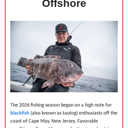
Offshore
The 2026 fishing season began on a high note for
blackfish
(also known as tautog) enthusiasts off the
coast of Cape May, New Jersey. Favorable