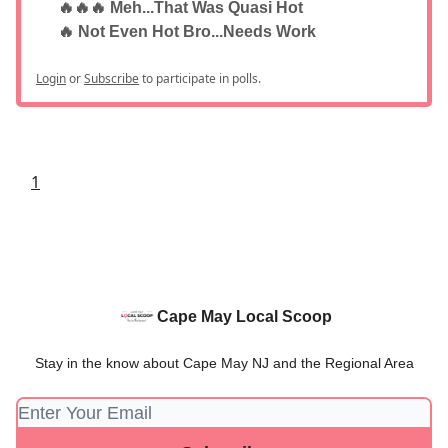
🔥🔥🔥 Meh...That Was Quasi Hot
🔥 Not Even Hot Bro...Needs Work
Login
or
Subscribe
to participate in polls.
1
Cape May Local Scoop
Stay in the know about Cape May NJ and the Regional Area