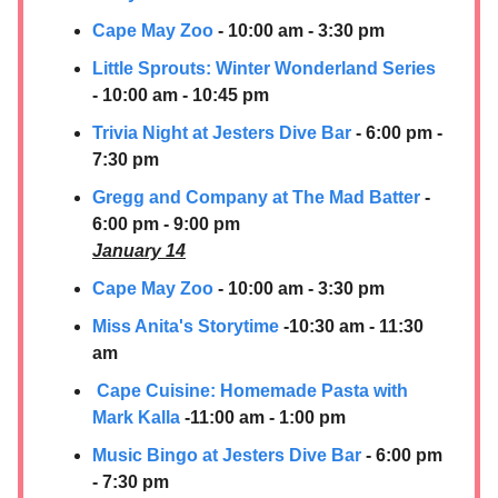
Cape May Zoo
- 10:00 am - 3:30 pm
Little Sprouts: Winter Wonderland Series
- 10:00 am - 10:45 pm
Trivia Night at Jesters Dive Bar
- 6:00 pm -
7:30 pm
Gregg and Company at The Mad Batter
-
6:00 pm - 9:00 pm
January 14
Cape May Zoo
- 10:00 am - 3:30 pm
Miss Anita's Storytime
-10:30 am - 11:30
am
Cape Cuisine: Homemade Pasta with
Mark Kalla
-11:00 am - 1:00 pm
Music Bingo at Jesters Dive Bar
- 6:00 pm
- 7:30 pm