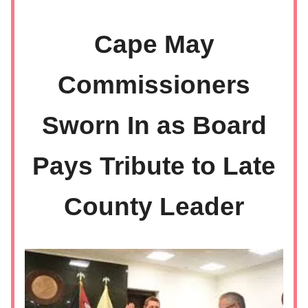
Cape May
Commissioners
Sworn In as Board
Pays Tribute to Late
County Leader