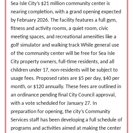
Sea Isle City’s $21 million community center is
nearing completion, with a grand opening expected
by February 2026. The facility features a full gym,
fitness and activity rooms, a quiet room, civic
meeting spaces, and recreational amenities like a
golf simulator and walking track While general use
of the community center will be free for Sea Isle
City property owners, full-time residents, and all
children under 17, non-residents will be subject to
usage fees. Proposed rates are $5 per day, $40 per
month, or $120 annually. These fees are outlined in
an ordinance pending final City Council approval,
with a vote scheduled for January 27. In
preparation for opening, the city’s Community
Services staff has been developing a full schedule of
programs and activities aimed at making the center