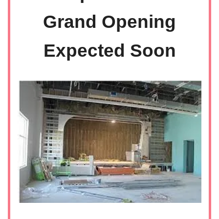
Grand Opening
Expected Soon