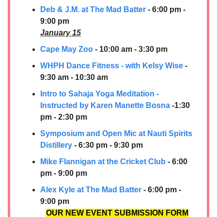
Deb & J.M. at The Mad Batter
- 6:00 pm -
9:00 pm
January 15
Cape May Zoo
- 10:00 am - 3:30 pm
WHPH Dance Fitness - with Kelsy Wise
-
9:30 am - 10:30 am
Intro to Sahaja Yoga Meditation -
Instructed by Karen Manette Bosna
-1:30
pm - 2:30 pm
Symposium and Open Mic at
Nauti Spirits
Distillery
- 6:30 pm - 9:30 pm
Mike Flannigan at the Cricket Club
- 6:00
pm - 9:00 pm
Alex Kyle at The Mad Batter
- 6:00 pm -
9:00 pm
OUR NEW EVENT SUBMISSION FORM