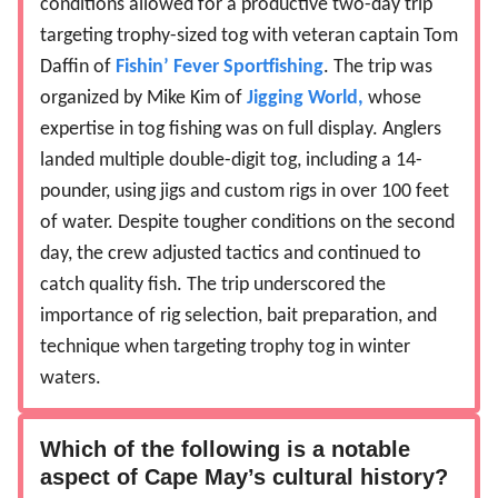
conditions allowed for a productive two-day trip
targeting trophy-sized tog with veteran captain Tom
Daffin of
Fishin’ Fever Sportfishing
. The trip was
organized by Mike Kim of
Jigging World,
whose
expertise in tog fishing was on full display. Anglers
landed multiple double-digit tog, including a 14-
pounder, using jigs and custom rigs in over 100 feet
of water. Despite tougher conditions on the second
day, the crew adjusted tactics and continued to
catch quality fish. The trip underscored the
importance of rig selection, bait preparation, and
technique when targeting trophy tog in winter
waters.
Which of the following is a notable
aspect of Cape May’s cultural history?