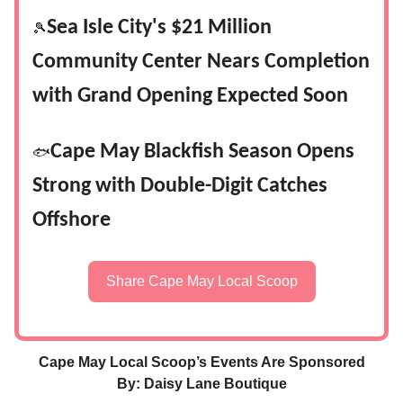
Sea Isle City's $21 Million
🎾
Community Center Nears Completion
with Grand Opening Expected Soon
Cape May Blackfish Season Opens
🐟
Strong with Double-Digit Catches
Offshore
Share Cape May Local Scoop
Cape May Local Scoop’s Events Are Sponsored
By: Daisy Lane Boutique