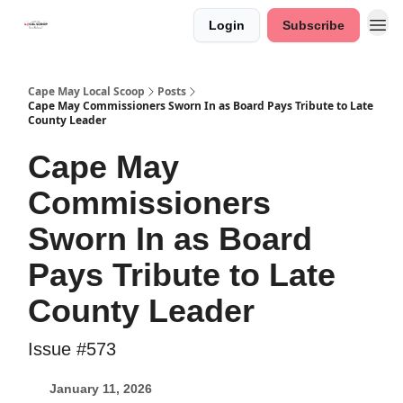
Login
Subscribe
Cape May Local Scoop
Posts
Cape May Commissioners Sworn In as Board Pays Tribute to Late
County Leader
Cape May
Commissioners
Sworn In as Board
Pays Tribute to Late
County Leader
Issue #573
January 11, 2026