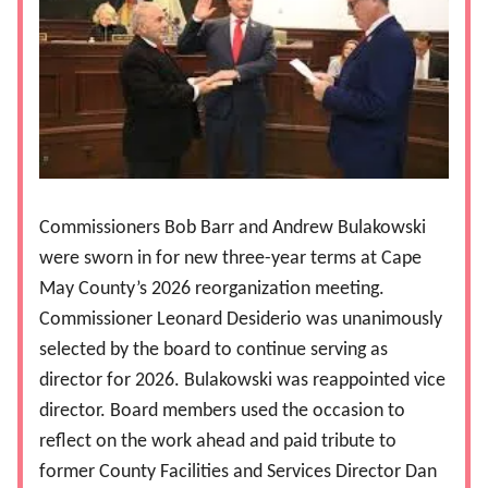
Commissioners Bob Barr and Andrew Bulakowski
were sworn in for new three-year terms at Cape
May County’s 2026 reorganization meeting.
Commissioner Leonard Desiderio was unanimously
selected by the board to continue serving as
director for 2026. Bulakowski was reappointed vice
director. Board members used the occasion to
reflect on the work ahead and paid tribute to
former County Facilities and Services Director Dan