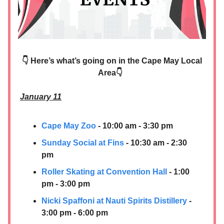
👇 Here’s what’s going on in the Cape May Local
Area👇
January 11
Cape May Zoo
- 10:00 am - 3:30 pm
Sunday Social at Fins
- 10:30 am - 2:30
pm
Roller Skating at Convention Hall
- 1:00
pm - 3:00 pm
Nicki Spaffoni at
Nauti Spirits Distillery
-
3:00 pm - 6:00 pm