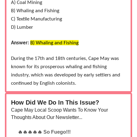
A) Coal Mining
B) Whaling and Fishing
C) Textile Manufacturing
D) Lumber
Answer:
B) Whaling and Fishing
During the 17th and 18th centuries, Cape May was
known for its prosperous whaling and fishing
industry, which was developed by early settlers and
continued by English colonists​.
How Did We Do In This Issue?
Cape May Local Scoop Wants To Know Your
Thoughts About Our Newsletter...
🔥🔥🔥🔥🔥 So Fuego!!!