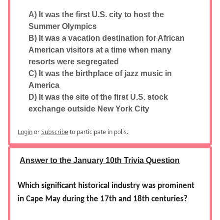
A) It was the first U.S. city to host the
Summer Olympics
B) It was a vacation destination for African
American visitors at a time when many
resorts were segregated
C) It was the birthplace of jazz music in
America
D) It was the site of the first U.S. stock
exchange outside New York City
Login
or
Subscribe
to participate in polls.
Answer to the January 10th Trivia Question
Which significant historical industry was prominent
in Cape May during the 17th and 18th centuries?