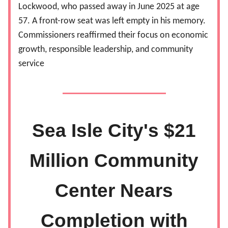
Lockwood, who passed away in June 2025 at age
57. A front-row seat was left empty in his memory.
Commissioners reaffirmed their focus on economic
growth, responsible leadership, and community
service
Sea Isle City's $21
Million Community
Center Nears
Completion with