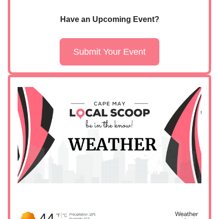
Have an Upcoming Event?
Submit Your Event