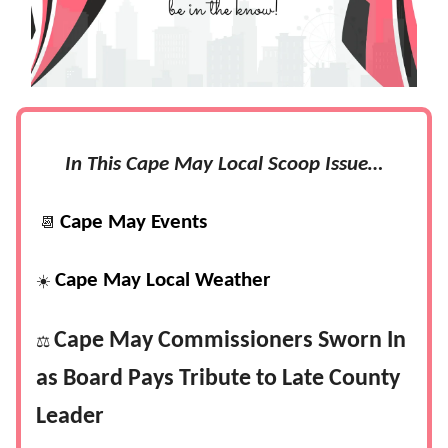
In This Cape May Local Scoop Issue…
Cape May Events
📆
Cape May Local Weather
☀️
Cape May Commissioners Sworn In
⚖️
as Board Pays Tribute to Late County
Leader