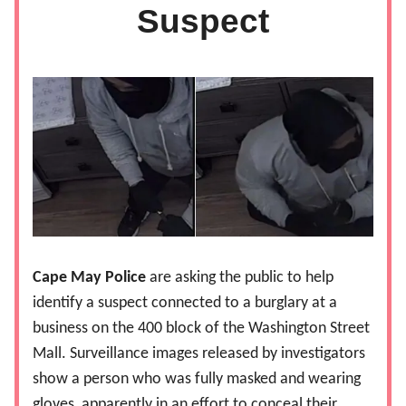
Suspect
Cape May Police
are asking the public to help
identify a suspect connected to a burglary at a
business on the 400 block of the Washington Street
Mall. Surveillance images released by investigators
show a person who was fully masked and wearing
gloves, apparently in an effort to conceal their