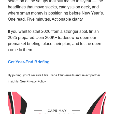
selection of the setups that still matter this year — the
headlines that move stocks, catalysts on deck, and
where smart money is positioning before New Year’s.
One read. Five minutes. Actionable clarity.
If you want to start 2026 from a stronger spot, finish
2025 prepared. Join 200K+ traders who open our
premarket briefing, place their plan, and let the open
come to them.
Get Year-End Briefing
By joining, you’ll receive Elite Trade Club emails and select partner
insights. See Privacy Policy.