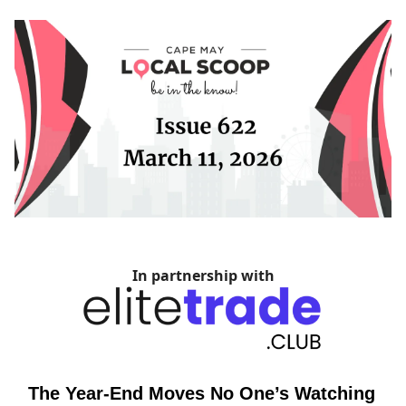
In partnership with
The Year-End Moves No One’s Watching