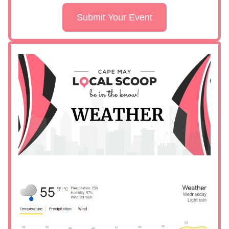
Submit Your Event