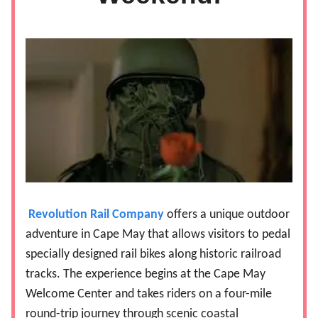
Revolution Rail Company
offers a unique outdoor
adventure in Cape May that allows visitors to pedal
specially designed rail bikes along historic railroad
tracks. The experience begins at the Cape May
Welcome Center and takes riders on a four-mile
round-trip journey through scenic coastal