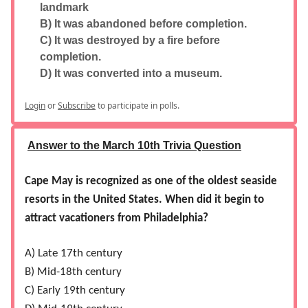
landmark
B) It was abandoned before completion.
C) It was destroyed by a fire before
completion.
D) It was converted into a museum.
Login
or
Subscribe
to participate in polls.
Answer to the March 10th Trivia Question
Cape May is recognized as one of the oldest seaside
resorts in the United States. When did it begin to
attract vacationers from Philadelphia?
A) Late 17th century
B) Mid-18th century
C) Early 19th century