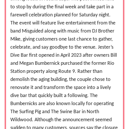
to stop by during the final week and take part in a
farewell celebration planned for Saturday night.
The event will feature live entertainment from the
band Misguided along with music from DJ Brother
Mike, giving customers one last chance to gather,
celebrate, and say goodbye to the venue. Jester’s
Dive Bar first opened in April 2023 after owners Bill
and Megan Bumbernick purchased the former Rio
Station property along Route 9. Rather than
demolish the aging building, the couple chose to
renovate it and transform the space into a lively
dive bar that quickly built a following. The
Bumbernicks are also known locally for operating
The Surfing Pig and The Swine Bar in North
Wildwood. Although the announcement seemed
sudden to many customers, sources say the closure