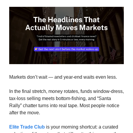
Markets don’t wait — and year-end waits even less.
In the final stretch, money rotates, funds window-dress,
tax-loss selling meets bottom-fishing, and “Santa
Rally” chatter turns into real tape. Most people notice
after the move.
Elite Trade Club
is your morning shortcut: a curated