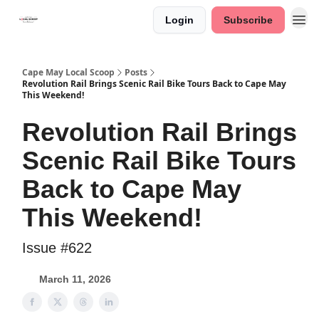
Login
Subscribe
Cape May Local Scoop
Posts
Revolution Rail Brings Scenic Rail Bike Tours Back to Cape May
This Weekend!
Revolution Rail Brings
Scenic Rail Bike Tours
Back to Cape May
This Weekend!
Issue #622
March 11, 2026