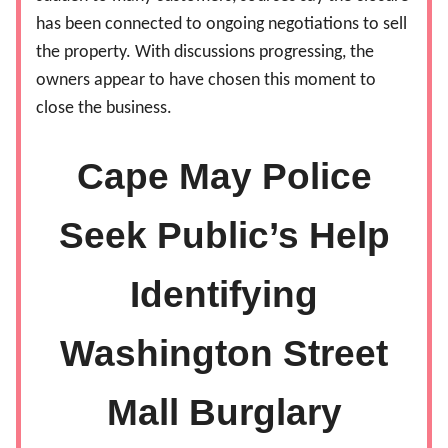
has been connected to ongoing negotiations to sell
the property. With discussions progressing, the
owners appear to have chosen this moment to
close the business.
Cape May Police
Seek Public’s Help
Identifying
Washington Street
Mall Burglary