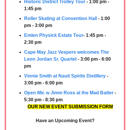
Historic District Trolley Tour
- 1:00 pm -
1:45 pm
Roller Skating at Convention Hall
- 1:00
pm - 3:00 pm
Emlen Physick Estate Tour
- 1:45 pm -
2:30 pm
Cape May Jazz Vespers welcomes The
Leon Jordan Sr. Quartet
- 3:00 pm - 6:00
pm
Vinnie Smith at
Nauti Spirits Distillery
-
3:00 pm - 6:00 pm
Open Mic w Jimm Ross at the Mad Batter
-
5:30 pm - 8:30 pm
OUR NEW EVENT SUBMISSION FORM
Have an Upcoming Event?