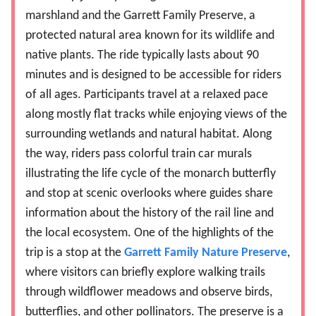
marshland and the Garrett Family Preserve, a
protected natural area known for its wildlife and
native plants. The ride typically lasts about 90
minutes and is designed to be accessible for riders
of all ages. Participants travel at a relaxed pace
along mostly flat tracks while enjoying views of the
surrounding wetlands and natural habitat. Along
the way, riders pass colorful train car murals
illustrating the life cycle of the monarch butterfly
and stop at scenic overlooks where guides share
information about the history of the rail line and
the local ecosystem. One of the highlights of the
trip is a stop at the
Garrett Family Nature Preserve
,
where visitors can briefly explore walking trails
through wildflower meadows and observe birds,
butterflies, and other pollinators. The preserve is a