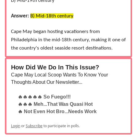
D) Mid-19th century
Answer:
B) Mid-18th century
Cape May began hosting vacationers from
Philadelphia in the mid-18th century, making it one of
the country's oldest seaside resort destinations​.
How Did We Do In This Issue?
Cape May Local Scoop Wants To Know Your
Thoughts About Our Newsletter...
🔥🔥🔥🔥🔥 So Fuego!!!
🔥🔥🔥 Meh...That Was Quasi Hot
🔥 Not Even Hot Bro...Needs Work
Login
or
Subscribe
to participate in polls.