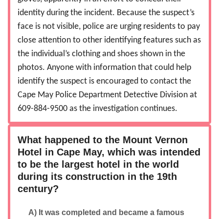
identity during the incident. Because the suspect’s
face is not visible, police are urging residents to pay
close attention to other identifying features such as
the individual’s clothing and shoes shown in the
photos. Anyone with information that could help
identify the suspect is encouraged to contact the
Cape May Police Department Detective Division at
609-884-9500 as the investigation continues.
What happened to the Mount Vernon
Hotel in Cape May, which was intended
to be the largest hotel in the world
during its construction in the 19th
century?
A) It was completed and became a famous