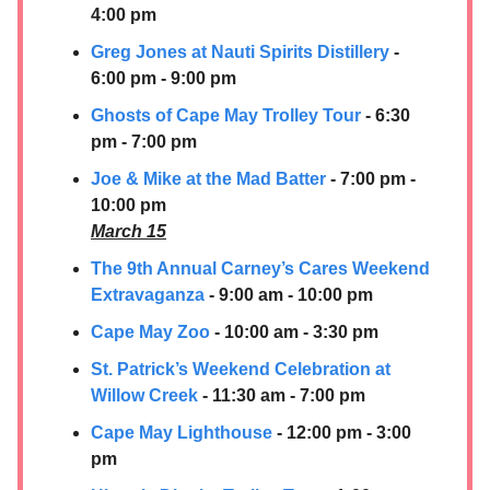
4:00 pm
Greg Jones at
Nauti Spirits Distillery
-
6:00 pm - 9:00 pm
Ghosts of Cape May Trolley Tour
- 6:30
pm - 7:00 pm
Joe & Mike at the Mad Batter
- 7:00 pm -
10:00 pm
March 15
The 9th Annual Carney’s Cares Weekend
Extravaganza
- 9:00 am - 10:00 pm
Cape May Zoo
- 10:00 am - 3:30 pm
St. Patrick’s Weekend Celebration at
Willow Creek
- 11:30 am - 7:00 pm
Cape May Lighthouse
- 12:00 pm - 3:00
pm