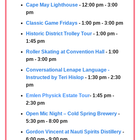
Cape May Lighthouse
- 12:00 pm - 3:00
pm
Classic Game Fridays
- 1:00 pm - 3:00 pm
Historic District Trolley Tour
- 1:00 pm -
1:45 pm
Roller Skating at Convention Hall
- 1:00
pm - 3:00 pm
Conversational Lenape Language -
Instructed by Teri Hislop
- 1:30 pm - 2:30
pm
Emlen Physick Estate Tour
- 1:45 pm -
2:30 pm
Open Mic Night – Cold Spring Brewery
-
5:30 pm - 8:00 pm
Gordon Vincent at
Nauti Spirits Distillery
-
6:00 pm - 9:00 pm