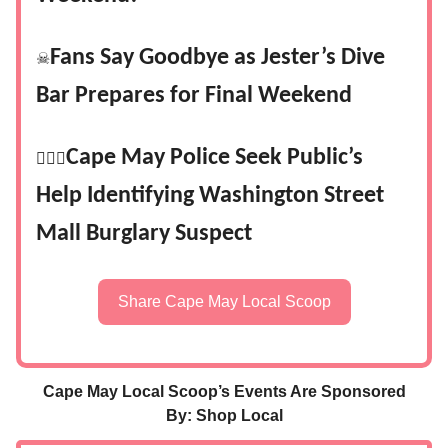
Fans Say Goodbye as Jester’s Dive
☠
Bar Prepares for Final Weekend
Cape May Police Seek Public’s
👮🏻‍♂️
Help Identifying Washington Street
Mall Burglary Suspect
Share Cape May Local Scoop
Cape May Local Scoop’s Events Are Sponsored
By: Shop Local