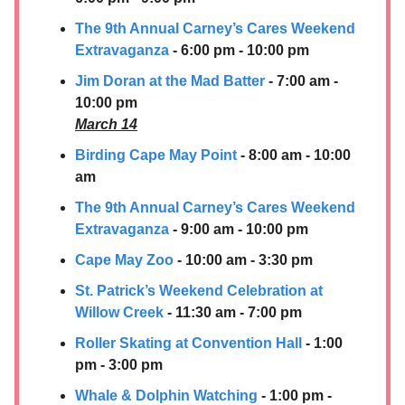
The 9th Annual Carney’s Cares Weekend
Extravaganza
- 6:00 pm - 10:00 pm
Jim Doran at the Mad Batter
- 7:00 am -
10:00 pm
March 14
Birding Cape May Point
- 8:00 am - 10:00
am
The 9th Annual Carney’s Cares Weekend
Extravaganza
- 9:00 am - 10:00 pm
Cape May Zoo
- 10:00 am - 3:30 pm
St. Patrick’s Weekend Celebration at
Willow Creek
- 11:30 am - 7:00 pm
Roller Skating at Convention Hall
- 1:00
pm - 3:00 pm
Whale & Dolphin Watching
- 1:00 pm -