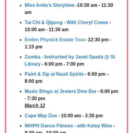
Miss Anita's Storytime
-10:30 am - 11:30
am
Tai Chi & Qigong - With Cheryl Crews
-
10:00 am - 11:30 am
Emlen Physick Estate Tour
- 12:30 pm -
1:15 pm
Zumba - Instructed by Janet Spada @ SI
Library
- 6:00 pm - 7:00 pm
Paint & Sip at Nauti Spirits
- 6:00 pm –
8:00 pm
Music Bingo at Jesters Dive Bar
- 6:00 pm
- 7:30 pm
March 12
Cape May Zoo
- 10:00 am - 3:30 pm
WHPH Dance Fitness - with Kelsy Wise
-
9:30 am - 10:30 am