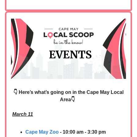
👇 Here’s what’s going on in the Cape May Local
Area👇
March 11
Cape May Zoo
- 10:00 am - 3:30 pm