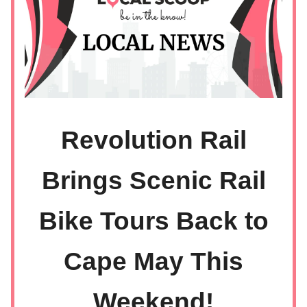
Revolution Rail
Brings Scenic Rail
Bike Tours Back to
Cape May This
Weekend!