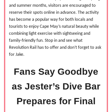
and summer months, visitors are encouraged to
reserve their spots online in advance. The activity
has become a popular way for both locals and
tourists to enjoy Cape May’s natural beauty while
combining light exercise with sightseeing and
family-friendly fun. Stop in and see what
Revolution Rail has to offer and don’t forget to ask
for Jake.
Fans Say Goodbye
as Jester’s Dive Bar
Prepares for Final