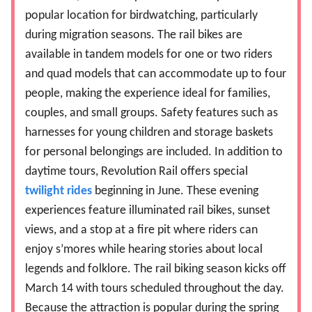
popular location for birdwatching, particularly
during migration seasons. The rail bikes are
available in tandem models for one or two riders
and quad models that can accommodate up to four
people, making the experience ideal for families,
couples, and small groups. Safety features such as
harnesses for young children and storage baskets
for personal belongings are included. In addition to
daytime tours, Revolution Rail offers special
twilight rides
beginning in June. These evening
experiences feature illuminated rail bikes, sunset
views, and a stop at a fire pit where riders can
enjoy s’mores while hearing stories about local
legends and folklore. The rail biking season kicks off
March 14 with tours scheduled throughout the day.
Because the attraction is popular during the spring