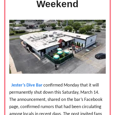
Weekend
Jester’s Dive Bar
confirmed Monday that it will
permanently shut down this Saturday, March 14.
The announcement, shared on the bar’s Facebook
page, confirmed rumors that had been circulating
among locals in recent days. The post invited fans