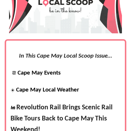
In This Cape May Local Scoop Issue…
Cape May Events
📆
Cape May Local Weather
☀️
Revolution Rail Brings Scenic Rail
🚂
Bike Tours Back to Cape May This
Weekend!