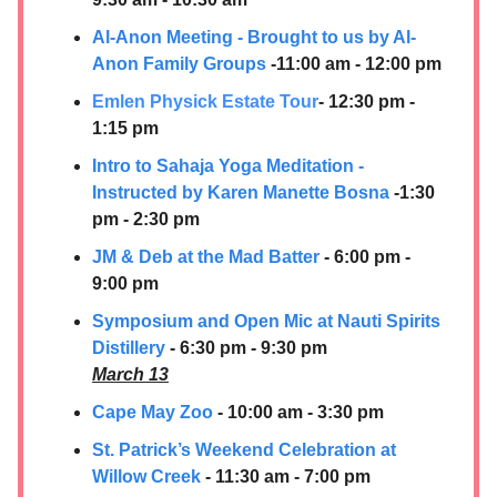
Al-Anon Meeting - Brought to us by Al-
Anon Family Groups
-11:00 am - 12:00 pm
Emlen Physick Estate Tour
- 12:30 pm -
1:15 pm
Intro to Sahaja Yoga Meditation -
Instructed by Karen Manette Bosna
-1:30
pm - 2:30 pm
JM & Deb at the Mad Batter
- 6:00 pm -
9:00 pm
Symposium and Open Mic at
Nauti Spirits
Distillery
- 6:30 pm - 9:30 pm
March 13
Cape May Zoo
- 10:00 am - 3:30 pm
St. Patrick’s Weekend Celebration at
Willow Creek
- 11:30 am - 7:00 pm