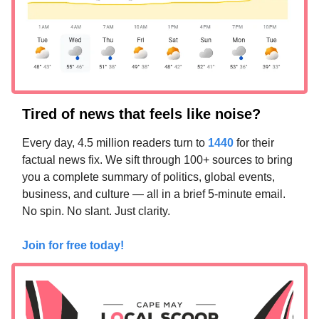
Tired of news that feels like noise?
Every day, 4.5 million readers turn to
1440
for their
factual news fix. We sift through 100+ sources to bring
you a complete summary of politics, global events,
business, and culture — all in a brief 5-minute email.
No spin. No slant. Just clarity.
Join for free today!