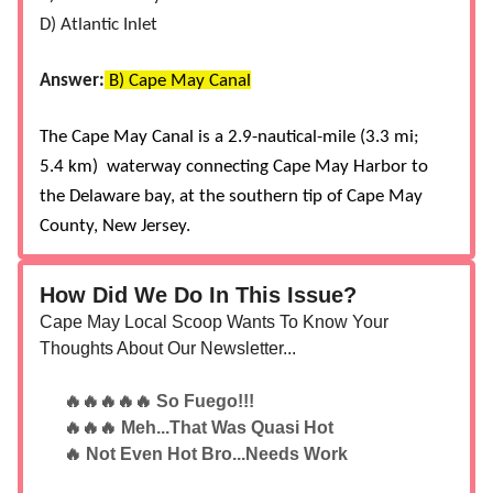
D) Atlantic Inlet
Answer:
B) Cape May Canal
The Cape May Canal is a 2.9-nautical-mile (3.3 mi;
5.4 km) waterway connecting Cape May Harbor to
the Delaware bay, at the southern tip of Cape May
County, New Jersey.
How Did We Do In This Issue?
Cape May Local Scoop Wants To Know Your
Thoughts About Our Newsletter...
🔥🔥🔥🔥🔥 So Fuego!!!
🔥🔥🔥 Meh...That Was Quasi Hot
🔥 Not Even Hot Bro...Needs Work