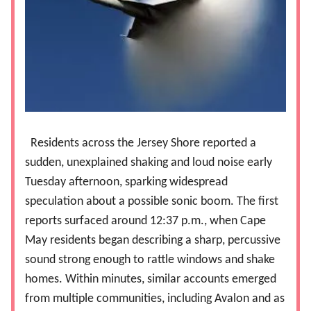
Residents across the Jersey Shore reported a
sudden, unexplained shaking and loud noise early
Tuesday afternoon, sparking widespread
speculation about a possible sonic boom. The first
reports surfaced around 12:37 p.m., when Cape
May residents began describing a sharp, percussive
sound strong enough to rattle windows and shake
homes. Within minutes, similar accounts emerged
from multiple communities, including Avalon and as