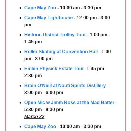
Cape May Zoo
- 10:00 am - 3:30 pm
Cape May Lighthouse
- 12:00 pm - 3:00
pm
Historic District Trolley Tour
- 1:00 pm -
1:45 pm
Roller Skating at Convention Hall
- 1:00
pm - 3:00 pm
Emlen Physick Estate Tour
- 1:45 pm -
2:30 pm
Brain O’Neill at
Nauti Spirits Distillery
-
3:00 pm - 6:00 pm
Open Mic w Jimm Ross at the Mad Batter
-
5:30 pm - 8:30 pm
March 22
Cape May Zoo
- 10:00 am - 3:30 pm