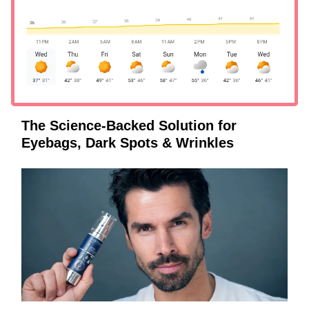
The Science-Backed Solution for
Eyebags, Dark Spots & Wrinkles