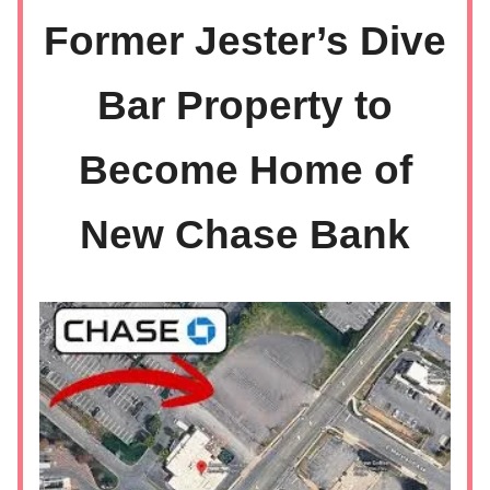
Former Jester’s Dive
Bar Property to
Become Home of
New Chase Bank