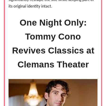
its original identity intact.
One Night Only:
Tommy Cono
Revives Classics at
Clemans Theater