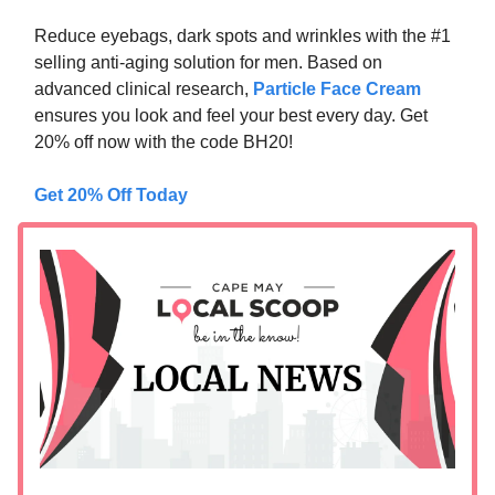
Reduce eyebags, dark spots and wrinkles with the #1
selling anti-aging solution for men. Based on
advanced clinical research,
Particle Face Cream
ensures you look and feel your best every day. Get
20% off now with the code BH20!
Get 20% Off Today