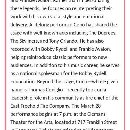
and Frankie Avalon. Rather than impersonating
these legends, he focuses on reinterpreting their
work with his own vocal style and emotional
delivery. A lifelong performer, Cono has shared the
stage with well-known acts including The Duprees,
The Skyliners, and Tony Orlando. He has also
recorded with Bobby Rydell and Frankie Avalon,
helping reintroduce classic performers to new
audiences. In addition to his music career, he serves
as a national spokesman for the Bobby Rydell
Foundation. Beyond the stage, Cono—whose given
name is Thomas Coniglio—recently took on a
leadership role in his community as fire chief of the
East Freehold Fire Company. The March 28
performance begins at 7 p.m. at the Clemans
Theater for the Arts
,
located at 717 Franklin Street