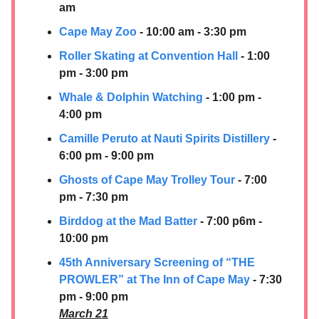
am
Cape May Zoo
- 10:00 am - 3:30 pm
Roller Skating at Convention Hall
- 1:00
pm - 3:00 pm
Whale & Dolphin Watching
- 1:00 pm -
4:00 pm
Camille Peruto at
Nauti Spirits Distillery
-
6:00 pm - 9:00 pm
Ghosts of Cape May Trolley Tour
- 7:00
pm - 7:30 pm
Birddog at the Mad Batter
- 7:00 p6m -
10:00 pm
45th Anniversary Screening of “THE
PROWLER” at The Inn of Cape May
- 7:30
pm - 9:00 pm
March 21