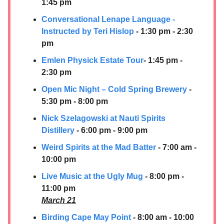
1:45 pm
Conversational Lenape Language -
Instructed by Teri Hislop
- 1:30 pm - 2:30
pm
Emlen Physick Estate Tour
- 1:45 pm -
2:30 pm
Open Mic Night – Cold Spring Brewery
-
5:30 pm - 8:00 pm
Nick Szelagowski at
Nauti Spirits
Distillery
- 6:00 pm - 9:00 pm
Weird Spirits at the Mad Batter
- 7:00 am -
10:00 pm
Live Music at the Ugly Mug
- 8:00 pm -
11:00 pm
March 21
Birding Cape May Point
- 8:00 am - 10:00