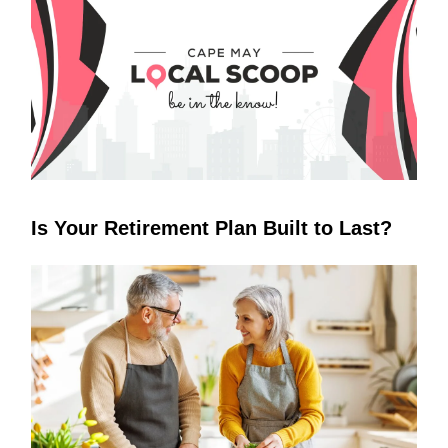
Is Your Retirement Plan Built to Last?