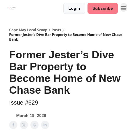
Login
Subscribe
Cape May Local Scoop
Posts
Former Jester’s Dive Bar Property to Become Home of New Chase
Bank
Former Jester’s Dive
Bar Property to
Become Home of New
Chase Bank
Issue #629
March 19, 2026