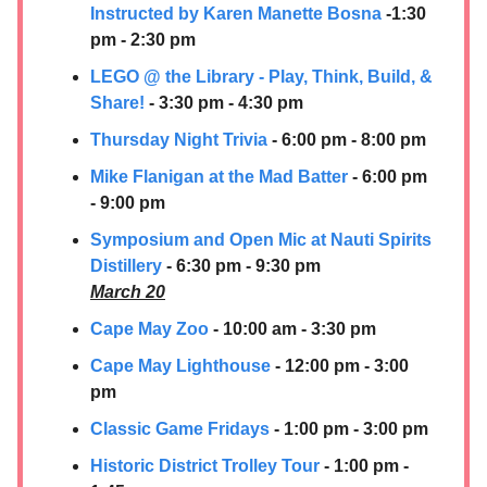
Instructed by Karen Manette Bosna
-1:30
pm - 2:30 pm
LEGO @ the Library - Play, Think, Build, &
Share!
- 3:30 pm - 4:30 pm
Thursday Night Trivia
- 6:00 pm - 8:00 pm
Mike Flanigan at the Mad Batter
- 6:00 pm
- 9:00 pm
Symposium and Open Mic at
Nauti Spirits
Distillery
- 6:30 pm - 9:30 pm
March 20
Cape May Zoo
- 10:00 am - 3:30 pm
Cape May Lighthouse
- 12:00 pm - 3:00
pm
Classic Game Fridays
- 1:00 pm - 3:00 pm
Historic District Trolley Tour
- 1:00 pm -