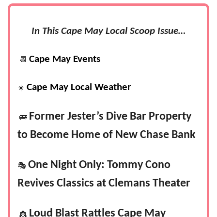
In This Cape May Local Scoop Issue…
Cape May Events
📆
Cape May Local Weather
☀️
Former Jester’s Dive Bar Property
🚌
to Become Home of New Chase Bank
One Night Only: Tommy Cono
🎭
Revives Classics at Clemans Theater
Loud Blast Rattles Cape May
👸