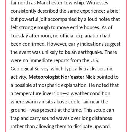
far north as Manchester Township. Witnesses
consistently described the same experience: a brief
but powerful jolt accompanied by a loud noise that
felt strong enough to move entire houses. As of
Tuesday afternoon, no official explanation had
been confirmed. However, early indications suggest
the event was unlikely to be an earthquake. There
were no immediate reports from the U.S.
Geological Survey, which typically tracks seismic
activity.
Meteorologist Nor’easter Nick
pointed to
a possible atmospheric explanation. He noted that
a temperature inversion—a weather condition
where warm air sits above cooler air near the
ground—was present at the time. This setup can
trap and carry sound waves over long distances
rather than allowing them to dissipate upward.