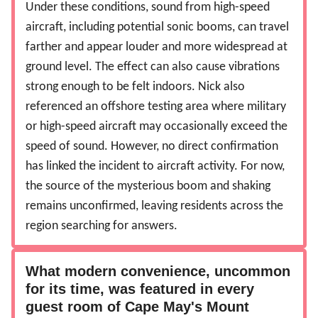
Under these conditions, sound from high-speed
aircraft, including potential sonic booms, can travel
farther and appear louder and more widespread at
ground level. The effect can also cause vibrations
strong enough to be felt indoors. Nick also
referenced an offshore testing area where military
or high-speed aircraft may occasionally exceed the
speed of sound. However, no direct confirmation
has linked the incident to aircraft activity. For now,
the source of the mysterious boom and shaking
remains unconfirmed, leaving residents across the
region searching for answers.
What modern convenience, uncommon
for its time, was featured in every
guest room of Cape May's Mount