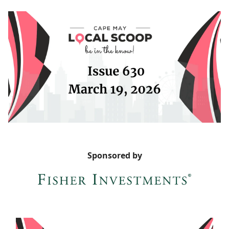
Sponsored by