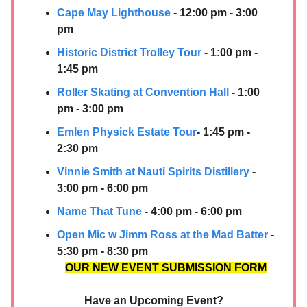
Cape May Lighthouse
- 12:00 pm - 3:00
pm
Historic District Trolley Tour
- 1:00 pm -
1:45 pm
Roller Skating at Convention Hall
- 1:00
pm - 3:00 pm
Emlen Physick Estate Tour
- 1:45 pm -
2:30 pm
Vinnie Smith at
Nauti Spirits Distillery
-
3:00 pm - 6:00 pm
Name That Tune
- 4:00 pm - 6:00 pm
Open Mic w Jimm Ross at the Mad Batter
-
5:30 pm - 8:30 pm
OUR NEW EVENT SUBMISSION FORM
Have an Upcoming Event?