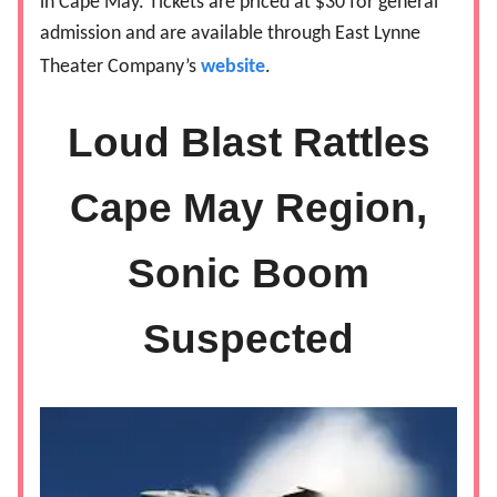
in Cape May. Tickets are priced at $30 for general
admission and are available through East Lynne
Theater Company’s
website
.
Loud Blast Rattles
Cape May Region,
Sonic Boom
Suspected