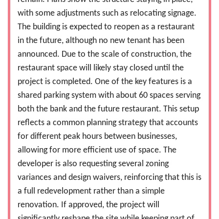
with some adjustments such as relocating signage.
The building is expected to reopen as a restaurant
in the future, although no new tenant has been
announced. Due to the scale of construction, the
restaurant space will likely stay closed until the
project is completed. One of the key features is a
shared parking system with about 60 spaces serving
both the bank and the future restaurant. This setup
reflects a common planning strategy that accounts
for different peak hours between businesses,
allowing for more efficient use of space. The
developer is also requesting several zoning
variances and design waivers, reinforcing that this is
a full redevelopment rather than a simple
renovation. If approved, the project will
significantly reshape the site while keeping part of