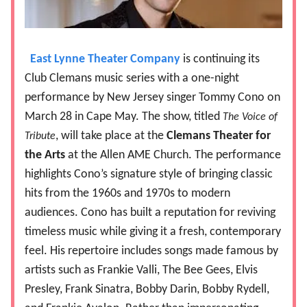
East Lynne Theater Company
is continuing its
Club Clemans music series with a one-night
performance by New Jersey singer Tommy Cono on
March 28 in Cape May. The show, titled
The Voice of
, will take place at the
Clemans Theater for
Tribute
the Arts
at the Allen AME Church. The performance
highlights Cono’s signature style of bringing classic
hits from the 1960s and 1970s to modern
audiences. Cono has built a reputation for reviving
timeless music while giving it a fresh, contemporary
feel. His repertoire includes songs made famous by
artists such as Frankie Valli, The Bee Gees, Elvis
Presley, Frank Sinatra, Bobby Darin, Bobby Rydell,