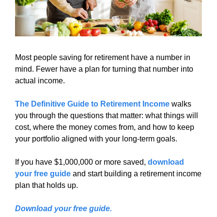
Most people saving for retirement have a number in
mind. Fewer have a plan for turning that number into
actual income.
The Definitive Guide to Retirement Income
walks
you through the questions that matter: what things will
cost, where the money comes from, and how to keep
your portfolio aligned with your long-term goals.
If you have $1,000,000 or more saved,
download
your free guide
and start building a retirement income
plan that holds up.
Download your free guide.