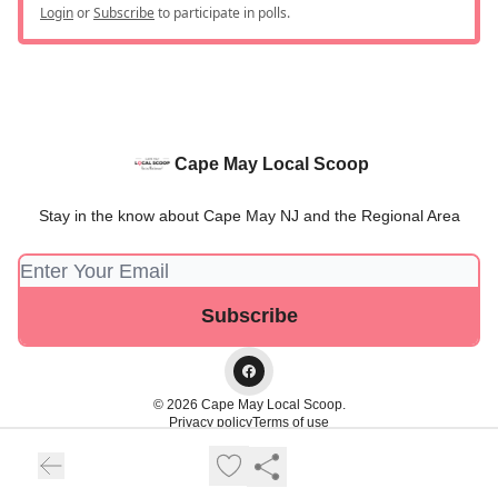
Login
or
Subscribe
to participate in polls.
Cape May Local Scoop
Stay in the know about Cape May NJ and the Regional Area
© 2026 Cape May Local Scoop.
Privacy policy
Terms of use
Powered by beehiiv