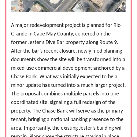
A major redevelopment project is planned for Rio
Grande in Cape May County, centered on the
former Jester’s Dive Bar property along Route 9.
After the bar’s recent closure, newly filed planning
documents show the site will be transformed into a
mixed-use commercial development anchored by a
Chase Bank. What was initially expected to be a
minor update has turned into a much larger project.
The proposal combines multiple parcels into one
coordinated site, signaling a full redesign of the
property. The Chase Bank will serve as the primary
tenant, bringing a national banking presence to the
area. Importantly, the existing Jester’s building will
remain. Plans show the structure staying in place,