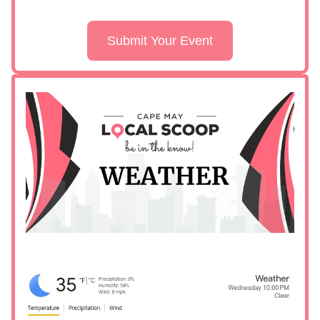
Submit Your Event