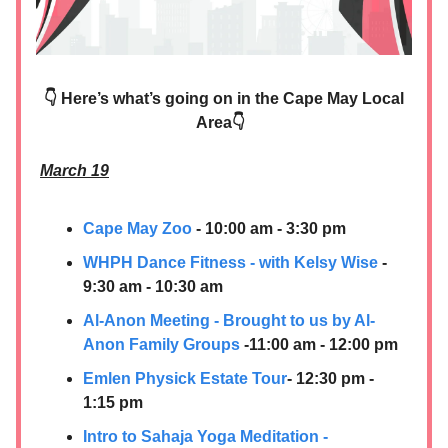
👇 Here’s what’s going on in the Cape May Local
Area👇
March 19
Cape May Zoo
- 10:00 am - 3:30 pm
WHPH Dance Fitness - with Kelsy Wise
-
9:30 am - 10:30 am
Al-Anon Meeting - Brought to us by Al-
Anon Family Groups
-11:00 am - 12:00 pm
Emlen Physick Estate Tour
- 12:30 pm -
1:15 pm
Intro to Sahaja Yoga Meditation -