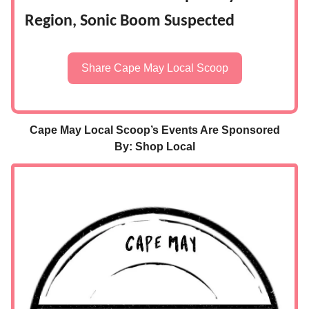
Region, Sonic Boom Suspected
Share Cape May Local Scoop
Cape May Local Scoop’s Events Are Sponsored
By: Shop Local