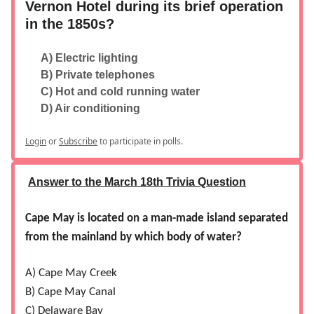
Vernon Hotel during its brief operation
in the 1850s?
A) Electric lighting
B) Private telephones
C) Hot and cold running water
D) Air conditioning
Login
or
Subscribe
to participate in polls.
Answer to the March 18th Trivia Question
Cape May is located on a man-made island separated
from the mainland by which body of water?
A) Cape May Creek
B) Cape May Canal
C) Delaware Bay