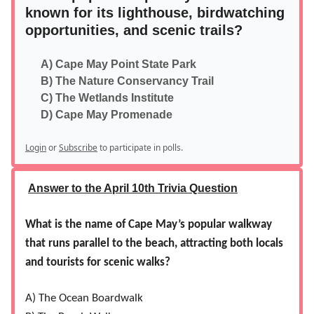
known for its lighthouse, birdwatching
opportunities, and scenic trails?
A) Cape May Point State Park
B) The Nature Conservancy Trail
C) The Wetlands Institute
D) Cape May Promenade
Login
or
Subscribe
to participate in polls.
Answer to the April 10th Trivia Question
What is the name of Cape May’s popular walkway
that runs parallel to the beach, attracting both locals
and tourists for scenic walks?
A) The Ocean Boardwalk