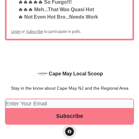
🔥🔥🔥🔥🔥 So Fuego!!!
🔥🔥🔥 Meh...That Was Quasi Hot
🔥 Not Even Hot Bro...Needs Work
Login
or
Subscribe
to participate in polls.
Cape May Local Scoop
Stay in the know about Cape May NJ and the Regional Area