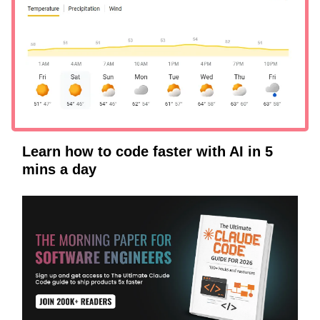
Learn how to code faster with AI in 5
mins a day