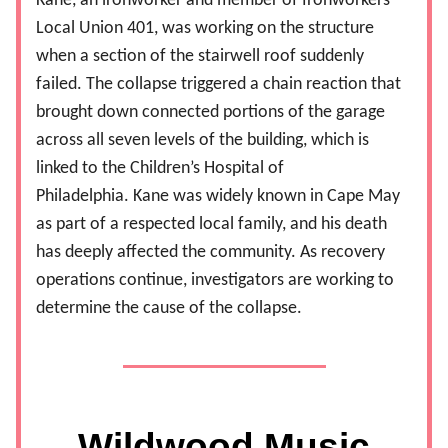
Kane, an ironworker and member of Ironworkers
Local Union 401, was working on the structure
when a section of the stairwell roof suddenly
failed. The collapse triggered a chain reaction that
brought down connected portions of the garage
across all seven levels of the building, which is
linked to the Children’s Hospital of
Philadelphia.
Kane was widely known in Cape May
as part of a respected local family, and his death
has deeply affected the community. As recovery
operations continue, investigators are working to
determine the cause of the collapse.
Wildwood Music