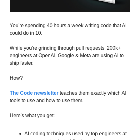
You're spending 40 hours a week writing code that AI
could do in 10.
While you're grinding through pull requests, 200k+
engineers at OpenAI, Google & Meta are using AI to
ship faster.
How?
The Code newsletter
teaches them exactly which AI
tools to use and how to use them.
Here's what you get:
AI coding techniques used by top engineers at