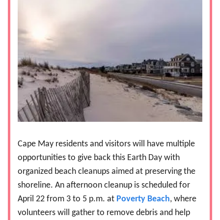
Cape May residents and visitors will have multiple
opportunities to give back this Earth Day with
organized beach cleanups aimed at preserving the
shoreline. An afternoon cleanup is scheduled for
April 22 from 3 to 5 p.m. at
Poverty Beach
, where
volunteers will gather to remove debris and help