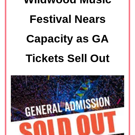
Festival Nears
Capacity as GA
Tickets Sell Out