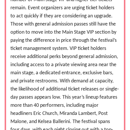
remain. Event organizers are urging ticket holders
to act quickly if they are considering an upgrade.
Those with general admission passes still have the
option to move into the Main Stage VIP section by
paying the difference in price through the festival’s
ticket management system. VIP ticket holders
receive additional perks beyond general admission,
including access to a private viewing area near the
main stage, a dedicated entrance, exclusive bars,
and private restrooms.
With demand at capacity,
the likelihood of additional ticket releases or single-
day passes appears low. This year’s lineup features
more than 40 performers, including major
headliners Eric Church, Miranda Lambert, Post
Malone, and Kelsea Ballerini. The festival spans
four days, with each night closing out with a top-