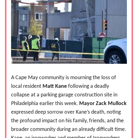
A Cape May community is mourning the loss of
local resident
Matt Kane
following a deadly
collapse at a parking garage construction site in
Philadelphia earlier this week.
Mayor Zack Mullock
expressed deep sorrow over Kane’s death, noting
the profound impact on his family, friends, and the
broader community during an already difficult time.