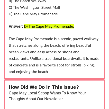
B) The Beach Walkway
C) The Washington Street Mall
D) The Cape May Promenade
Answer:
D) The Cape May Promenade.
The Cape May Promenade is a scenic, paved walkway
that stretches along the beach, offering beautiful
ocean views and easy access to shops and
restaurants. Unlike a traditional boardwalk, it is made
of concrete and is a favorite spot for strolls, biking,
and enjoying the beach
How Did We Do In This Issue?
Cape May Local Scoop Wants To Know Your
Thoughts About Our Newsletter...