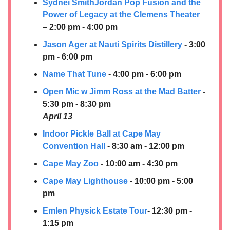
Sydnei SmithJordan Pop Fusion and the
Power of Legacy at the Clemens Theater
– 2:00 pm - 4:00 pm
Jason Ager at
Nauti Spirits Distillery
- 3:00
pm - 6:00 pm
Name That Tune
- 4:00 pm - 6:00 pm
Open Mic w Jimm Ross at the Mad Batter
-
5:30 pm - 8:30 pm
April 13
Indoor Pickle Ball at Cape May
Convention Hall
- 8:30 am - 12:00 pm
Cape May Zoo
- 10:00 am - 4:30 pm
Cape May Lighthouse
- 10:00 pm - 5:00
pm
Emlen Physick Estate Tour
- 12:30 pm -
1:15 pm