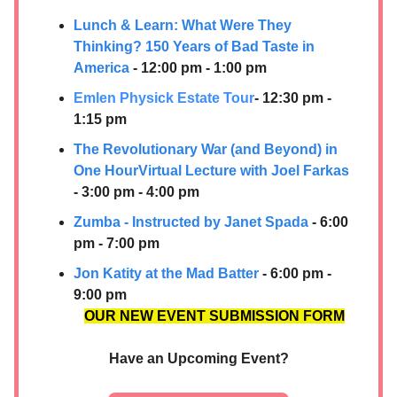
Lunch & Learn: What Were They
Thinking? 150 Years of Bad Taste in
America
- 12:00 pm - 1:00 pm
Emlen Physick Estate Tour
- 12:30 pm -
1:15 pm
The Revolutionary War (and Beyond) in
One Hour Virtual Lecture with Joel Farkas
- 3:00 pm - 4:00 pm
Zumba - Instructed by Janet Spada
- 6:00
pm - 7:00 pm
Jon Katity at the Mad Batter
- 6:00 pm -
9:00 pm
OUR NEW EVENT SUBMISSION FORM
Have an Upcoming Event?