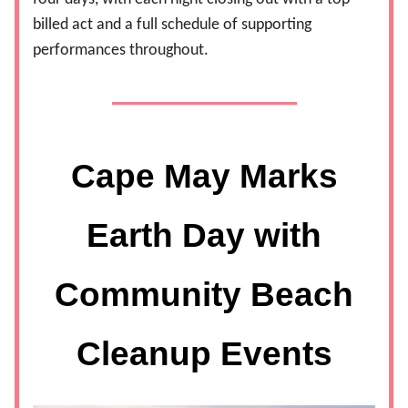
billed act and a full schedule of supporting
performances throughout.
Cape May Marks
Earth Day with
Community Beach
Cleanup Events