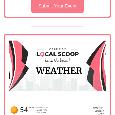
Submit Your Event