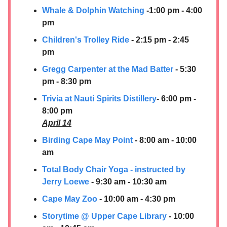
Whale & Dolphin Watching
-1:00 pm - 4:00
pm
Children's Trolley Ride
- 2:15 pm - 2:45
pm
Gregg Carpenter at the Mad Batter
- 5:30
pm - 8:30 pm
Trivia at Nauti Spirits Distillery
- 6:00 pm -
8:00 pm
April 14
Birding Cape May Point
- 8:00 am - 10:00
am
Total Body Chair Yoga - instructed by
Jerry Loewe
- 9:30 am - 10:30 am
Cape May Zoo
- 10:00 am - 4:30 pm
Storytime @ Upper Cape Library
- 10:00