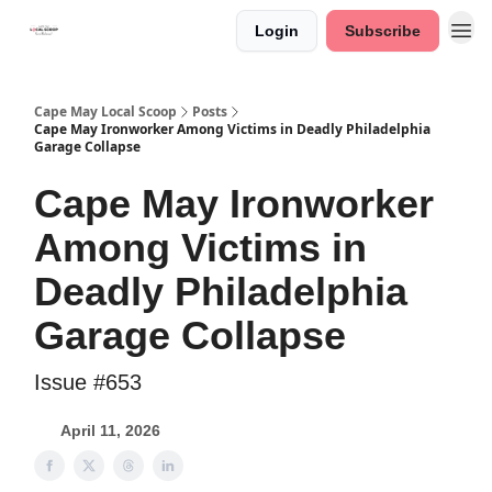
Login
Subscribe
Cape May Local Scoop
Posts
Cape May Ironworker Among Victims in Deadly Philadelphia
Garage Collapse
Cape May Ironworker
Among Victims in
Deadly Philadelphia
Garage Collapse
Issue #653
April 11, 2026