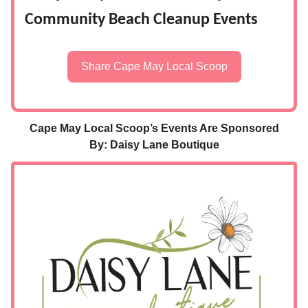
Community Beach Cleanup Events
Share Cape May Local Scoop
Cape May Local Scoop’s Events Are Sponsored
By: Daisy Lane Boutique