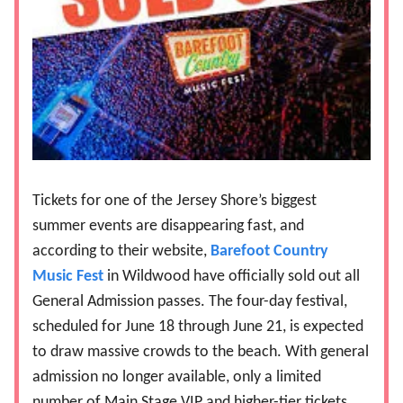
Tickets for one of the Jersey Shore’s biggest
summer events are disappearing fast, and
according to their website,
Barefoot Country
Music Fest
in Wildwood have officially sold out all
General Admission passes. The four-day festival,
scheduled for June 18 through June 21, is expected
to draw massive crowds to the beach. With general
admission no longer available, only a limited
number of Main Stage VIP and higher-tier tickets