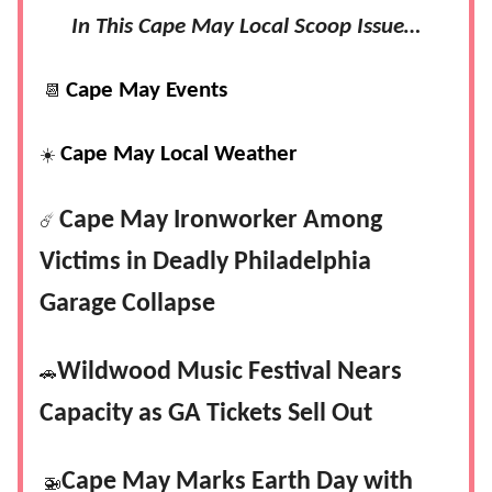
In This Cape May Local Scoop Issue…
Cape May Events
📆
Cape May Local Weather
☀️
Cape May Ironworker Among
☄️
Victims in Deadly Philadelphia
Garage Collapse
Wildwood Music Festival Nears
🚗
Capacity as GA Tickets Sell Out
Cape May Marks Earth Day with
🚁