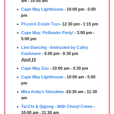
am - 10:45 am
Cape May Lighthouse
- 10:00 pm - 5:00
pm
Physick Estate Tour
- 12:30 pm - 1:15 pm
Cape May: Pollinator Party!
- 3:00 pm -
5:00 pm
Line Dancing - Instructed by Cathy
Cashmere
- 5:00 pm - 6:30 pm
April 15
Cape May Zoo
- 10:00 am - 4:30 pm
Cape May Lighthouse
- 10:00 am - 5:00
pm
Miss Anita's Storytime
-10:30 am - 11:30
am
Tai Chi & Qigong - With Cheryl Crews
-
10:00 am - 11:30 am