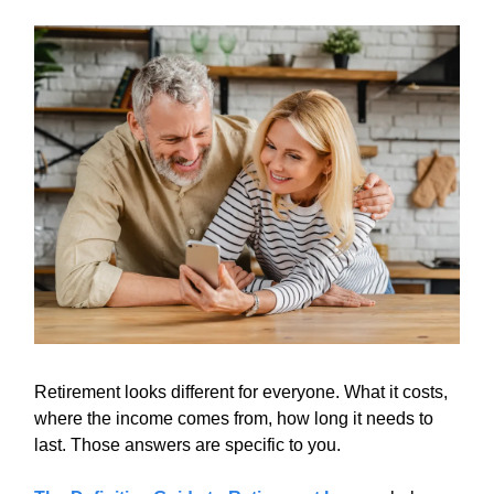
Retirement looks different for everyone. What it costs,
where the income comes from, how long it needs to
last. Those answers are specific to you.