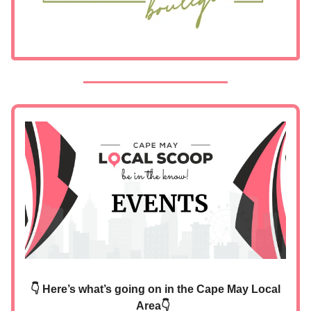
👇 Here’s what’s going on in the Cape May Local
Area👇