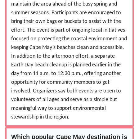
maintain the area ahead of the busy spring and
summer seasons. Participants are encouraged to
bring their own bags or buckets to assist with the
effort. The event is part of ongoing local initiatives
focused on protecting the coastal environment and
keeping Cape May’s beaches clean and accessible.
In addition to the afternoon effort, a separate
Earth Day beach cleanup is planned earlier in the
day from 11 a.m. to 12:30 p.m., offering another
opportunity for community members to get
involved. Organizers say both events are open to
volunteers of all ages and serve as a simple but
meaningful way to support environmental
stewardship in the region.
Which popular Cape May destination is