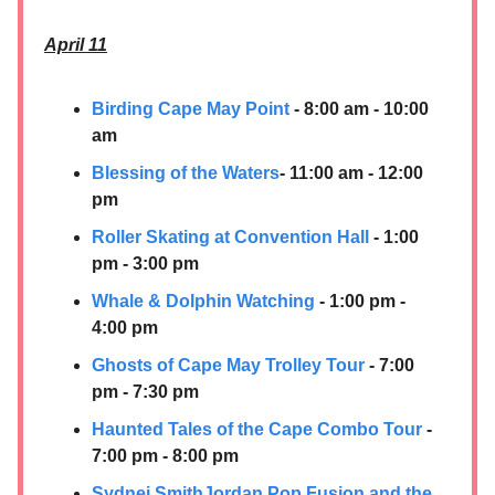
April 11
Birding Cape May Point
- 8:00 am - 10:00
am
Blessing of the Waters
- 11:00 am - 12:00
pm
Roller Skating at Convention Hall
- 1:00
pm - 3:00 pm
Whale & Dolphin Watching
- 1:00 pm -
4:00 pm
Ghosts of Cape May Trolley Tour
- 7:00
pm - 7:30 pm
Haunted Tales of the Cape Combo Tour
-
7:00 pm - 8:00 pm
Sydnei SmithJordan Pop Fusion and the