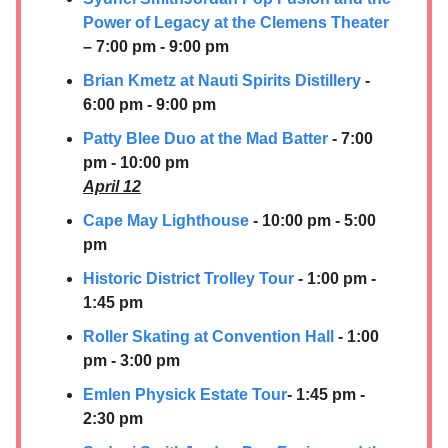
Power of Legacy at the Clemens Theater
– 7:00 pm - 9:00 pm
Brian Kmetz at
Nauti Spirits Distillery
-
6:00 pm - 9:00 pm
Patty Blee Duo at the Mad Batter
- 7:00
pm - 10:00 pm
April 12
Cape May Lighthouse
- 10:00 pm - 5:00
pm
Historic District Trolley Tour
- 1:00 pm -
1:45 pm
Roller Skating at Convention Hall
- 1:00
pm - 3:00 pm
Emlen Physick Estate Tour
- 1:45 pm -
2:30 pm