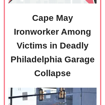
Cape May
Ironworker Among
Victims in Deadly
Philadelphia Garage
Collapse