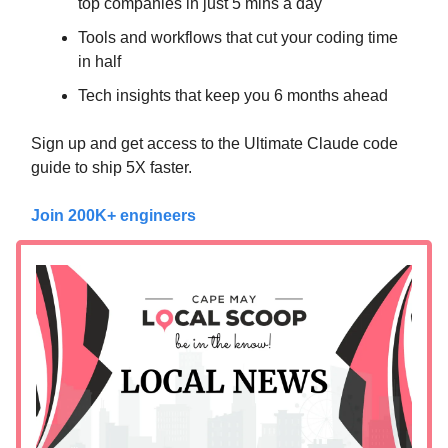
top companies in just 5 mins a day
Tools and workflows that cut your coding time
in half
Tech insights that keep you 6 months ahead
Sign up and get access to the Ultimate Claude code
guide to ship 5X faster.
Join 200K+ engineers