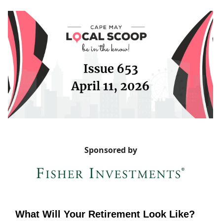
Sponsored by
What Will Your Retirement Look Like?