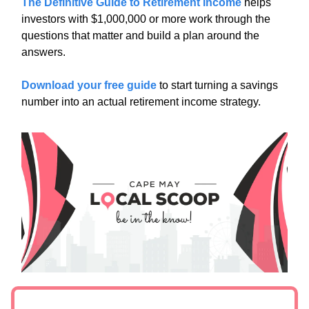
The Definitive Guide to Retirement Income
helps
investors with $1,000,000 or more work through the
questions that matter and build a plan around the
answers.
Download your free guide
to start turning a savings
number into an actual retirement income strategy.