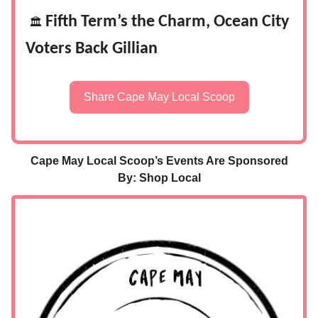
Fifth Term’s the Charm, Ocean City
🏛️
Voters Back Gillian
Share Cape May Local Scoop
Cape May Local Scoop’s Events Are Sponsored
By: Shop Local