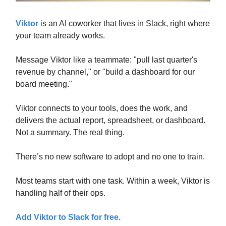
Viktor
is an AI coworker that lives in Slack, right where
your team already works.
Message Viktor like a teammate: "pull last quarter's
revenue by channel," or "build a dashboard for our
board meeting."
Viktor connects to your tools, does the work, and
delivers the actual report, spreadsheet, or dashboard.
Not a summary. The real thing.
There’s no new software to adopt and no one to train.
Most teams start with one task. Within a week, Viktor is
handling half of their ops.
Add Viktor to Slack for free.