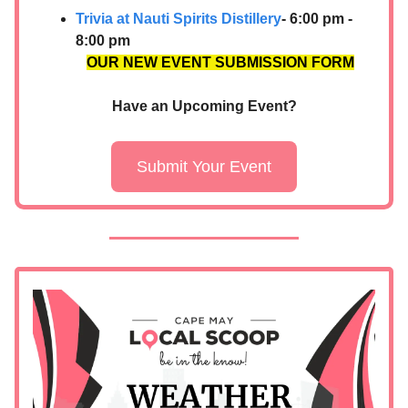
Trivia at Nauti Spirits Distillery
- 6:00 pm -
8:00 pm
OUR NEW EVENT SUBMISSION FORM
Have an Upcoming Event?
Submit Your Event