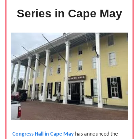
Series in Cape May
Congress Hall in Cape May
has announced the