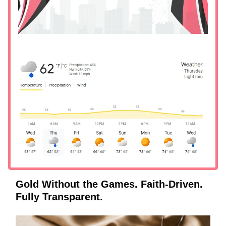
Gold Without the Games. Faith-Driven.
Fully Transparent.