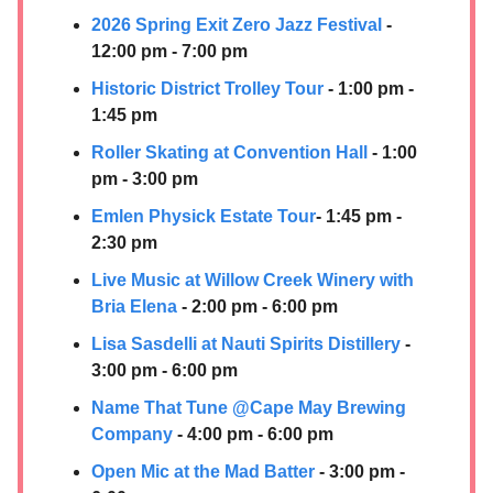
2026 Spring Exit Zero Jazz Festival
-
12:00 pm - 7:00 pm
Historic District Trolley Tour
- 1:00 pm -
1:45 pm
Roller Skating at Convention Hall
- 1:00
pm - 3:00 pm
Emlen Physick Estate Tour
- 1:45 pm -
2:30 pm
Live Music at Willow Creek Winery with
Bria Elena
- 2:00 pm - 6:00 pm
Lisa Sasdelli at
Nauti Spirits Distillery
-
3:00 pm - 6:00 pm
Name That Tun
e @Cape May Brewing
Company
- 4:00 pm - 6:00 pm
Open Mic at the Mad Batter
- 3:00 pm -