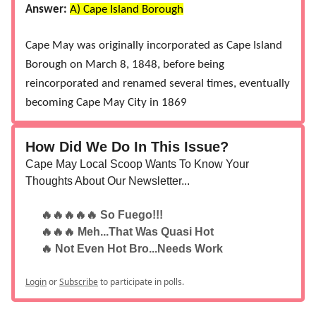
Answer:
A) Cape Island Borough
Cape May was originally incorporated as Cape Island
Borough on March 8, 1848, before being
reincorporated and renamed several times, eventually
becoming Cape May City in 1869​
How Did We Do In This Issue?
Cape May Local Scoop Wants To Know Your
Thoughts About Our Newsletter...
🔥🔥🔥🔥🔥 So Fuego!!!
🔥🔥🔥 Meh...That Was Quasi Hot
🔥 Not Even Hot Bro...Needs Work
Login
or
Subscribe
to participate in polls.