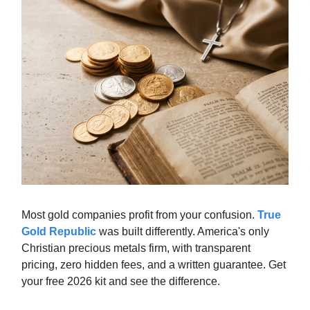
Most gold companies profit from your confusion.
True
Gold Republic
was built differently. America's only
Christian precious metals firm, with transparent
pricing, zero hidden fees, and a written guarantee. Get
your free 2026 kit and see the difference.