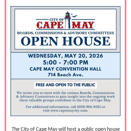
The City of Cape May will host a public open house