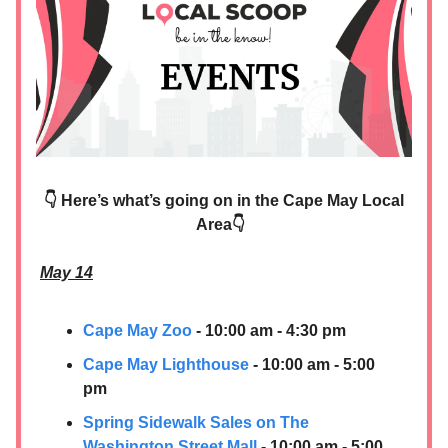
👇 Here’s what’s going on in the Cape May Local
Area👇
May 14
Cape May Zoo
- 10:00 am - 4:30 pm
Cape May Lighthouse
- 10:00 am - 5:00
pm
Spring Sidewalk Sales on The
Washington Street Mall
- 10:00 am - 5:00