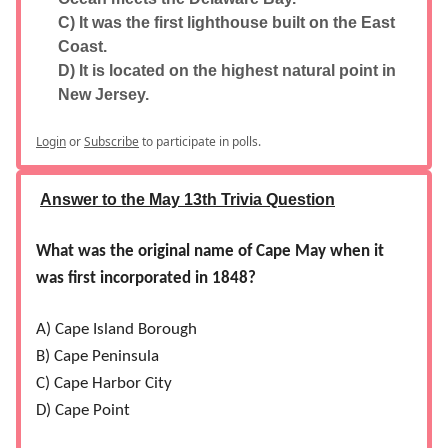
C) It was the first lighthouse built on the East
Coast.
D) It is located on the highest natural point in
New Jersey.
Login
or
Subscribe
to participate in polls.
Answer to the May 13th Trivia Question
What was the original name of Cape May when it
was first incorporated in 1848?
A) Cape Island Borough
B) Cape Peninsula
C) Cape Harbor City
D) Cape Point