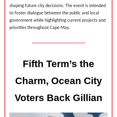
shaping future city decisions. The event is intended
to foster dialogue between the public and local
government while highlighting current projects and
priorities throughout Cape May.
Fifth Term’s the
Charm, Ocean City
Voters Back Gillian