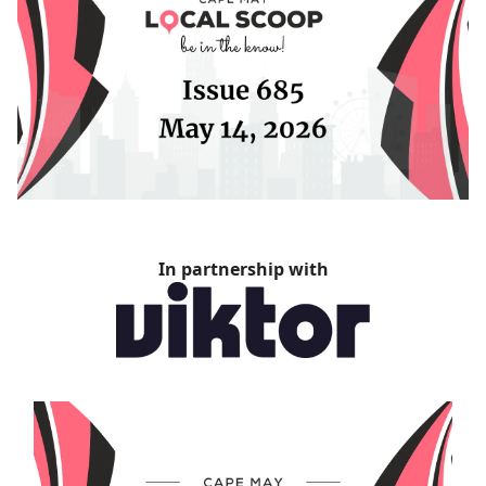
In partnership with