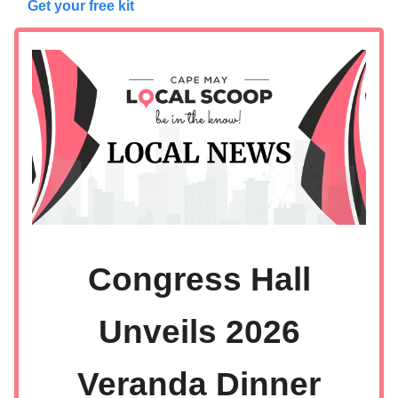
Get your free kit
Congress Hall
Unveils 2026
Veranda Dinner