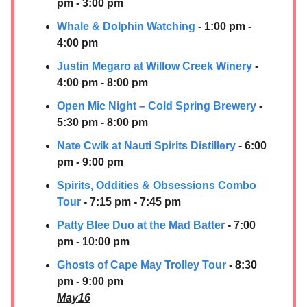
pm - 3:00 pm
Whale & Dolphin Watching
- 1:00 pm -
4:00 pm
Justin Megaro at Willow Creek Winery
-
4:00 pm - 8:00 pm
Open Mic Night – Cold Spring Brewery
-
5:30 pm - 8:00 pm
Nate Cwik at
Nauti Spirits Distillery
- 6:00
pm - 9:00 pm
Spirits, Oddities & Obsessions Combo
Tour
- 7:15 pm - 7:45 pm
Patty Blee Duo at the Mad Batter
- 7:00
pm - 10:00 pm
Ghosts of Cape May Trolley Tour
- 8:30
pm - 9:00 pm
May16