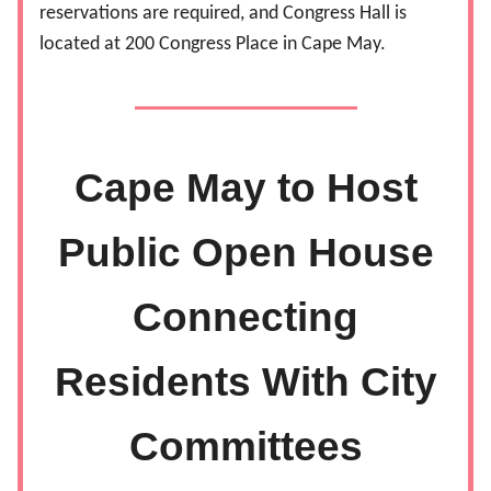
reservations are required, and Congress Hall is
located at 200 Congress Place in Cape May.
Cape May to Host
Public Open House
Connecting
Residents With City
Committees