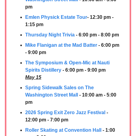
pm
Emlen Physick Estate Tour
- 12:30 pm -
1:15 pm
Thursday Night Trivia
- 6:00 pm - 8:00 pm
Mike Flanigan at the Mad Batter
- 6:00 pm
- 9:00 pm
The Symposium & Open-Mic at Nauti
Spirits Distillery
- 6:00 pm - 9:00 pm
May 15
Spring Sidewalk Sales on The
Washington Street Mall
- 10:00 am - 5:00
pm
2026 Spring Exit Zero Jazz Festival
-
12:00 pm - 7:00 pm
Roller Skating at Convention Hall
- 1:00