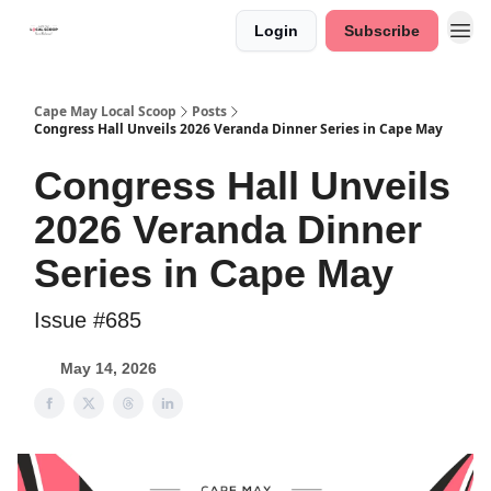
Login
Subscribe
Cape May Local Scoop
Posts
Congress Hall Unveils 2026 Veranda Dinner Series in Cape May
Congress Hall Unveils
2026 Veranda Dinner
Series in Cape May
Issue #685
May 14, 2026