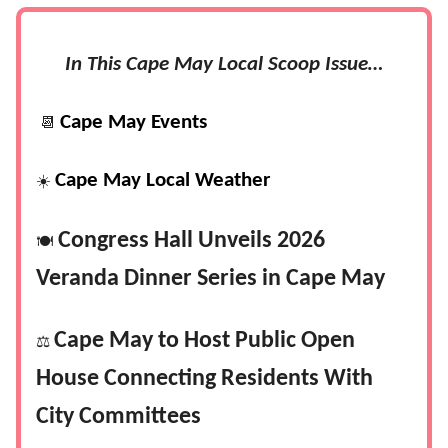
In This Cape May Local Scoop Issue…
Cape May Events
📆
Cape May Local Weather
☀️
Congress Hall Unveils 2026
🍽️
Veranda Dinner Series in Cape May
Cape May to Host Public Open
⚖️
House Connecting Residents With
City Committees