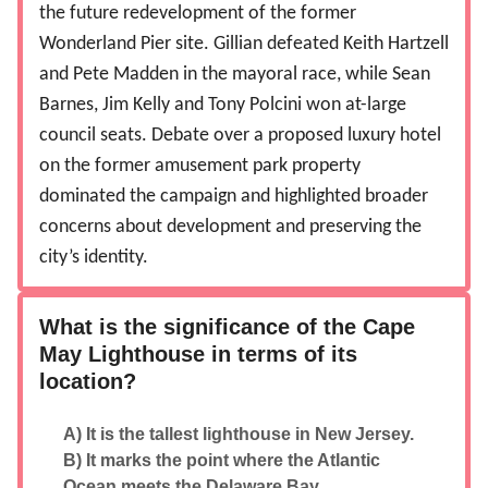
the future redevelopment of the former
Wonderland Pier site. Gillian defeated Keith Hartzell
and Pete Madden in the mayoral race, while Sean
Barnes, Jim Kelly and Tony Polcini won at-large
council seats. Debate over a proposed luxury hotel
on the former amusement park property
dominated the campaign and highlighted broader
concerns about development and preserving the
city’s identity.
What is the significance of the Cape
May Lighthouse in terms of its
location?
A) It is the tallest lighthouse in New Jersey.
B) It marks the point where the Atlantic
Ocean meets the Delaware Bay.