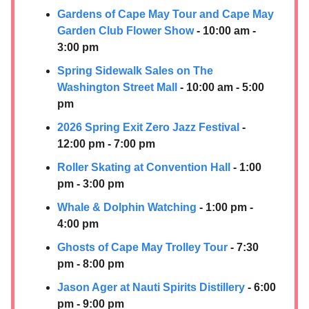
Gardens of Cape May Tour and Cape May
Garden Club Flower Show
- 10:00 am -
3:00 pm
Spring Sidewalk Sales on The
Washington Street Mall
- 10:00 am - 5:00
pm
2026 Spring Exit Zero Jazz Festival
-
12:00 pm - 7:00 pm
Roller Skating at Convention Hall
- 1:00
pm - 3:00 pm
Whale & Dolphin Watching
- 1:00 pm -
4:00 pm
Ghosts of Cape May Trolley Tour
- 7:30
pm - 8:00 pm
Jason Ager at
Nauti Spirits Distillery
- 6:00
pm - 9:00 pm