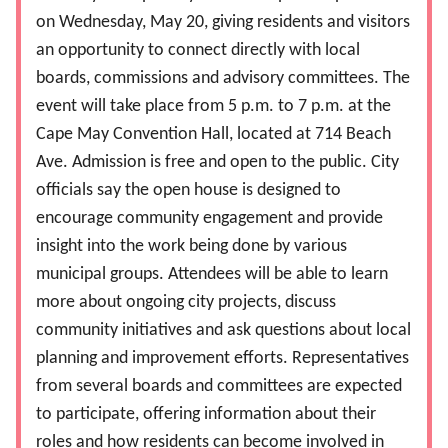
on Wednesday, May 20, giving residents and visitors
an opportunity to connect directly with local
boards, commissions and advisory committees. The
event will take place from 5 p.m. to 7 p.m. at the
Cape May Convention Hall, located at 714 Beach
Ave. Admission is free and open to the public. City
officials say the open house is designed to
encourage community engagement and provide
insight into the work being done by various
municipal groups. Attendees will be able to learn
more about ongoing city projects, discuss
community initiatives and ask questions about local
planning and improvement efforts. Representatives
from several boards and committees are expected
to participate, offering information about their
roles and how residents can become involved in