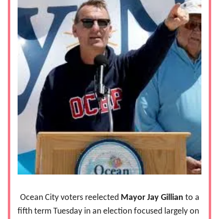
Ocean City voters reelected
Mayor Jay Gillian
to a
fifth term Tuesday in an election focused largely on