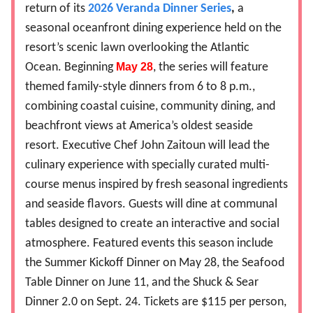
return of its
2026 Veranda Dinner Series
,
a
seasonal oceanfront dining experience held on the
resort’s scenic lawn overlooking the Atlantic
Ocean. Beginning
May 28
, the series will feature
themed family-style dinners from 6 to 8 p.m.,
combining coastal cuisine, community dining, and
beachfront views at America’s oldest seaside
resort. Executive Chef John Zaitoun will lead the
culinary experience with specially curated multi-
course menus inspired by fresh seasonal ingredients
and seaside flavors. Guests will dine at communal
tables designed to create an interactive and social
atmosphere. Featured events this season include
the Summer Kickoff Dinner on May 28, the Seafood
Table Dinner on June 11, and the Shuck & Sear
Dinner 2.0 on Sept. 24. Tickets are $115 per person,