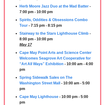
Herb Moore Jazz Duo at the Mad Batter
-
7:00 pm - 10:00 pm
Spirits, Oddities & Obsessions Combo
Tour
- 7:15 pm - 8:15 pm
Stairway to the Stars Lighthouse Climb
-
8:00 pm - 10:00 pm
May 17
Cape May Point Arts and Science Center
Welcomes Seagrove Art Cooperative for
“Art All Ways” Exhibition
- 10:00 am - 4:00
pm
Spring Sidewalk Sales on The
Washington Street Mall
- 10:00 am - 5:00
pm
Cape May Lighthouse
- 10:00 pm - 5:00
pm