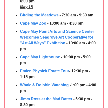
6:00 pm
May 18
Birding the Meadows
- 7:30 am - 9:30 am
Cape May Zoo
- 10:00 am - 4:30 pm
Cape May Point Arts and Science Center
Welcomes Seagrove Art Cooperative for
“Art All Ways” Exhibition
- 10:00 am - 4:00
pm
Cape May Lighthouse
- 10:00 pm - 5:00
pm
Emlen Physick Estate Tour
- 12:30 pm -
1:15 pm
Whale & Dolphin Watching
-1:00 pm - 4:00
pm
Jimm Ross at the Mad Batter
- 5:30 pm -
8:30 pm