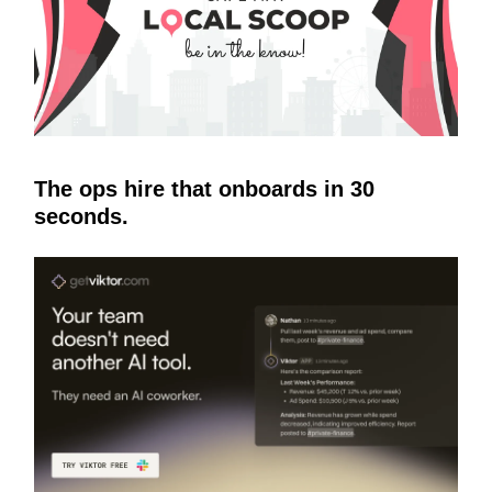
The ops hire that onboards in 30
seconds.