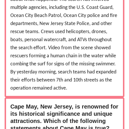
multiple agencies, including the U.S. Coast Guard,
Ocean City Beach Patrol, Ocean City police and fire
departments, New Jersey State Police, and other
rescue teams. Crews used helicopters, drones,
boats, personal watercraft, and ATVs throughout
the search effort. Video from the scene showed
rescuers forming a human chain in the water while
combing the surf for signs of the missing swimmer.
By yesterday morning, search teams had expanded
their efforts between 7th and 10th streets as the
operation remained active.
Cape May, New Jersey, is renowned for
its historical significance and unique
attractions. Which of the following
statements about Cape May is true?