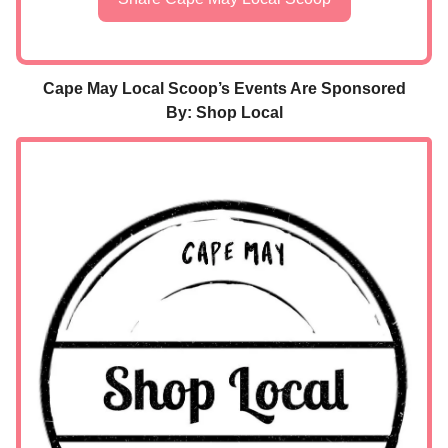
Cape May Local Scoop’s Events Are Sponsored
By: Shop Local