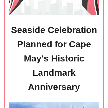
Seaside Celebration
Planned for Cape
May’s Historic
Landmark
Anniversary