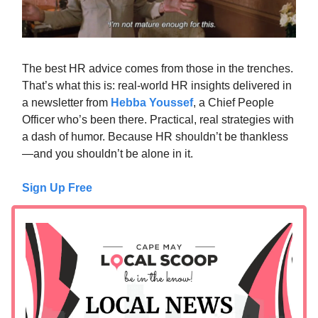
The best HR advice comes from those in the trenches.
That’s what this is: real-world HR insights delivered in
a newsletter from
Hebba Youssef
, a Chief People
Officer who’s been there. Practical, real strategies with
a dash of humor. Because HR shouldn’t be thankless
—and you shouldn’t be alone in it.
Sign Up Free