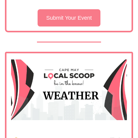
Submit Your Event