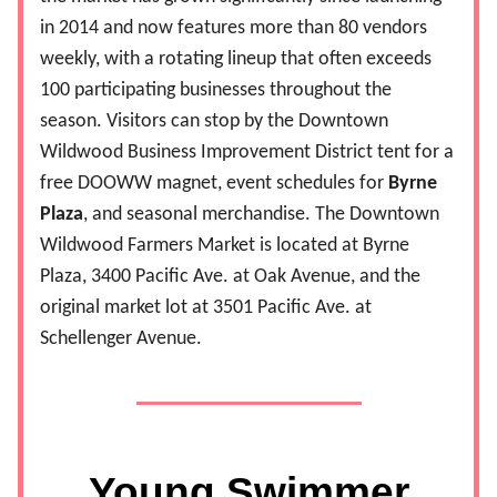
in 2014 and now features more than 80 vendors
weekly, with a rotating lineup that often exceeds
100 participating businesses throughout the
season. Visitors can stop by the Downtown
Wildwood Business Improvement District tent for a
free DOOWW magnet, event schedules for
Byrne
Plaza
, and seasonal merchandise. The Downtown
Wildwood Farmers Market is located at Byrne
Plaza, 3400 Pacific Ave. at Oak Avenue, and the
original market lot at 3501 Pacific Ave. at
Schellenger Avenue.
Young Swimmer