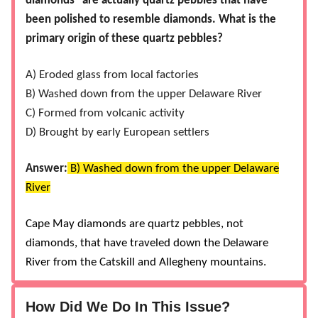
diamonds" are actually quartz pebbles that have
been polished to resemble diamonds. What is the
primary origin of these quartz pebbles?
A) Eroded glass from local factories
B) Washed down from the upper Delaware River
C) Formed from volcanic activity
D) Brought by early European settlers
Answer:
B) Washed down from the upper Delaware
River
Cape May diamonds are quartz pebbles, not
diamonds, that have traveled down the Delaware
River from the Catskill and Allegheny mountains.
How Did We Do In This Issue?