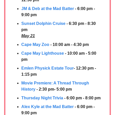
JM & Deb at the Mad Batter
- 6:00 pm -
9:00 pm
Sunset Dolphin Cruise
- 6:30 pm - 8:30
pm
May 21
Cape May Zoo
- 10:00 am - 4:30 pm
Cape May Lighthouse
- 10:00 am - 5:00
pm
Emlen Physick Estate Tour
- 12:30 pm -
1:15 pm
Movie Premiere: A Thread Through
History
- 2:30 pm- 5:00 pm
Thursday Night Trivia
- 6:00 pm - 8:00 pm
Alex Kyle at the Mad Batter
- 6:00 pm -
9:00 pm