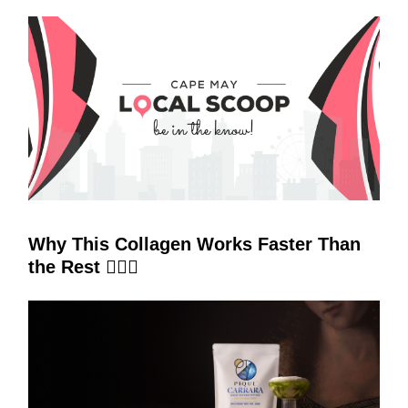
Why This Collagen Works Faster Than
the Rest 🧜‍♀️✨