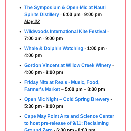
The Symposium & Open-Mic at Nauti
Spirits Distillery
- 6:00 pm - 9:00 pm
May 22
Wildwoods International Kite Festival
-
7:00 am - 9:00 pm
Whale & Dolphin Watching
- 1:00 pm -
4:00 pm
Gordon Vincent at Willow Creek Winery
-
4:00 pm - 8:00 pm
Friday Nite at Rea's - Music, Food,
Farmer's Market
– 5:00 pm – 8:00 pm
Open Mic Night – Cold Spring Brewery
-
5:30 pm - 8:00 pm
Cape May Point Arts and Science Center
to host pre-release of 9/11: Reclaiming
Ground Zero
- 6:00 pm - 8:00 pm