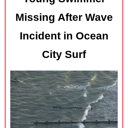
Missing After Wave
Incident in Ocean
City Surf