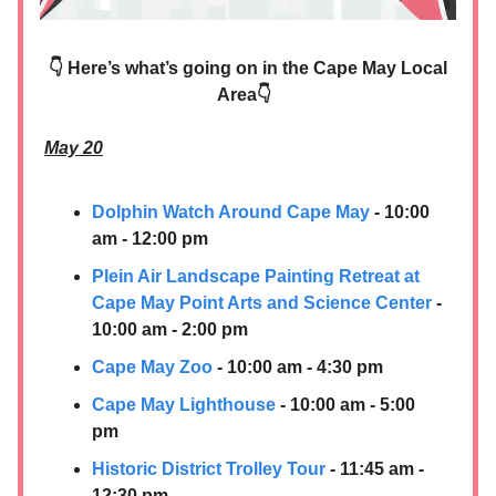
👇 Here’s what’s going on in the Cape May Local
Area👇
May 20
Dolphin Watch Around Cape May
- 10:00
am - 12:00 pm
Plein Air Landscape Painting Retreat at
Cape May Point Arts and Science Center
-
10:00 am - 2:00 pm
Cape May Zoo
- 10:00 am - 4:30 pm
Cape May Lighthouse
- 10:00 am - 5:00
pm
Historic District Trolley Tour
- 11:45 am -
12:30 pm