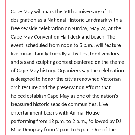
Cape May will mark the 50th anniversary of its
designation as a National Historic Landmark with a
free seaside celebration on Sunday, May 24, at the
Cape May Convention Hall deck and beach. The
event, scheduled from noon to 5 p.m., will feature
live music, family-friendly activities, food vendors,
and a sand sculpting contest centered on the theme
of Cape May history. Organizers say the celebration
is designed to honor the city’s renowned Victorian
architecture and the preservation efforts that
helped establish Cape May as one of the nation’s
treasured historic seaside communities. Live
entertainment begins with Animal House
performing from 12 p.m. to 2 p.m., followed by DJ
Mike Dempsey from 2 p.m. to 5 p.m. One of the