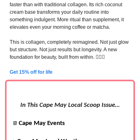
faster than with traditional collagen. Its rich coconut
cream base transforms your daily routine into
something indulgent. More ritual than supplement, it
elevates even your morning coffee or matcha.
This is collagen, completely reimagined. Not just glow
but structure. Not just results but longevity. A new
foundation for beauty, built from within. 🧜‍♀️✨
Get 15% off for life
In This Cape May Local Scoop Issue…
Cape May Events
📆