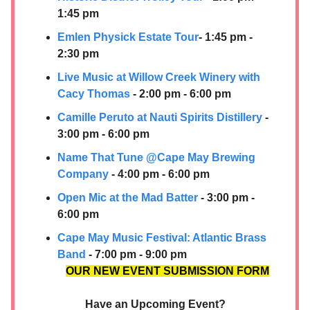
1:45 pm
Emlen Physick Estate Tour
- 1:45 pm -
2:30 pm
Live Music at Willow Creek Winery wit
h
Cacy Thomas
- 2:00 pm - 6:00 pm
Camille Peruto at
Nauti Spirits Distillery
-
3:00 pm - 6:00 pm
Name That Tun
e @Cape May Brewing
Company
- 4:00 pm - 6:00 pm
Open Mic at the Mad Batter
- 3:00 pm -
6:00 pm
Cape May Music Festival: Atlantic Brass
Band
- 7:00 pm - 9:00 pm
OUR NEW EVENT SUBMISSION FORM
Have an Upcoming Event?