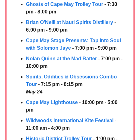
Ghosts of Cape May Trolley Tour
- 7:30
pm - 8:00 pm
Brian O’Neill at
Nauti Spirits Distillery
-
6:00 pm - 9:00 pm
Cape May Stage Presents: Tap Into Soul
with Solomon Jaye
- 7:00 pm - 9:00 pm
Nolan Quinn at the Mad Batter
- 7:00 pm -
10:00 pm
Spirits, Oddities & Obsessions Combo
Tour
- 7:15 pm - 8:15 pm
May 24
Cape May Lighthouse
- 10:00 pm - 5:00
pm
Wildwoods International Kite Festival
-
11:00 am - 4:00 pm
Historic District Trolley Tour
- 1:00 pm -