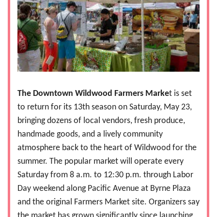
The Downtown Wildwood Farmers Marke
t is set
to return for its 13th season on Saturday, May 23,
bringing dozens of local vendors, fresh produce,
handmade goods, and a lively community
atmosphere back to the heart of Wildwood for the
summer. The popular market will operate every
Saturday from 8 a.m. to 12:30 p.m. through Labor
Day weekend along Pacific Avenue at Byrne Plaza
and the original Farmers Market site. Organizers say
the market has grown significantly since launching