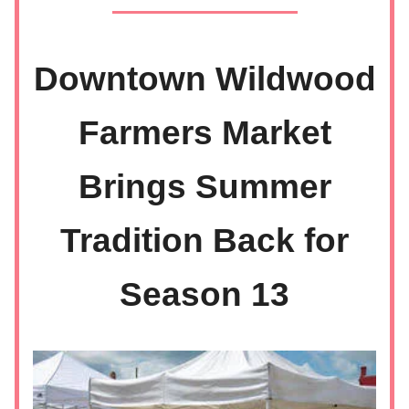
Downtown Wildwood
Farmers Market
Brings Summer
Tradition Back for
Season 13