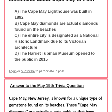
A) The Cape May Lighthouse was built in
1892
B) Cape May diamonds are actual diamonds
found on the beaches
C) The entire city is designated as a National
Historic Landmark due to its Victorian
architecture
D) The Harriet Tubman Museum opened to
the public in 2015
Login
or
Subscribe
to participate in polls.
Answer to the May 19th Trivia Question
Cape May, New Jersey, is known for a unique type of
gemstone found on its beaches. These "Cape May