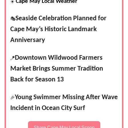
Cape May Local Weather
☀️
Seaside Celebration Planned for
🎭
Cape May’s Historic Landmark
Anniversary
Downtown Wildwood Farmers
🪁
Market Brings Summer Tradition
Back for Season 13
Young Swimmer Missing After Wave
🎉
Incident in Ocean City Surf
Share Cape May Local Scoop