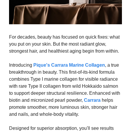
For decades, beauty has focused on quick fixes: what
you put on your skin. But the most radiant glow,
strongest hair, and healthiest aging begin from within.
Introducing
Pique's Carrara Marine Collagen
, a true
breakthrough in beauty. This first-of-its-kind formula
combines Type I marine collagen for visible radiance
with rare Type II collagen from wild Hokkaido salmon
to support deeper structural resilience. Enhanced with
biotin and micronized pearl powder,
Carrara
helps
promote smoother, more luminous skin, stronger hair
and nails, and whole-body vitality.
Designed for superior absorption, you'll see results