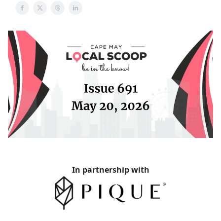
In partnership with