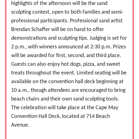
highlights of the afternoon will be the sand
sculpting contest, open to both families and semi-
professional participants. Professional sand artist
Brendan Schaffer will be on hand to offer
demonstrations and sculpting tips. Judging is set for
2 p.m., with winners announced at 2:30 p.m. Prizes
will be awarded for first, second, and third place.
Guests can also enjoy hot dogs, pizza, and sweet
treats throughout the event. Limited seating will be
available on the convention hall deck beginning at
10 a.m., though attendees are encouraged to bring
beach chairs and their own sand sculpting tools.
The celebration will take place at the Cape May
Convention Hall Deck, located at 714 Beach
Avenue.