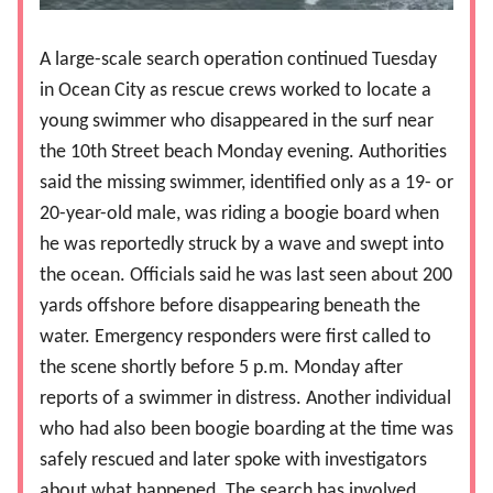
A large-scale search operation continued Tuesday
in Ocean City as rescue crews worked to locate a
young swimmer who disappeared in the surf near
the 10th Street beach Monday evening. Authorities
said the missing swimmer, identified only as a 19- or
20-year-old male, was riding a boogie board when
he was reportedly struck by a wave and swept into
the ocean. Officials said he was last seen about 200
yards offshore before disappearing beneath the
water. Emergency responders were first called to
the scene shortly before 5 p.m. Monday after
reports of a swimmer in distress. Another individual
who had also been boogie boarding at the time was
safely rescued and later spoke with investigators
about what happened. The search has involved