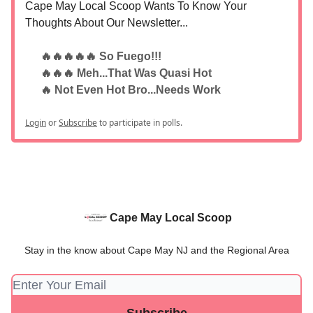
Cape May Local Scoop Wants To Know Your
Thoughts About Our Newsletter...
🔥🔥🔥🔥🔥 So Fuego!!!
🔥🔥🔥 Meh...That Was Quasi Hot
🔥 Not Even Hot Bro...Needs Work
Login
or
Subscribe
to participate in polls.
Cape May Local Scoop
Stay in the know about Cape May NJ and the Regional Area