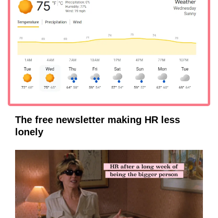
The free newsletter making HR less
lonely