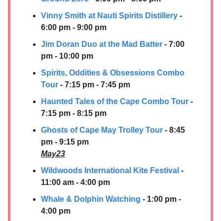
Vinny Smith at
Nauti Spirits Distillery
-
6:00 pm - 9:00 pm
Jim Doran Duo at the Mad Batter
- 7:00
pm - 10:00 pm
Spirits, Oddities & Obsessions Combo
Tour
- 7:15 pm - 7:45 pm
Haunted Tales of the Cape Combo Tour
-
7:15 pm - 8:15 pm
Ghosts of Cape May Trolley Tour
- 8:45
pm - 9:15 pm
May23
Wildwoods International Kite Festival
-
11:00 am - 4:00 pm
Whale & Dolphin Watching
- 1:00 pm -
4:00 pm