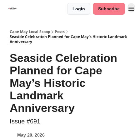
Login
Subscribe
Cape May Local Scoop
Posts
Seaside Celebration Planned for Cape May’s Historic Landmark
Anniversary
Seaside Celebration
Planned for Cape
May’s Historic
Landmark
Anniversary
Issue #691
May 20, 2026