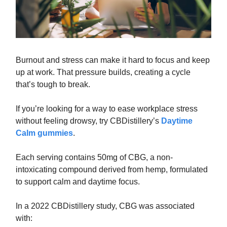
Burnout and stress can make it hard to focus and keep
up at work. That pressure builds, creating a cycle
that’s tough to break.
If you’re looking for a way to ease workplace stress
without feeling drowsy, try CBDistillery’s
Daytime
Calm gummies
.
Each serving contains 50mg of CBG, a non-
intoxicating compound derived from hemp, formulated
to support calm and daytime focus.
In a 2022 CBDistillery study, CBG was associated
with: