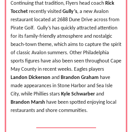
Continuing that tradition, Flyers head coach
Rick
Tocchet
recently visited
Gully’s
, a new Avalon
restaurant located at 2688 Dune Drive across from
Pirate Golf.
Gully’s has quickly attracted attention
for its family-friendly atmosphere and nostalgic
beach-town theme, which aims to capture the spirit
of classic Avalon summers. Other Philadelphia
sports figures have also been seen throughout Cape
May County in recent weeks. Eagles players
Landon Dickerson
and
Brandon Graham
have
made appearances in Stone Harbor and Sea Isle
City, while Phillies stars
Kyle Schwarber
and
Brandon Marsh
have been spotted enjoying local
restaurants and shore communities.