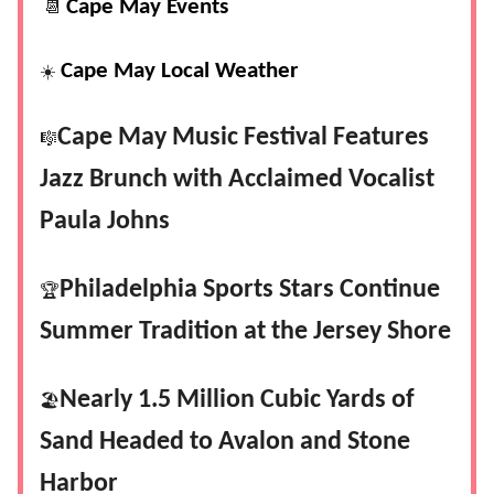
Cape May Events
📆
Cape May Local Weather
☀️
Cape May Music Festival Features
🎼
Jazz Brunch with Acclaimed Vocalist
Paula Johns
Philadelphia Sports Stars Continue
🏆
Summer Tradition at the Jersey Shore
Nearly 1.5 Million Cubic Yards of
🏖️
Sand Headed to Avalon and Stone
Harbor