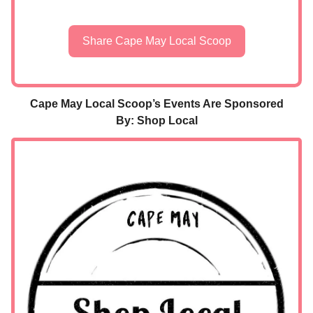
Share Cape May Local Scoop
Cape May Local Scoop’s Events Are Sponsored
By: Shop Local