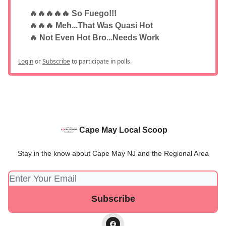
🔥🔥🔥🔥🔥 So Fuego!!!
🔥🔥🔥 Meh...That Was Quasi Hot
🔥 Not Even Hot Bro...Needs Work
Login
or
Subscribe
to participate in polls.
Cape May Local Scoop
Stay in the know about Cape May NJ and the Regional Area