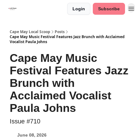
Login
Subscribe
Cape May Local Scoop
Posts
Cape May Music Festival Features Jazz Brunch with Acclaimed
Vocalist Paula Johns
Cape May Music
Festival Features Jazz
Brunch with
Acclaimed Vocalist
Paula Johns
Issue #710
June 08, 2026