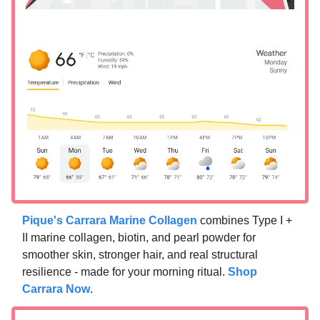
Pique's Carrara Marine Collagen
combines Type I +
II marine collagen, biotin, and pearl powder for
smoother skin, stronger hair, and real structural
resilience - made for your morning ritual.
Shop
Carrara Now
.