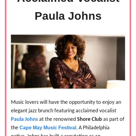
Paula Johns
Music lovers will have the opportunity to enjoy an
elegant jazz brunch featuring acclaimed vocalist
Paula Johns
at the renowned
Shore Club
as part of
the
Cape May Music Festival.
A Philadelphia