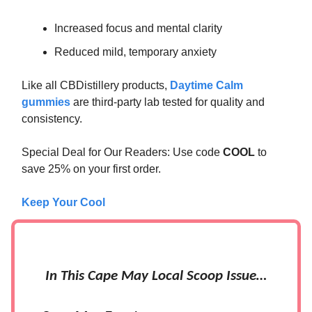
Increased focus and mental clarity
Reduced mild, temporary anxiety
Like all CBDistillery products,
Daytime Calm
gummies
are third-party lab tested for quality and
consistency.
Special Deal for Our Readers: Use code
COOL
to
save 25% on your first order.
Keep Your Cool
In This Cape May Local Scoop Issue…