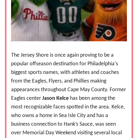
The Jersey Shore is once again proving to be a
popular offseason destination for Philadelphia's
biggest sports names, with athletes and coaches
from the Eagles, Flyers, and Phillies making
appearances throughout Cape May County. Former
Eagles center
Jason Kelce
has been among the
most recognizable faces spotted in the area. Kelce,
who owns a home in Sea Isle City and has a
business connection to Hank’s Sauce, was seen
over Memorial Day Weekend visiting several local