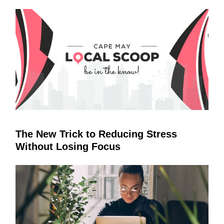
The New Trick to Reducing Stress
Without Losing Focus