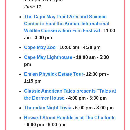
June 11
The Cape May Point Arts and Science
Center to host the Annual International
Wildlife Conservation Film Festival
- 11:00
am - 4:00 pm
Cape May Zoo
- 10:00 am - 4:30 pm
Cape May Lighthouse
- 10:00 am - 5:00
pm
Emlen Physick Estate Tour
- 12:30 pm -
1:15 pm
Classic American Tales presents “Tales at
the Dormer House
- 4:00 pm - 5:30 pm
Thursday Night Trivia
- 6:00 pm - 8:00 pm
Howard Street Ramble is at The Chalfonte
- 6:00 pm - 9:00 pm