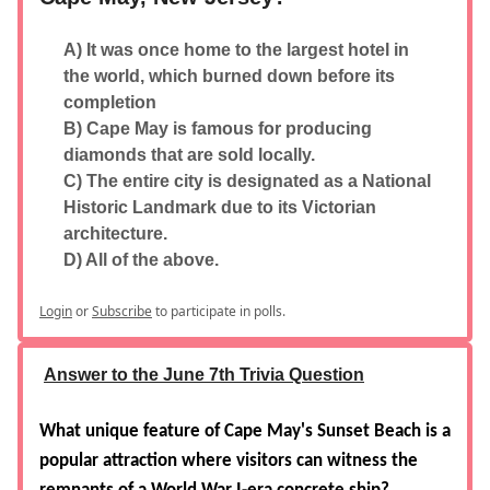
A) It was once home to the largest hotel in
the world, which burned down before its
completion
B) Cape May is famous for producing
diamonds that are sold locally.
C) The entire city is designated as a National
Historic Landmark due to its Victorian
architecture.
D) All of the above.
Login
or
Subscribe
to participate in polls.
Answer to the June 7th Trivia Question
What unique feature of Cape May's Sunset Beach is a
popular attraction where visitors can witness the