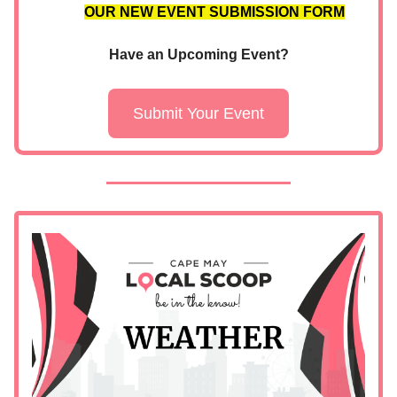
OUR NEW EVENT SUBMISSION FORM
Have an Upcoming Event?
Submit Your Event