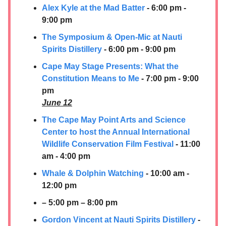
Alex Kyle at the Mad Batter
- 6:00 pm -
9:00 pm
The Symposium & Open-Mic at Nauti
Spirits Distillery
- 6:00 pm - 9:00 pm
Cape May Stage Presents: What the
Constitution Means to Me
- 7:00 pm - 9:00
pm
June 12
The Cape May Point Arts and Science
Center to host the Annual International
Wildlife Conservation Film Festival
- 11:00
am - 4:00 pm
Whale & Dolphin Watching
- 10:00 am -
12:00 pm
– 5:00 pm – 8:00 pm
Gordon Vincent at
Nauti Spirits Distillery
-