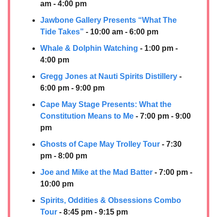
am - 4:00 pm
Jawbone Gallery Presents “What The
Tide Takes”
- 10:00 am - 6:00 pm
Whale & Dolphin Watching
- 1:00 pm -
4:00 pm
Gregg Jones at
Nauti Spirits Distillery
-
6:00 pm - 9:00 pm
Cape May Stage Presents: What the
Constitution Means to Me
- 7:00 pm - 9:00
pm
Ghosts of Cape May Trolley Tour
- 7:30
pm - 8:00 pm
Joe and Mike at the Mad Batter
- 7:00 pm -
10:00 pm
Spirits, Oddities & Obsessions Combo
Tour
- 8:45 pm - 9:15 pm