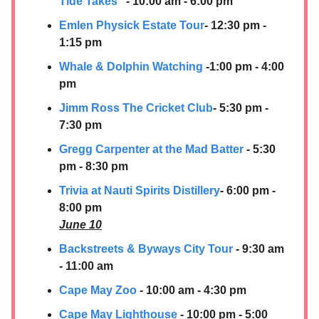
Tide Takes”
- 10:00 am - 6:00 pm
Emlen Physick Estate Tour
- 12:30 pm -
1:15 pm
Whale & Dolphin Watching
-1:00 pm - 4:00
pm
Jimm Ross The Cricket Club
- 5:30 pm -
7:30 pm
Gregg Carpenter at the Mad Batter
- 5:30
pm - 8:30 pm
Trivia at Nauti Spirits Distillery
- 6:00 pm -
8:00 pm
June 10
Backstreets & Byways City Tour
- 9:30 am
- 11:00 am
Cape May Zoo
- 10:00 am - 4:30 pm
Cape May Lighthouse
- 10:00 pm - 5:00