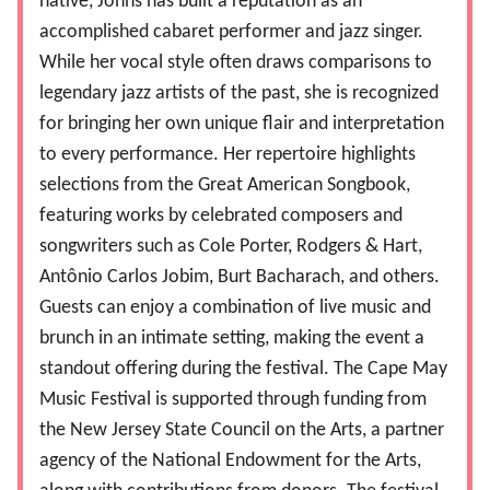
native, Johns has built a reputation as an
accomplished cabaret performer and jazz singer.
While her vocal style often draws comparisons to
legendary jazz artists of the past, she is recognized
for bringing her own unique flair and interpretation
to every performance. Her repertoire highlights
selections from the Great American Songbook,
featuring works by celebrated composers and
songwriters such as Cole Porter, Rodgers & Hart,
Antônio Carlos Jobim, Burt Bacharach, and others.
Guests can enjoy a combination of live music and
brunch in an intimate setting, making the event a
standout offering during the festival. The Cape May
Music Festival is supported through funding from
the New Jersey State Council on the Arts, a partner
agency of the National Endowment for the Arts,