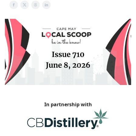
In partnership with