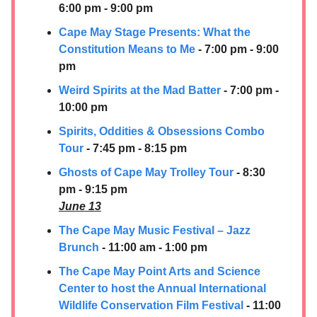
6:00 pm - 9:00 pm
Cape May Stage Presents: What the
Constitution Means to Me
- 7:00 pm - 9:00
pm
Weird Spirits at the Mad Batter
- 7:00 pm -
10:00 pm
Spirits, Oddities & Obsessions Combo
Tour
- 7:45 pm - 8:15 pm
Ghosts of Cape May Trolley Tour
- 8:30
pm - 9:15 pm
June 13
The Cape May Music Festival – Jazz
Brunch
- 11:00 am - 1:00 pm
The Cape May Point Arts and Science
Center to host the Annual International
Wildlife Conservation Film Festival
- 11:00