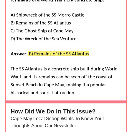
remnants of a World War I-era concrete ship?
A) Shipwreck of the SS Morro Castle
B) Remains of the SS Atlantus
C) The Ghost Ship of Cape May
D) The Wreck of the Sea Venture
Answer:
B) Remains of the SS Atlantus
The SS Atlantus is a concrete ship built during World
War I, and its remains can be seen off the coast of
Sunset Beach in Cape May, making it a popular
historical and tourist attraction​
​​.
How Did We Do In This Issue?
Cape May Local Scoop Wants To Know Your
Thoughts About Our Newsletter...