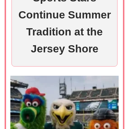
Continue Summer
Tradition at the
Jersey Shore