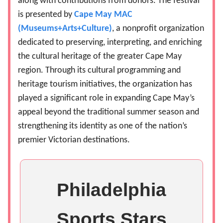
along with contributions from donors. The festival
is presented by
Cape May MAC
(Museums+Arts+Culture)
, a nonprofit organization
dedicated to preserving, interpreting, and enriching
the cultural heritage of the greater Cape May
region. Through its cultural programming and
heritage tourism initiatives, the organization has
played a significant role in expanding Cape May’s
appeal beyond the traditional summer season and
strengthening its identity as one of the nation’s
premier Victorian destinations.
Philadelphia
Sports Stars