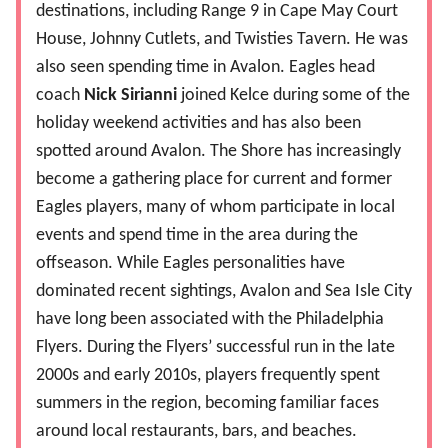
destinations, including Range 9 in Cape May Court
House, Johnny Cutlets, and Twisties Tavern. He was
also seen spending time in Avalon. Eagles head
coach
Nick Sirianni
joined Kelce during some of the
holiday weekend activities and has also been
spotted around Avalon. The Shore has increasingly
become a gathering place for current and former
Eagles players, many of whom participate in local
events and spend time in the area during the
offseason. While Eagles personalities have
dominated recent sightings, Avalon and Sea Isle City
have long been associated with the Philadelphia
Flyers. During the Flyers’ successful run in the late
2000s and early 2010s, players frequently spent
summers in the region, becoming familiar faces
around local restaurants, bars, and beaches.