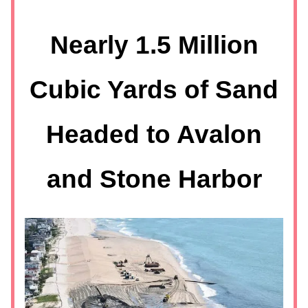
Nearly 1.5 Million
Cubic Yards of Sand
Headed to Avalon
and Stone Harbor