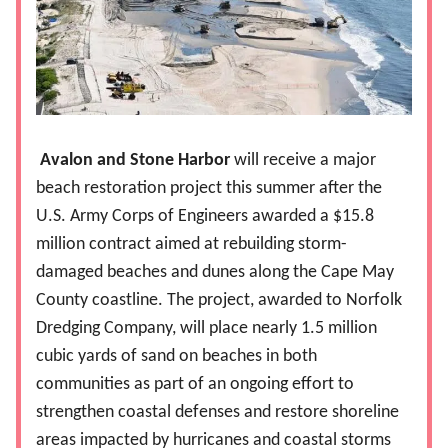
Avalon and Stone Harbor
will receive a major
beach restoration project this summer after the
U.S. Army Corps of Engineers awarded a $15.8
million contract aimed at rebuilding storm-
damaged beaches and dunes along the Cape May
County coastline. The project, awarded to Norfolk
Dredging Company, will place nearly 1.5 million
cubic yards of sand on beaches in both
communities as part of an ongoing effort to
strengthen coastal defenses and restore shoreline
areas impacted by hurricanes and coastal storms