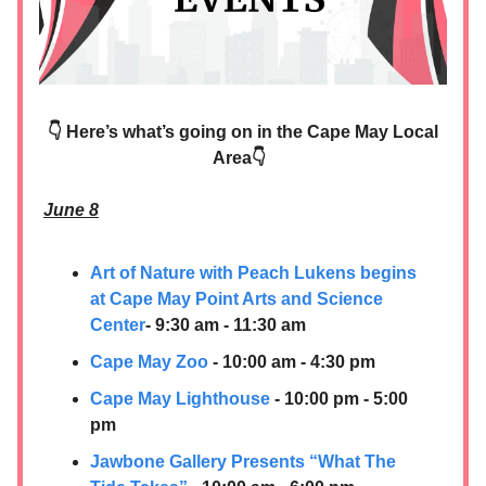
👇 Here’s what’s going on in the Cape May Local
Area👇
June 8
Art of Nature with Peach Lukens begins
at Cape May Point Arts and Science
Center
- 9:30 am - 11:30 am
Cape May Zoo
- 10:00 am - 4:30 pm
Cape May Lighthouse
- 10:00 pm - 5:00
pm
Jawbone Gallery Presents “What The