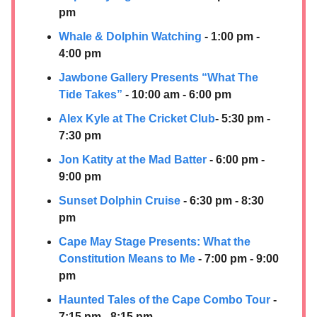
pm
Whale & Dolphin Watching
- 1:00 pm -
4:00 pm
Jawbone Gallery Presents “What The
Tide Takes”
- 10:00 am - 6:00 pm
Alex Kyle at The Cricket Club
- 5:30 pm -
7:30 pm
Jon Katity at the Mad Batter
- 6:00 pm -
9:00 pm
Sunset Dolphin Cruise
- 6:30 pm - 8:30
pm
Cape May Stage Presents: What the
Constitution Means to Me
- 7:00 pm - 9:00
pm
Haunted Tales of the Cape Combo Tour
-
7:15 pm - 8:15 pm