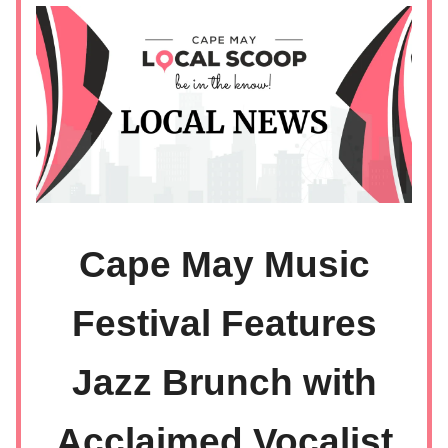
Cape May Music
Festival Features
Jazz Brunch with
Acclaimed Vocalist