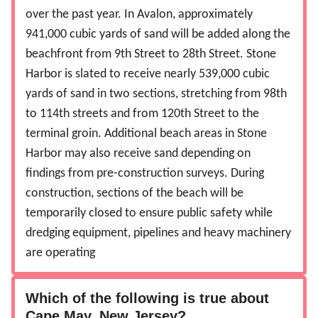
over the past year. In Avalon, approximately
941,000 cubic yards of sand will be added along the
beachfront from 9th Street to 28th Street. Stone
Harbor is slated to receive nearly 539,000 cubic
yards of sand in two sections, stretching from 98th
to 114th streets and from 120th Street to the
terminal groin. Additional beach areas in Stone
Harbor may also receive sand depending on
findings from pre-construction surveys.
During
construction, sections of the beach will be
temporarily closed to ensure public safety while
dredging equipment, pipelines and heavy machinery
are operating
Which of the following is true about
Cape May, New Jersey?