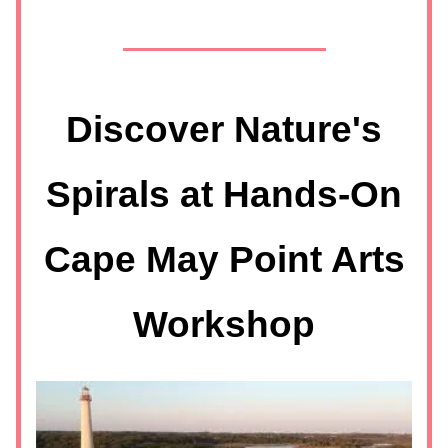
Discover Nature's
Spirals at Hands-On
Cape May Point Arts
Workshop