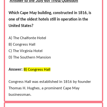
Answer to the July 6th Trivia Question
Which Cape May building, constructed in 1816, is
one of the oldest hotels still in operation in the
United States?
A) The Chalfonte Hotel
B) Congress Hall
C) The Virginia Hotel
D) The Southern Mansion
Answer:
B) Congress Hall​
Congress Hall was established in 1816 by founder
Thomas H. Hughes, a prominent Cape May
.
businessman