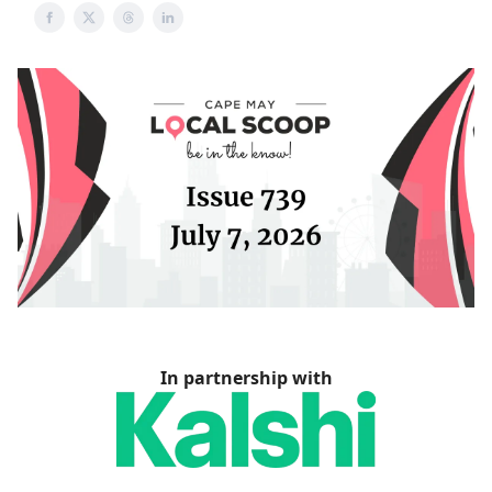
In partnership with