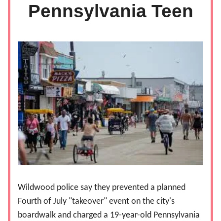
Pennsylvania Teen
Wildwood police say they prevented a planned
Fourth of July "takeover" event on the city's
boardwalk and charged a 19-year-old Pennsylvania