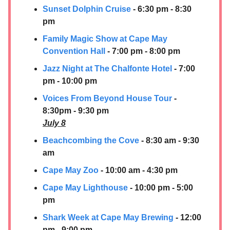
Sunset Dolphin Cruise
- 6:30 pm - 8:30
pm
Family Magic Show at Cape May
Convention Hall
- 7:00 pm - 8:00 pm
Jazz Night at The Chalfonte Hotel
- 7:00
pm - 10:00 pm
Voices From Beyond House Tour
-
8:30pm - 9:30 pm
July 8
Beachcombing the Cove
- 8:30 am - 9:30
am
Cape May Zoo
- 10:00 am - 4:30 pm
Cape May Lighthouse
- 10:00 pm - 5:00
pm
Shark Week at Cape May Brewing
- 12:00
pm - 9:00 pm