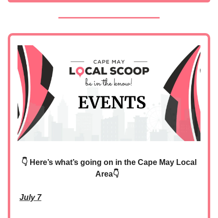
👇 Here’s what’s going on in the Cape May Local
Area👇
July 7