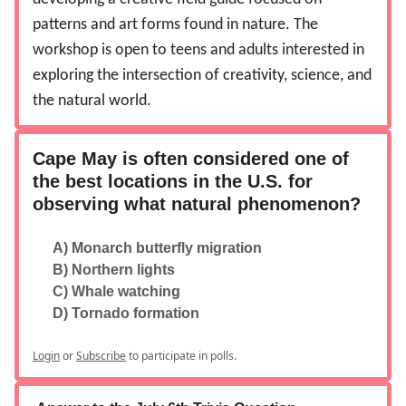
patterns and art forms found in nature. The
workshop is open to teens and adults interested in
exploring the intersection of creativity, science, and
the natural world.
Cape May is often considered one of
the best locations in the U.S. for
observing what natural phenomenon?
A) Monarch butterfly migration
B) Northern lights
C) Whale watching
D) Tornado formation
Login
or
Subscribe
to participate in polls.