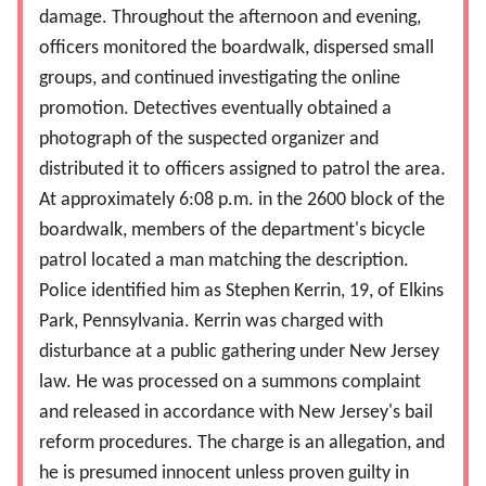
damage. Throughout the afternoon and evening,
officers monitored the boardwalk, dispersed small
groups, and continued investigating the online
promotion. Detectives eventually obtained a
photograph of the suspected organizer and
distributed it to officers assigned to patrol the area.
At approximately 6:08 p.m. in the 2600 block of the
boardwalk, members of the department's bicycle
patrol located a man matching the description.
Police identified him as Stephen Kerrin, 19, of Elkins
Park, Pennsylvania. Kerrin was charged with
disturbance at a public gathering under New Jersey
law. He was processed on a summons complaint
and released in accordance with New Jersey's bail
reform procedures. The charge is an allegation, and
he is presumed innocent unless proven guilty in