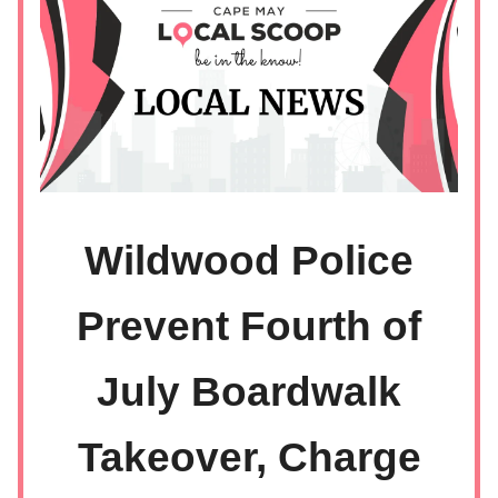
Wildwood Police
Prevent Fourth of
July Boardwalk
Takeover, Charge