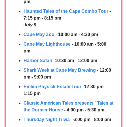
pm
Haunted Tales of the Cape Combo Tour
-
7:15 pm - 8:15 pm
July 9
Cape May Zoo
- 10:00 am - 4:30 pm
Cape May Lighthouse
- 10:00 am - 5:00
pm
Harbor Safari
-10:30 am - 12:00 pm
Shark Week at Cape May Brewing
- 12:00
pm - 9:00 pm
Emlen Physick Estate Tour
- 12:30 pm -
1:15 pm
Classic American Tales presents “Tales at
the Dormer House
- 4:00 pm - 5:30 pm
Thursday Night Trivia
- 6:00 pm - 8:00 pm