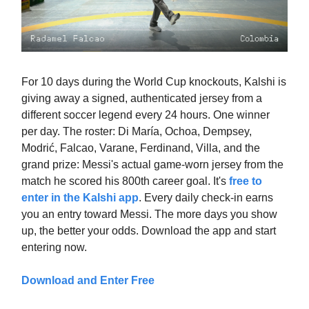
For 10 days during the World Cup knockouts, Kalshi is
giving away a signed, authenticated jersey from a
different soccer legend every 24 hours. One winner
per day. The roster: Di María, Ochoa, Dempsey,
Modrić, Falcao, Varane, Ferdinand, Villa, and the
grand prize: Messi's actual game-worn jersey from the
match he scored his 800th career goal. It's
free to
enter in the Kalshi app
. Every daily check-in earns
you an entry toward Messi. The more days you show
up, the better your odds. Download the app and start
entering now.
Download and Enter Free