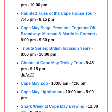
pm - 10:00 pm
Haunted Tales of the Cape House Tour
-
7:45 pm - 8:15 pm
Cape May Stage Presents: Together Off-
Broadway: Merman & Martin in Concert
-
8:00 pm - 9:30 pm
Tribute Series: British Invasion Years
-
8:00 pm - 10:00 pm
Ghosts of Cape May Trolley Tour
- 8:45
pm - 9:15 pm
July 11
Cape May Zoo
- 10:00 am - 4:30 pm
Cape May Lighthouse
- 10:00 am - 5:00
pm
Shark Week at Cape May Brewing
- 12:00