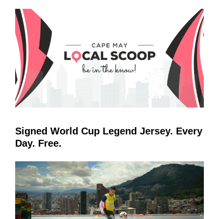
Signed World Cup Legend Jersey. Every
Day. Free.