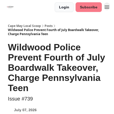
Login
Subscribe
Cape May Local Scoop
Posts
Wildwood Police Prevent Fourth of July Boardwalk Takeover,
Charge Pennsylvania Teen
Wildwood Police
Prevent Fourth of July
Boardwalk Takeover,
Charge Pennsylvania
Teen
Issue #739
July 07, 2026