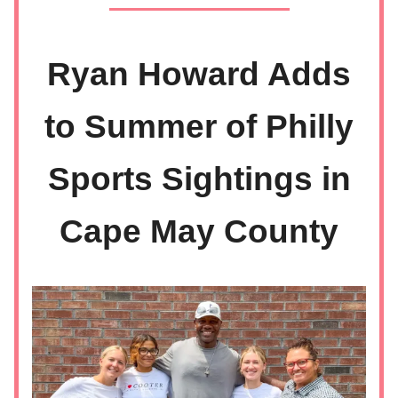
Ryan Howard Adds
to Summer of Philly
Sports Sightings in
Cape May County