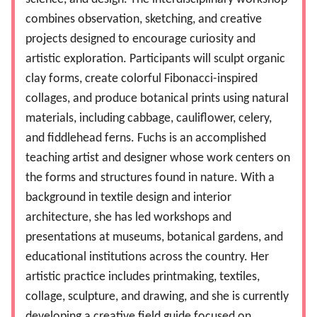
combines observation, sketching, and creative
projects designed to encourage curiosity and
artistic exploration. Participants will sculpt organic
clay forms, create colorful Fibonacci-inspired
collages, and produce botanical prints using natural
materials, including cabbage, cauliflower, celery,
and fiddlehead ferns. Fuchs is an accomplished
teaching artist and designer whose work centers on
the forms and structures found in nature. With a
background in textile design and interior
architecture, she has led workshops and
presentations at museums, botanical gardens, and
educational institutions across the country. Her
artistic practice includes printmaking, textiles,
collage, sculpture, and drawing, and she is currently
developing a creative field guide focused on