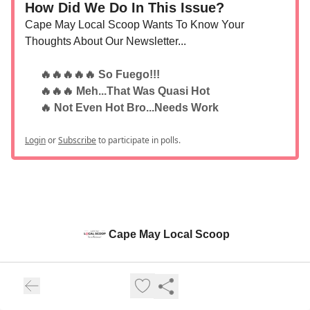
How Did We Do In This Issue?
Cape May Local Scoop Wants To Know Your
Thoughts About Our Newsletter...
🔥🔥🔥🔥🔥 So Fuego!!!
🔥🔥🔥 Meh...That Was Quasi Hot
🔥 Not Even Hot Bro...Needs Work
Login
or
Subscribe
to participate in polls.
Cape May Local Scoop
Stay in the know about Cape May NJ and the Regional Area