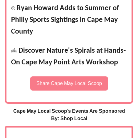
Ryan Howard Adds to Summer of
⚾
Philly Sports Sightings in Cape May
County
Discover Nature's Spirals at Hands-
𓊝
On Cape May Point Arts Workshop
Share Cape May Local Scoop
Cape May Local Scoop’s Events Are Sponsored
By: Shop Local