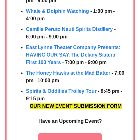
pm - 9:00 pm
Whale & Dolphin Watching
- 1:00 pm -
4:00 pm
Camille Peruto
Nauti Spirits Distillery
-
6:00 pm - 9:00 pm
East Lynne Theater Company Presents:
HAVING OUR SAY:​The Delany Sisters’
First 100 Years
- 7:00 pm - 9:00 pm
The Honey Hawks at the Mad Batter
- 7:00
pm - 10:00 pm
Spirits & Oddities Trolley Tour
- 8:45 pm -
9:15 pm
OUR NEW EVENT SUBMISSION FORM
Have an Upcoming Event?