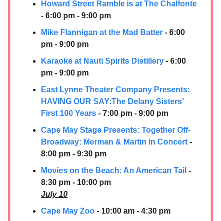
Howard Street Ramble is at The Chalfonte
- 6:00 pm - 9:00 pm
Mike Flannigan at the Mad Batter
- 6:00
pm - 9:00 pm
Karaoke at Nauti Spirits Distillery
- 6:00
pm - 9:00 pm
East Lynne Theater Company Presents:
HAVING OUR SAY:​The Delany Sisters’
First 100 Years
- 7:00 pm - 9:00 pm
Cape May Stage Presents: Together Off-
Broadway: Merman & Martin in Concert
-
8:00 pm - 9:30 pm
Movies on the Beach:
An American Tail
-
8:30 pm - 10:00 pm
July 10
Cape May Zoo
- 10:00 am - 4:30 pm