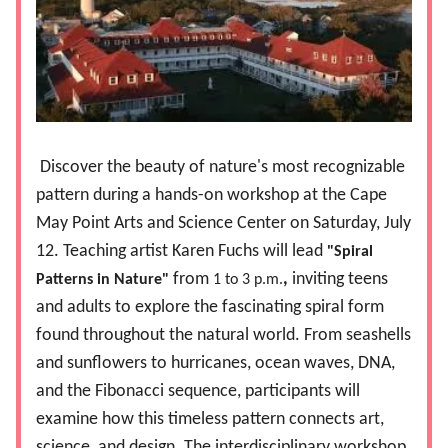
Discover the beauty of nature's most recognizable
pattern during a hands-on workshop at the Cape
May Point Arts and Science Center on Saturday, July
12. Teaching artist Karen Fuchs will lead
"Spiral
from
,
inviting teens
Patterns in Nature"
1 to 3 p.m.
and adults to explore the fascinating spiral form
found throughout the natural world. From seashells
and sunflowers to hurricanes, ocean waves, DNA,
and the Fibonacci sequence, participants will
examine how this timeless pattern connects art,
science, and design. The interdisciplinary workshop