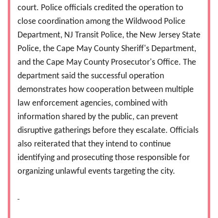
court. Police officials credited the operation to
close coordination among the Wildwood Police
Department, NJ Transit Police, the New Jersey State
Police, the Cape May County Sheriff's Department,
and the Cape May County Prosecutor's Office. The
department said the successful operation
demonstrates how cooperation between multiple
law enforcement agencies, combined with
information shared by the public, can prevent
disruptive gatherings before they escalate. Officials
also reiterated that they intend to continue
identifying and prosecuting those responsible for
organizing unlawful events targeting the city.