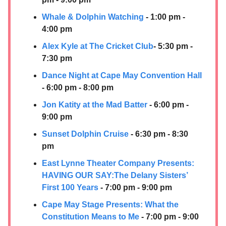
Whale & Dolphin Watching
- 1:00 pm -
4:00 pm
Alex Kyle at The Cricket Club
- 5:30 pm -
7:30 pm
Dance Night at Cape May Convention Hall
- 6:00 pm - 8:00 pm
Jon Katity at the Mad Batter
- 6:00 pm -
9:00 pm
Sunset Dolphin Cruise
- 6:30 pm - 8:30
pm
East Lynne Theater Company Presents:
HAVING OUR SAY:​The Delany Sisters’
First 100 Years
- 7:00 pm - 9:00 pm
Cape May Stage Presents: What the
Constitution Means to Me
- 7:00 pm - 9:00