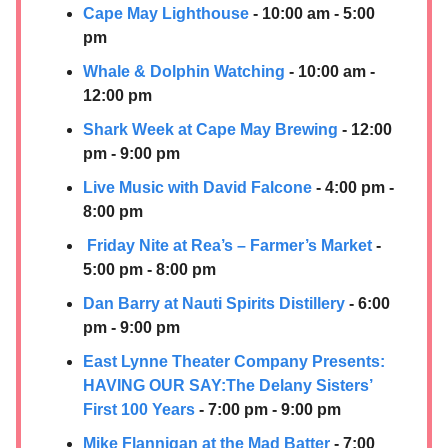
Cape May Lighthouse
- 10:00 am - 5:00
pm
Whale & Dolphin Watching
- 10:00 am -
12:00 pm
Shark Week at Cape May Brewing
- 12:00
pm - 9:00 pm
Live Music with David Falcone
- 4:00 pm -
8:00 pm
Friday Nite at Rea’s – Farmer’s Market
-
5:00 pm - 8:00 pm
Dan Barry at
Nauti Spirits Distillery
- 6:00
pm - 9:00 pm
East Lynne Theater Company Presents:
HAVING OUR SAY:​The Delany Sisters’
First 100 Years
- 7:00 pm - 9:00 pm
Mike Flannigan at the Mad Batter
- 7:00