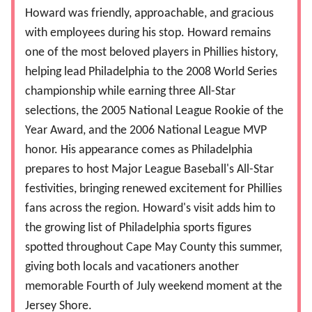
Howard was friendly, approachable, and gracious
with employees during his stop. Howard remains
one of the most beloved players in Phillies history,
helping lead Philadelphia to the 2008 World Series
championship while earning three All-Star
selections, the 2005 National League Rookie of the
Year Award, and the 2006 National League MVP
honor. His appearance comes as Philadelphia
prepares to host Major League Baseball's All-Star
festivities, bringing renewed excitement for Phillies
fans across the region. Howard's visit adds him to
the growing list of Philadelphia sports figures
spotted throughout Cape May County this summer,
giving both locals and vacationers another
memorable Fourth of July weekend moment at the
Jersey Shore.