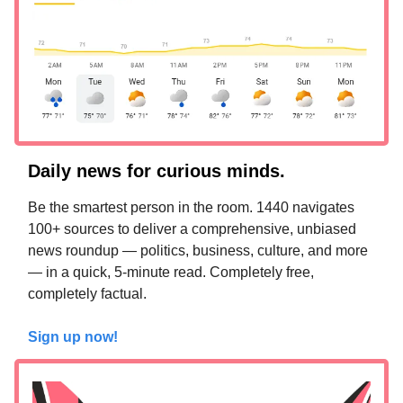
Daily news for curious minds.
Be the smartest person in the room. 1440 navigates
100+ sources to deliver a comprehensive, unbiased
news roundup — politics, business, culture, and more
— in a quick, 5-minute read. Completely free,
completely factual.
Sign up now!