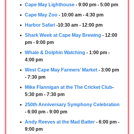
Cape May Lighthouse
- 9:00 pm - 5:00 pm
Cape May Zoo
- 10:00 am - 4:30 pm
Harbor Safari
-10:30 am - 12:00 pm
Shark Week at Cape May Brewing
- 12:00
pm - 9:00 pm
Whale & Dolphin Watching
- 1:00 pm -
4:00 pm
West Cape May Farmers’ Market
- 3:00 pm
- 7:30 pm
Mike Flannigan at the The Cricket Club
-
5:30 pm - 7:30 pm
250th Anniversary Symphony Celebration
- 6:00 pm - 9:00 pm
Andy Reeves at the Mad Batter
- 6:00 pm -
9:00 pm