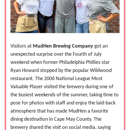
Visitors at
MudHen Brewing Company
got an
unexpected surprise over the Fourth of July
weekend when former Philadelphia Phillies star
Ryan Howard stopped by the popular Wildwood
restaurant. The 2006 National League Most
Valuable Player visited the brewery during one of
the busiest weekends of the summer, taking time to
pose for photos with staff and enjoy the laid-back
atmosphere that has made MudHen a favorite
dining destination in Cape May County. The
brewery shared the visit on social media, saying