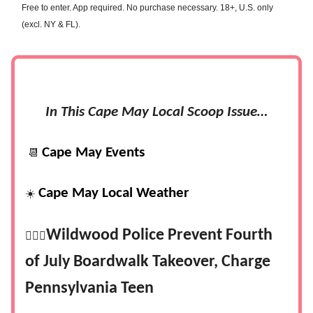
Free to enter. App required. No purchase necessary. 18+, U.S. only
(excl. NY & FL).
In This Cape May Local Scoop Issue…
Cape May Events
📆
Cape May Local Weather
☀️
Wildwood Police Prevent Fourth
👮🏻‍♂️
of July Boardwalk Takeover, Charge
Pennsylvania Teen