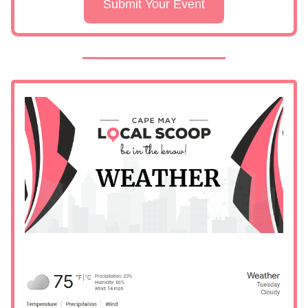
Submit Your Event