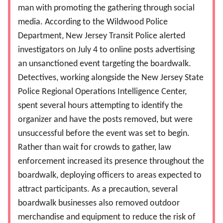
man with promoting the gathering through social
media. According to the Wildwood Police
Department, New Jersey Transit Police alerted
investigators on July 4 to online posts advertising
an unsanctioned event targeting the boardwalk.
Detectives, working alongside the New Jersey State
Police Regional Operations Intelligence Center,
spent several hours attempting to identify the
organizer and have the posts removed, but were
unsuccessful before the event was set to begin.
Rather than wait for crowds to gather, law
enforcement increased its presence throughout the
boardwalk, deploying officers to areas expected to
attract participants. As a precaution, several
boardwalk businesses also removed outdoor
merchandise and equipment to reduce the risk of