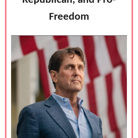
Republican, and Pro-
Freedom