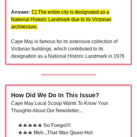
Answer:
C) The entire city is designated as a
National Historic Landmark due to its Victorian
architecture.
Cape May is famous for its extensive collection of
Victorian buildings, which contributed to its
designation as a National Historic Landmark in 1976
How Did We Do In This Issue?
Cape May Local Scoop Wants To Know Your
Thoughts About Our Newsletter...
🔥🔥🔥🔥🔥 So Fuego!!!
🔥🔥🔥 Meh...That Was Quasi Hot