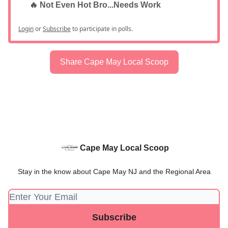
🔥 Not Even Hot Bro...Needs Work
Login
or
Subscribe
to participate in polls.
Share Cape May Local Scoop
Cape May Local Scoop
Stay in the know about Cape May NJ and the Regional Area