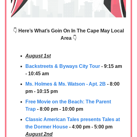
👇
Here’s What’s Goin On In The Cape May Local
Area
👇
August 1st
Backstreets & Byways City Tour
- 9:15 am
- 10:45 am
Ms. Holmes & Ms. Watson - Apt. 2B
- 8:00
pm - 10:15 pm
Free Movie on the Beach: The Parent
Trap
- 8:00 pm - 10:00 pm
Classic American Tales presents Tales at
the Dormer House
- 4:00 pm - 5:00 pm
August 2nd