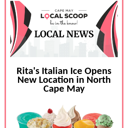
Rita's Italian Ice Opens
New Location in North
Cape May