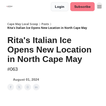
Login
Subscribe
Cape May Local Scoop
Posts
Rita's Italian Ice Opens New Location in North Cape May
Rita's Italian Ice
Opens New Location
in North Cape May
#063
August 01, 2024