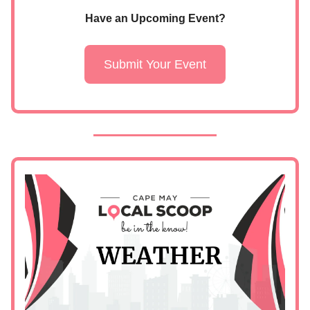
Have an Upcoming Event?
Submit Your Event