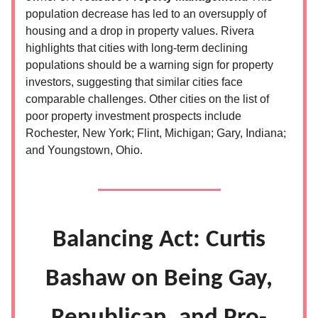
population decrease has led to an oversupply of
housing and a drop in property values. Rivera
highlights that cities with long-term declining
populations should be a warning sign for property
investors, suggesting that similar cities face
comparable challenges. Other cities on the list of
poor property investment prospects include
Rochester, New York; Flint, Michigan; Gary, Indiana;
and Youngstown, Ohio.
Balancing Act: Curtis
Bashaw on Being Gay,