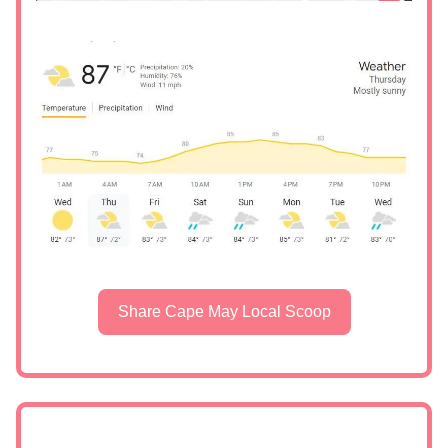
Share Cape May Local Scoop