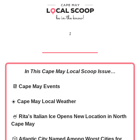
1
In This Cape May Local Scoop Issue…
📆
Cape May Events
☀️
Cape May Local Weather
🍧
Rita's Italian Ice Opens New Location in North
Cape May
🎲
Atlantic City Named Among Worst Cities for
‍