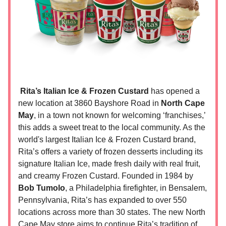
Rita’s Italian Ice & Frozen Custard
has opened a
new location at 3860 Bayshore Road in
North Cape
May
, in a town not known for welcoming ‘franchises,’
this adds a sweet treat to the local community. As the
world's largest Italian Ice & Frozen Custard brand,
Rita’s offers a variety of frozen desserts including its
signature Italian Ice, made fresh daily with real fruit,
and creamy Frozen Custard. Founded in 1984 by
Bob Tumolo
, a Philadelphia firefighter, in Bensalem,
Pennsylvania, Rita’s has expanded to over 550
locations across more than 30 states. The new North
Cape May store aims to continue Rita’s tradition of