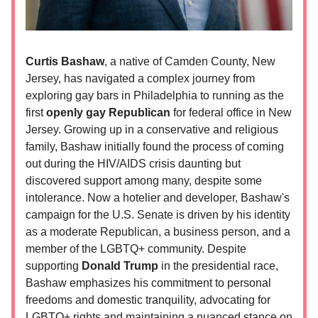
Curtis Bashaw
, a native of Camden County, New
Jersey, has navigated a complex journey from
exploring gay bars in Philadelphia to running as the
first
openly gay Republican
for federal office in New
Jersey. Growing up in a conservative and religious
family, Bashaw initially found the process of coming
out during the HIV/AIDS crisis daunting but
discovered support among many, despite some
intolerance. Now a hotelier and developer, Bashaw's
campaign for the U.S. Senate is driven by his identity
as a moderate Republican, a business person, and a
member of the LGBTQ+ community. Despite
supporting
Donald Trump
in the presidential race,
Bashaw emphasizes his commitment to personal
freedoms and domestic tranquility, advocating for
LGBTQ+ rights and maintaining a nuanced stance on