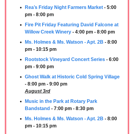
Rea’s Friday Night Farmers Market
- 5:00
pm - 8:00 pm
Fire Pit Friday Featuring David Falcone at
Willow Creek Winery
- 4:00 pm - 8:00 pm
Ms. Holmes & Ms. Watson - Apt. 2B
- 8:00
pm - 10:15 pm
Rootstock Vineyard Concert Series
- 6:00
pm - 9:00 pm
Ghost Walk at Historic Cold Spring Village
- 8:00 pm - 9:00 pm
August 3rd
Music in the Park at Rotary Park
Bandstand
- 7:00 pm - 8:30 pm
Ms. Holmes & Ms. Watson - Apt. 2B
- 8:00
pm - 10:15 pm