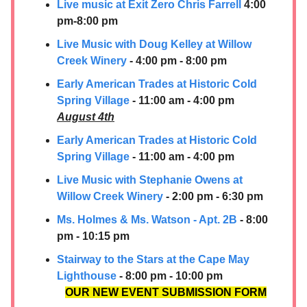
Live music at Exit Zero Chris Farrell
4:00
pm-8:00 pm
Live Music with Doug Kelley at Willow
Creek Winery
- 4:00 pm - 8:00 pm
Early American Trades at Historic Cold
Spring Village
- 11:00 am - 4:00 pm
August 4th
Early American Trades at Historic Cold
Spring Village
- 11:00 am - 4:00 pm
Live Music with Stephanie Owens at
Willow Creek Winery
- 2:00 pm - 6:30 pm
Ms. Holmes & Ms. Watson - Apt. 2B
- 8:00
pm - 10:15 pm
Stairway to the Stars at the Cape May
Lighthouse
- 8:00 pm - 10:00 pm
OUR NEW EVENT SUBMISSION FORM