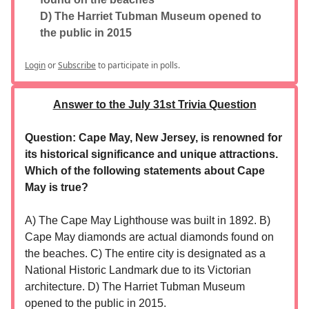
D) The Harriet Tubman Museum opened to
the public in 2015
Login
or
Subscribe
to participate in polls.
Answer to the July 31st Trivia Question
Question: Cape May, New Jersey, is renowned for
its historical significance and unique attractions.
Which of the following statements about Cape
May is true?
A) The Cape May Lighthouse was built in 1892. B)
Cape May diamonds are actual diamonds found on
the beaches. C) The entire city is designated as a
National Historic Landmark due to its Victorian
architecture. D) The Harriet Tubman Museum
opened to the public in 2015.