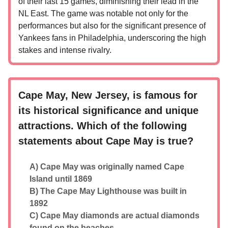
of their last 15 games, diminishing their lead in the
NL East. The game was notable not only for the
performances but also for the significant presence of
Yankees fans in Philadelphia, underscoring the high
stakes and intense rivalry.
Cape May, New Jersey, is famous for
its historical significance and unique
attractions. Which of the following
statements about Cape May is true?
A) Cape May was originally named Cape
Island until 1869
B) The Cape May Lighthouse was built in
1892
C) Cape May diamonds are actual diamonds
found on the beaches