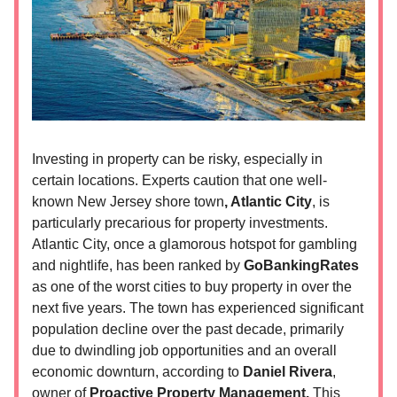
Investing in property can be risky, especially in
certain locations. Experts caution that one well-
known New Jersey shore town
, Atlantic City
, is
particularly precarious for property investments.
Atlantic City, once a glamorous hotspot for gambling
and nightlife, has been ranked by
GoBankingRates
as one of the worst cities to buy property in over the
next five years. The town has experienced significant
population decline over the past decade, primarily
due to dwindling job opportunities and an overall
economic downturn, according to
Daniel Rivera
,
owner of
Proactive Property Management.
This