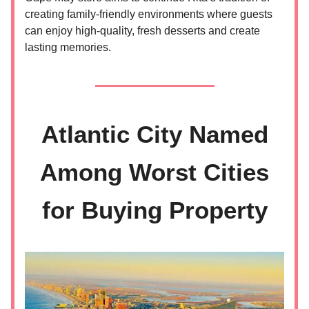
creating family-friendly environments where guests
can enjoy high-quality, fresh desserts and create
lasting memories.
Atlantic City Named
Among Worst Cities
for Buying Property