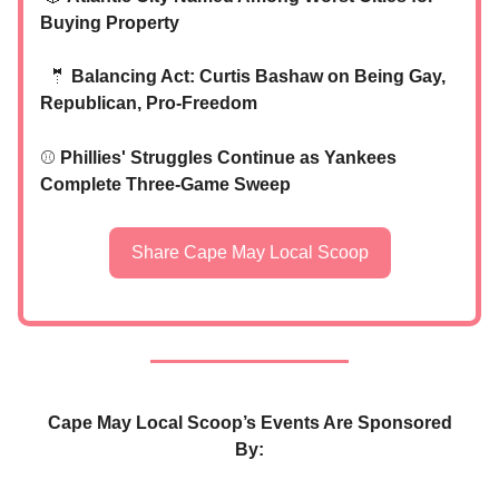
Buying Property
🤵
Balancing Act: Curtis Bashaw on Being Gay,
Republican, Pro-Freedom
⚾
Phillies' Struggles Continue as Yankees
Complete Three-Game Sweep
Share Cape May Local Scoop
Cape May Local Scoop’s Events Are Sponsored
By: