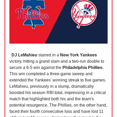
DJ LeMahieu
starred in a
New York Yankees
victory, hitting a grand slam and a two-run double to
secure a 6-5 win against the
Philadelphia Phillies
.
This win completed a three-game sweep and
extended the Yankees' winning streak to five games.
LeMahieu, previously in a slump, dramatically
boosted his season RBI total, impressing in a critical
match that highlighted both his and the team's
potential resurgence. The Phillies, on the other hand,
faced their fourth consecutive loss and have lost 11