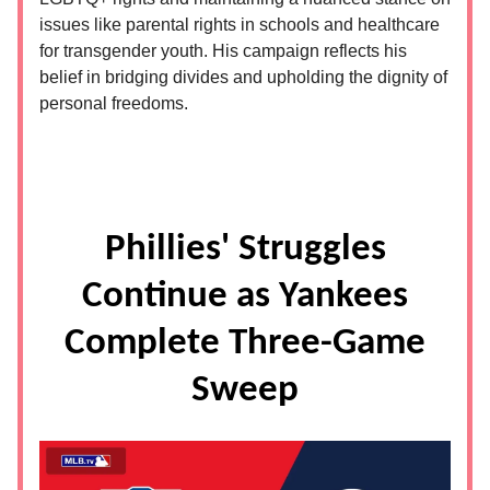
issues like parental rights in schools and healthcare
for transgender youth. His campaign reflects his
belief in bridging divides and upholding the dignity of
personal freedoms.
Phillies' Struggles
Continue as Yankees
Complete Three-Game
Sweep