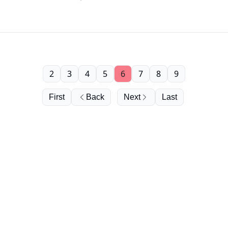
2
3
4
5
6
7
8
9
First
Back
Next
Last