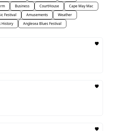
arm
Business
CourtHouse
Cape May Mac
c Festival
Amusements
Weather
k History
Anglesea Blues Festival