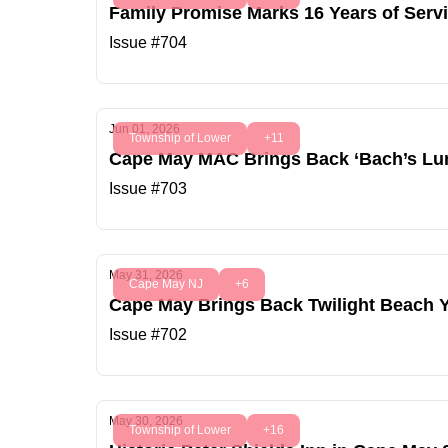
Family Promise Marks 16 Years of Serv
Issue #704
Jun 01, 2026
Township of Lower
+11
Cape May MAC Brings Back ‘Bach’s Lunc
Issue #703
May 31, 2026
Cape May NJ
+6
Cape May Brings Back Twilight Beach 
Issue #702
May 30, 2026
Township of Lower
+16