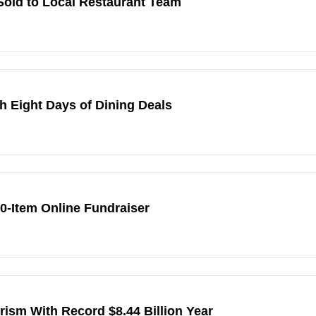
 Sold to Local Restaurant Team
 Eight Days of Dining Deals
80-Item Online Fundraiser
sm With Record $8.44 Billion Year