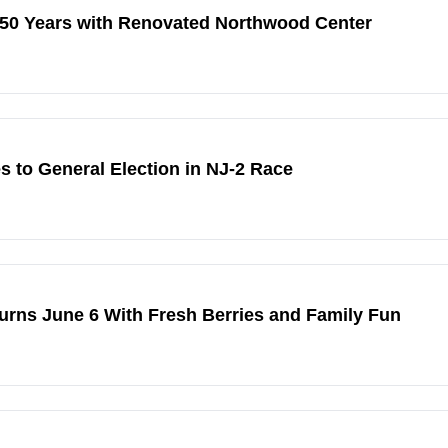
 50 Years with Renovated Northwood Center
to General Election in NJ-2 Race
urns June 6 With Fresh Berries and Family Fun