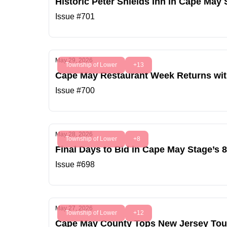
Historic Peter Shields Inn in Cape May
Issue #701
May 29, 2026
Township of Lower
+13
Cape May Restaurant Week Returns with
Issue #700
May 28, 2026
Township of Lower
+8
Final Days to Bid in Cape May Stage’s 
Issue #698
May 27, 2026
Township of Lower
+12
Cape May County Tops New Jersey Touri