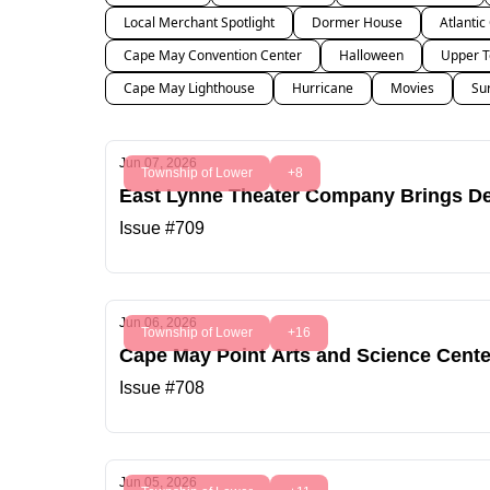
Local Merchant Spotlight
Dormer House
Atlantic
Cape May Convention Center
Halloween
Upper T
Cape May Lighthouse
Hurricane
Movies
Su
Jun 07, 2026
Township of Lower
+8
East Lynne Theater Company Brings Del
Issue #709
Jun 06, 2026
Township of Lower
+16
Cape May Point Arts and Science Cente
Issue #708
Jun 05, 2026