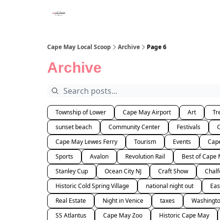
Cape May Local Scoop
Archive
Page 6
Archive
Township of Lower
Cape May Airport
Art
Tr
sunset beach
Community Center
Festivals
Cape May Lewes Ferry
Tourism
Events
Cape
Sports
Avalon
Revolution Rail
Best of Cape
Stanley Cup
Ocean City NJ
Craft Show
Chalf
Historic Cold Spring Village
national night out
Eas
Real Estate
Night in Venice
taxes
Washingto
SS Atlantus
Cape May Zoo
Historic Cape May