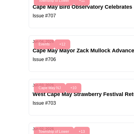
Township of Lower
+11
Cape May Bird Observatory Celebrates
Issue #707
Jun 04, 2026
Events
+12
Cape May Mayor Zack Mullock Advances 
Issue #706
Jun 03, 2026
Cape May NJ
+10
West Cape May Strawberry Festival Ret
Issue #703
Jun 02, 2026
Township of Lower
+13