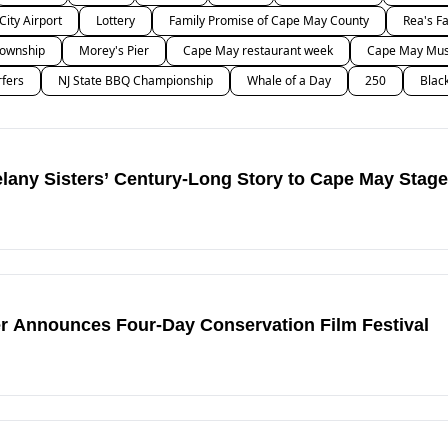
 City Airport
Lottery
Family Promise of Cape May County
Rea's F
ownship
Morey's Pier
Cape May restaurant week
Cape May Musi
rfers
NJ State BBQ Championship
Whale of a Day
250
Blac
any Sisters’ Century-Long Story to Cape May Stage
r Announces Four-Day Conservation Film Festival