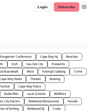
Login
Subscribe
 Songwriter Conference
Cape May NJ
Beaches
AS
Irish
Sea Isle City
Fireworks
od Boardwalk
Wind
Fishing/Crabbing
Crime
Cape May Radio
Theater
Boating
Fesitval
Cape May Police
Butterflies
Local Schools
Wildfires
tic City Electric
Wildwood Restaurants
Parade
ries of birding
Wildwood NJ
Crabs