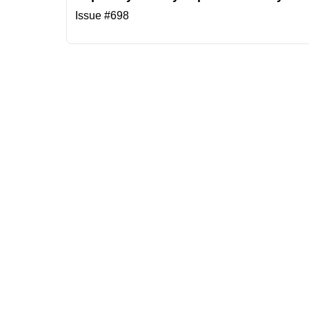
Issue #698