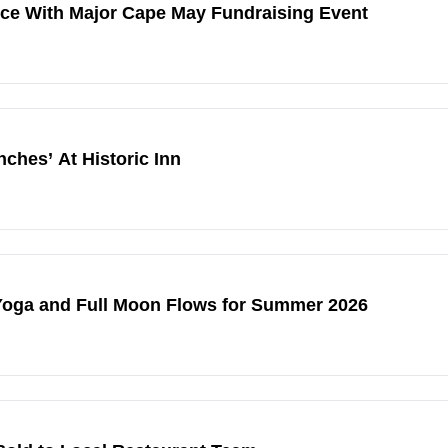
ice With Major Cape May Fundraising Event
hes’ At Historic Inn
Yoga and Full Moon Flows for Summer 2026