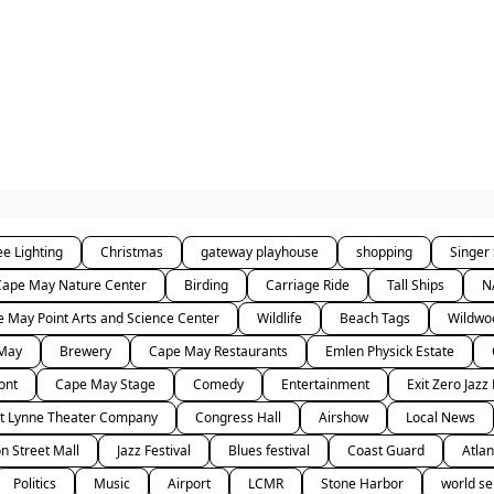
ee Lighting
Christmas
gateway playhouse
shopping
Singer
Cape May Nature Center
Birding
Carriage Ride
Tall Ships
N
 May Point Arts and Science Center
Wildlife
Beach Tags
Wildwo
 May
Brewery
Cape May Restaurants
Emlen Physick Estate
ont
Cape May Stage
Comedy
Entertainment
Exit Zero Jazz 
t Lynne Theater Company
Congress Hall
Airshow
Local News
n Street Mall
Jazz Festival
Blues festival
Coast Guard
Atlan
Politics
Music
Airport
LCMR
Stone Harbor
world se