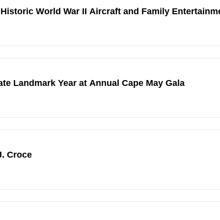
Historic World War II Aircraft and Family Entertainm
ate Landmark Year at Annual Cape May Gala
. Croce