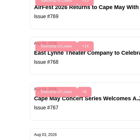
Township of Lower
+13
AirFest 2026 Returns to Cape May With 
Issue #769
Aug 05, 2026
Township of Lower
+14
East Lynne Theater Company to Celebr
Issue #768
Aug 04, 2026
Township of Lower
+8
Cape May Concert Series Welcomes A.J
Issue #767
Aug 03, 2026