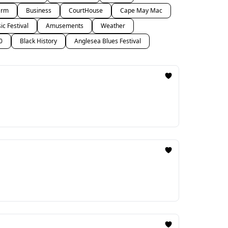
arm
Business
CourtHouse
Cape May Mac
c Festival
Amusements
Weather
0
Black History
Anglesea Blues Festival