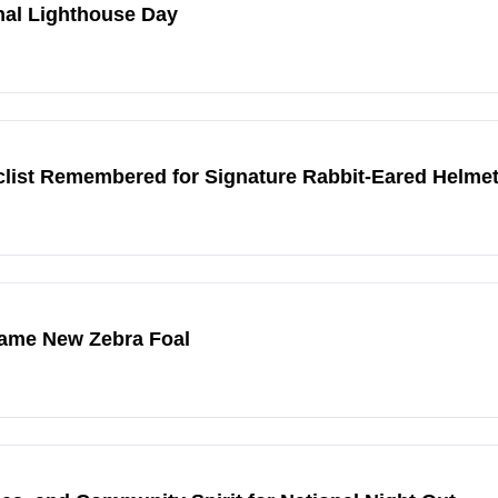
nal Lighthouse Day
ist Remembered for Signature Rabbit-Eared Helme
Name New Zebra Foal