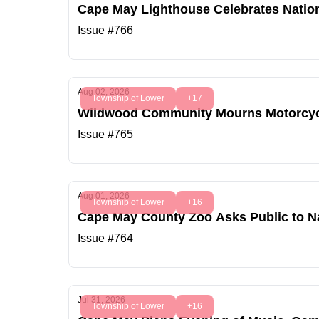
Cape May Lighthouse Celebrates Natio
Issue #766
Aug 02, 2026
Township of Lower
+17
Wildwood Community Mourns Motorcycl
Issue #765
Aug 01, 2026
Township of Lower
+16
Cape May County Zoo Asks Public to 
Issue #764
Jul 31, 2026
Township of Lower
+16