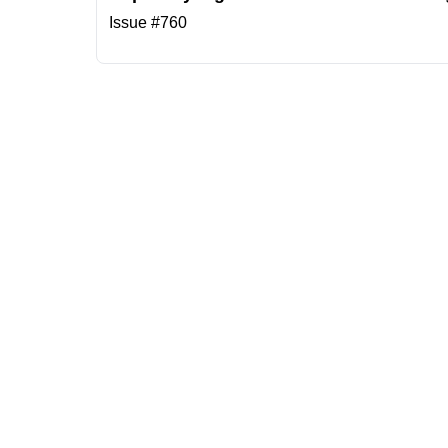
Issue #760