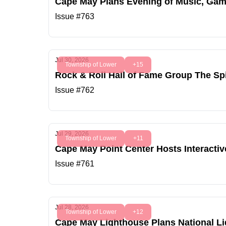
Cape May Plans Evening of Music, Game
Issue #763
Jul 30, 2026
Township of Lower
+15
Rock & Roll Hall of Fame Group The Sp
Issue #762
Jul 29, 2026
Township of Lower
+11
Cape May Point Center Hosts Interactiv
Issue #761
Jul 28, 2026
Township of Lower
+12
Cape May Lighthouse Plans National L