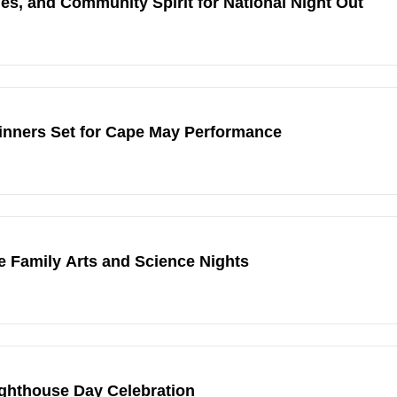
s, and Community Spirit for National Night Out
inners Set for Cape May Performance
e Family Arts and Science Nights
ighthouse Day Celebration