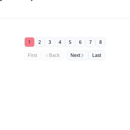
1
2
3
4
5
6
7
8
First
Back
Next
Last