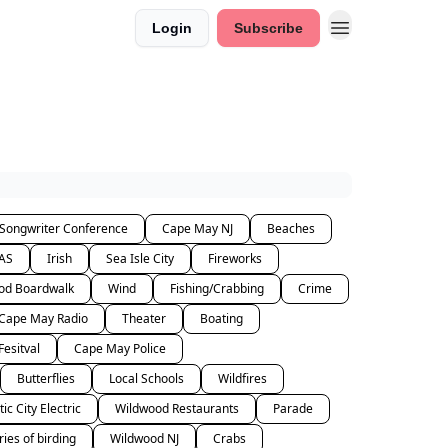
Login
Subscribe
 Songwriter Conference
Cape May NJ
Beaches
AS
Irish
Sea Isle City
Fireworks
od Boardwalk
Wind
Fishing/Crabbing
Crime
Cape May Radio
Theater
Boating
Fesitval
Cape May Police
Butterflies
Local Schools
Wildfires
tic City Electric
Wildwood Restaurants
Parade
ries of birding
Wildwood NJ
Crabs