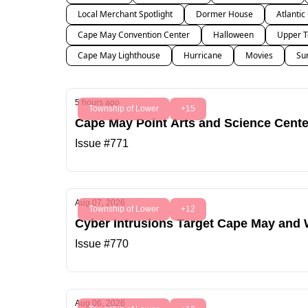
Local Merchant Spotlight
Dormer House
Atlantic
Cape May Convention Center
Halloween
Upper T
Cape May Lighthouse
Hurricane
Movies
Su
5 hours ago
Township of Lower
+15
Cape May Point Arts and Science Center
Issue #771
Aug 07, 2026
Township of Lower
+12
Cyber Intrusions Target Cape May and
Issue #770
Aug 06, 2026