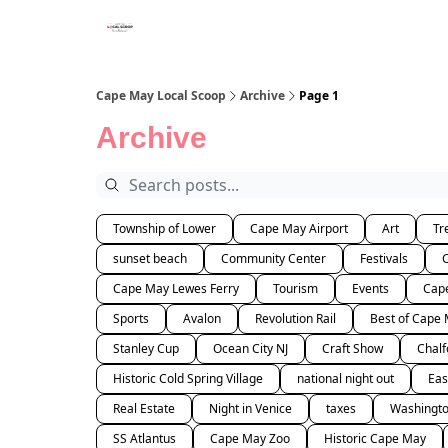
Cape May Local Scoop
Archive
Page 1
Archive
Township of Lower
Cape May Airport
Art
Tr
sunset beach
Community Center
Festivals
Cape May Lewes Ferry
Tourism
Events
Cape
Sports
Avalon
Revolution Rail
Best of Cape
Stanley Cup
Ocean City NJ
Craft Show
Chalf
Historic Cold Spring Village
national night out
Eas
Real Estate
Night in Venice
taxes
Washingto
SS Atlantus
Cape May Zoo
Historic Cape May