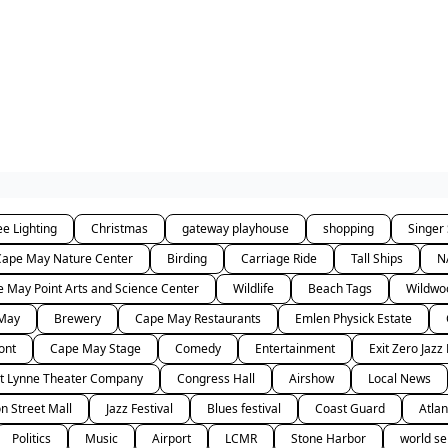
ee Lighting
Christmas
gateway playhouse
shopping
Singer
Cape May Nature Center
Birding
Carriage Ride
Tall Ships
N
 May Point Arts and Science Center
Wildlife
Beach Tags
Wildwo
 May
Brewery
Cape May Restaurants
Emlen Physick Estate
ont
Cape May Stage
Comedy
Entertainment
Exit Zero Jazz 
t Lynne Theater Company
Congress Hall
Airshow
Local News
n Street Mall
Jazz Festival
Blues festival
Coast Guard
Atlan
Politics
Music
Airport
LCMR
Stone Harbor
world se