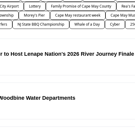
 City Airport
Lottery
Family Promise of Cape May County
Rea's F
ownship
Morey's Pier
Cape May restaurant week
Cape May Musi
rfers
NJ State BBQ Championship
Whale of a Day
Cyber
25
 to Host Lenape Nation's 2026 River Journey Finale
 Woodbine Water Departments