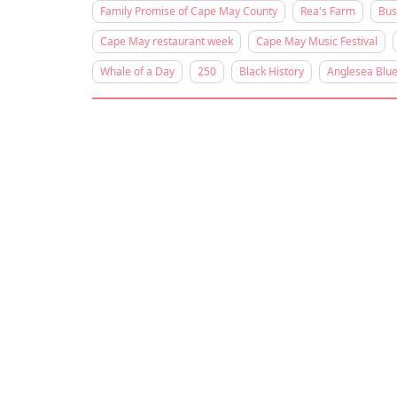
Family Promise of Cape May County
Rea's Farm
Bus
Cape May restaurant week
Cape May Music Festival
Whale of a Day
250
Black History
Anglesea Blue