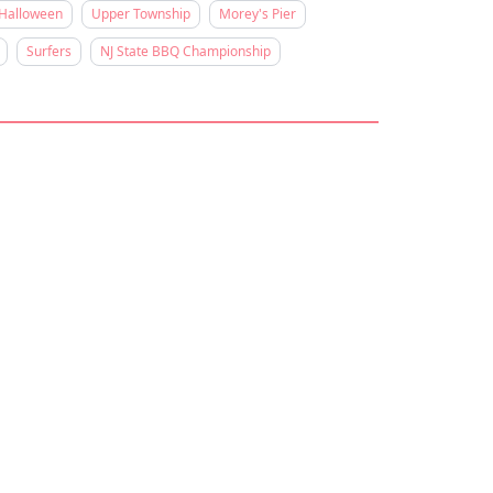
Halloween
Upper Township
Morey's Pier
Surfers
NJ State BBQ Championship