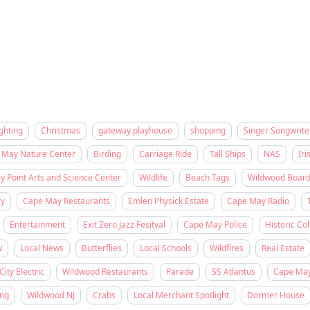
ghting
Christmas
gateway playhouse
shopping
Singer Songwrite
 May Nature Center
Birding
Carriage Ride
Tall Ships
NAS
Iri
 Point Arts and Science Center
Wildlife
Beach Tags
Wildwood Boar
ry
Cape May Restaurants
Emlen Physick Estate
Cape May Radio
Entertainment
Exit Zero Jazz Fesitval
Cape May Police
Historic Col
w
Local News
Butterflies
Local Schools
Wildfires
Real Estate
City Electric
Wildwood Restaurants
Parade
SS Atlantus
Cape Ma
ing
Wildwood NJ
Crabs
Local Merchant Spotlight
Dormer House