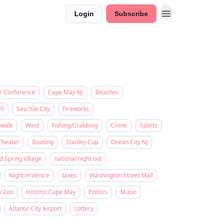
Login
Subscribe
r Conference
Cape May NJ
Beaches
sh
Sea Isle City
Fireworks
dwalk
Wind
Fishing/Crabbing
Crime
Sports
Theater
Boating
Stanley Cup
Ocean City NJ
d Spring Village
national night out
Night in Venice
taxes
Washington Street Mall
y Zoo
Historic Cape May
Politics
Music
Atlantic City Airport
Lottery