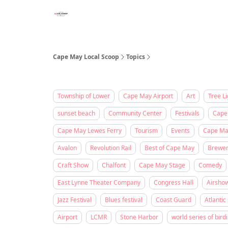
Cape May Local Scoop
Topics
Township of Lower
Cape May Airport
Art
Tree Li
sunset beach
Community Center
Festivals
Cape
Cape May Lewes Ferry
Tourism
Events
Cape May
Avalon
Revolution Rail
Best of Cape May
Brewe
Craft Show
Chalfont
Cape May Stage
Comedy
East Lynne Theater Company
Congress Hall
Airsho
Jazz Festival
Blues festival
Coast Guard
Atlantic 
Airport
LCMR
Stone Harbor
world series of bird