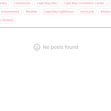
iness
CourtHouse
Cape May Mac
Cape May Convention Center
Amusements
Weather
Cape May Lighthouse
Hurricane
Movies
s Festival
No posts found