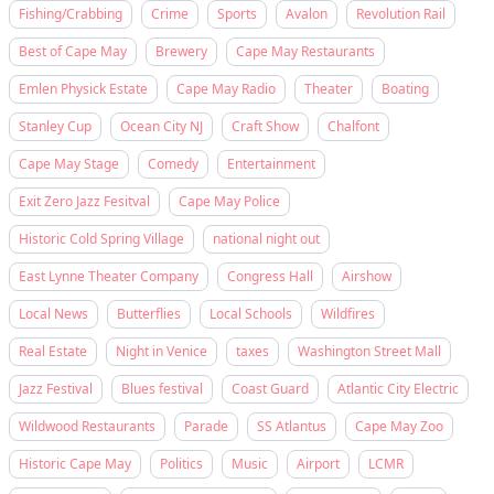
Fishing/Crabbing
Crime
Sports
Avalon
Revolution Rail
Best of Cape May
Brewery
Cape May Restaurants
Emlen Physick Estate
Cape May Radio
Theater
Boating
Stanley Cup
Ocean City NJ
Craft Show
Chalfont
Cape May Stage
Comedy
Entertainment
Exit Zero Jazz Fesitval
Cape May Police
Historic Cold Spring Village
national night out
East Lynne Theater Company
Congress Hall
Airshow
Local News
Butterflies
Local Schools
Wildfires
Real Estate
Night in Venice
taxes
Washington Street Mall
Jazz Festival
Blues festival
Coast Guard
Atlantic City Electric
Wildwood Restaurants
Parade
SS Atlantus
Cape May Zoo
Historic Cape May
Politics
Music
Airport
LCMR