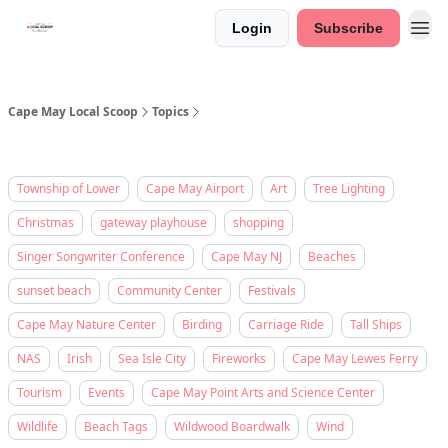
Login
Subscribe
Cape May Local Scoop
Topics
Township of Lower
Cape May Airport
Art
Tree Lighting
Christmas
gateway playhouse
shopping
Singer Songwriter Conference
Cape May NJ
Beaches
sunset beach
Community Center
Festivals
Cape May Nature Center
Birding
Carriage Ride
Tall Ships
NAS
Irish
Sea Isle City
Fireworks
Cape May Lewes Ferry
Tourism
Events
Cape May Point Arts and Science Center
Wildlife
Beach Tags
Wildwood Boardwalk
Wind