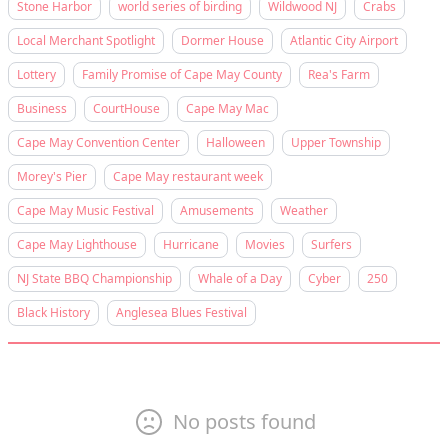
Stone Harbor
world series of birding
Wildwood NJ
Crabs
Local Merchant Spotlight
Dormer House
Atlantic City Airport
Lottery
Family Promise of Cape May County
Rea's Farm
Business
CourtHouse
Cape May Mac
Cape May Convention Center
Halloween
Upper Township
Morey's Pier
Cape May restaurant week
Cape May Music Festival
Amusements
Weather
Cape May Lighthouse
Hurricane
Movies
Surfers
NJ State BBQ Championship
Whale of a Day
Cyber
250
Black History
Anglesea Blues Festival
No posts found