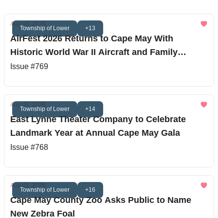
Aug 06, 2026
Township of Lower
+13
AirFest 2026 Returns to Cape May With
Historic World War II Aircraft and Family
Entertainment
Issue #769
Aug 05, 2026
Township of Lower
+14
East Lynne Theater Company to Celebrate
Landmark Year at Annual Cape May Gala
Issue #768
Aug 01, 2026
Township of Lower
+16
Cape May County Zoo Asks Public to Name
New Zebra Foal