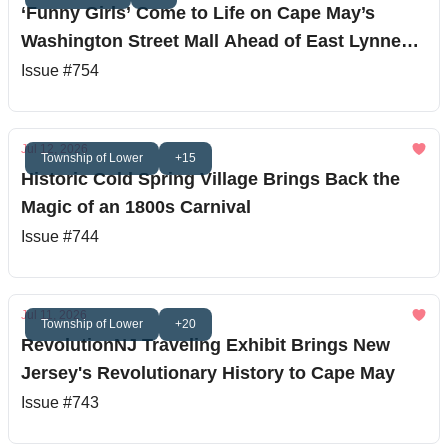
‘Funny Girls’ Come to Life on Cape May’s
Washington Street Mall Ahead of East Lynne
Theater Debut
Issue #754
Jul 12, 2026
Township of Lower
+15
Historic Cold Spring Village Brings Back the
Magic of an 1800s Carnival
Issue #744
Jul 11, 2026
Township of Lower
+20
RevolutionNJ Traveling Exhibit Brings New
Jersey's Revolutionary History to Cape May
Issue #743