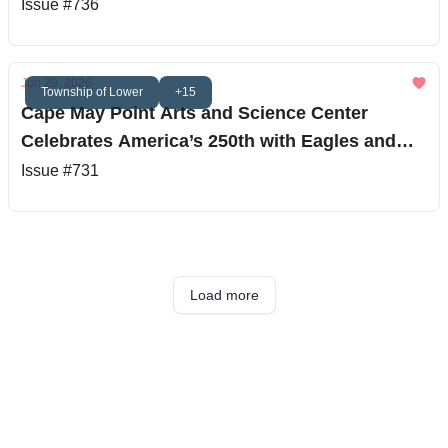
Issue #736
Jun 29, 2026
Township of Lower
+15
Cape May Point Arts and Science Center
Celebrates America’s 250th with Eagles and
Stargazing
Issue #731
Load more