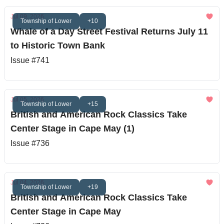
Jul 09, 2026
Township of Lower
+10
Whale of a Day Street Festival Returns July 11
to Historic Town Bank
Issue #741
Jul 05, 2026
Township of Lower
+15
British and American Rock Classics Take
Center Stage in Cape May (1)
Issue #736
Jul 04, 2026
Township of Lower
+19
British and American Rock Classics Take
Center Stage in Cape May