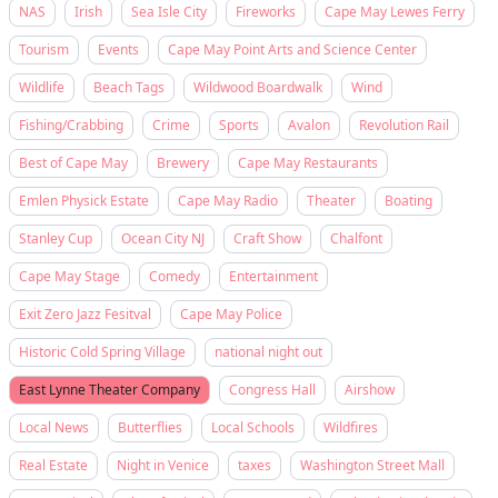
NAS
Irish
Sea Isle City
Fireworks
Cape May Lewes Ferry
Tourism
Events
Cape May Point Arts and Science Center
Wildlife
Beach Tags
Wildwood Boardwalk
Wind
Fishing/Crabbing
Crime
Sports
Avalon
Revolution Rail
Best of Cape May
Brewery
Cape May Restaurants
Emlen Physick Estate
Cape May Radio
Theater
Boating
Stanley Cup
Ocean City NJ
Craft Show
Chalfont
Cape May Stage
Comedy
Entertainment
Exit Zero Jazz Fesitval
Cape May Police
Historic Cold Spring Village
national night out
East Lynne Theater Company
Congress Hall
Airshow
Local News
Butterflies
Local Schools
Wildfires
Real Estate
Night in Venice
taxes
Washington Street Mall