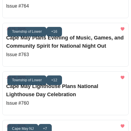
Issue #764
Jul 31, 2026
Township of Lower
+16
Cape May Plans Evening of Music, Games, and
Community Spirit for National Night Out
Issue #763
Jul 28, 2026
Township of Lower
+12
Cape May Lighthouse Plans National
Lighthouse Day Celebration
Issue #760
Jul 22, 2026
Cape May NJ
+7