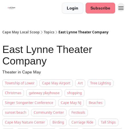
Login
Subscribe
Cape May Local Scoop
Topics
East Lynne Theater Company
East Lynne Theater
Company
Theater in Cape May
Township of Lower
Cape May Airport
Art
Tree Lighting
Christmas
gateway playhouse
shopping
Singer Songwriter Conference
Cape May NJ
Beaches
sunset beach
Community Center
Festivals
Cape May Nature Center
Birding
Carriage Ride
Tall Ships