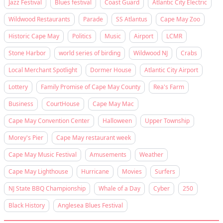
Jazz Festival
Blues festival
Coast Guard
Atlantic City Electric
Wildwood Restaurants
Parade
SS Atlantus
Cape May Zoo
Historic Cape May
Politics
Music
Airport
LCMR
Stone Harbor
world series of birding
Wildwood NJ
Crabs
Local Merchant Spotlight
Dormer House
Atlantic City Airport
Lottery
Family Promise of Cape May County
Rea's Farm
Business
CourtHouse
Cape May Mac
Cape May Convention Center
Halloween
Upper Township
Morey's Pier
Cape May restaurant week
Cape May Music Festival
Amusements
Weather
Cape May Lighthouse
Hurricane
Movies
Surfers
NJ State BBQ Championship
Whale of a Day
Cyber
250
Black History
Anglesea Blues Festival