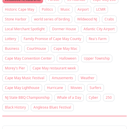
Historic Cape May
Politics
Music
Airport
LCMR
Stone Harbor
world series of birding
Wildwood NJ
Crabs
Local Merchant Spotlight
Dormer House
Atlantic City Airport
Lottery
Family Promise of Cape May County
Rea's Farm
Business
CourtHouse
Cape May Mac
Cape May Convention Center
Halloween
Upper Township
Morey's Pier
Cape May restaurant week
Cape May Music Festival
Amusements
Weather
Cape May Lighthouse
Hurricane
Movies
Surfers
NJ State BBQ Championship
Whale of a Day
Cyber
250
Black History
Anglesea Blues Festival