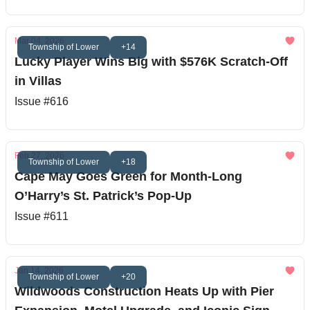
Mar 04, 2026
Township of Lower
+14
Lucky Player Wins Big with $576K Scratch-Off
in Villas
Issue #616
Feb 27, 2026
Township of Lower
+18
Cape May Goes Green for Month-Long
O’Harry’s St. Patrick’s Pop-Up
Issue #611
Jan 14, 2026
Township of Lower
+20
Wildwoods Construction Heats Up with Pier