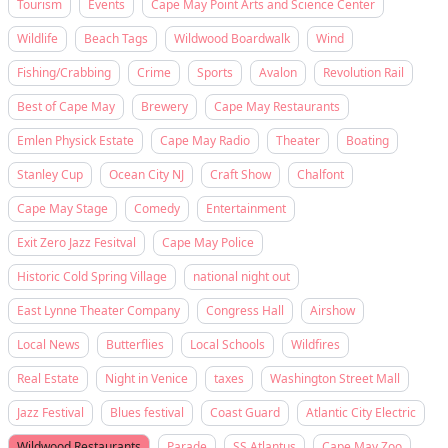
Tourism
Events
Cape May Point Arts and Science Center
Wildlife
Beach Tags
Wildwood Boardwalk
Wind
Fishing/Crabbing
Crime
Sports
Avalon
Revolution Rail
Best of Cape May
Brewery
Cape May Restaurants
Emlen Physick Estate
Cape May Radio
Theater
Boating
Stanley Cup
Ocean City NJ
Craft Show
Chalfont
Cape May Stage
Comedy
Entertainment
Exit Zero Jazz Fesitval
Cape May Police
Historic Cold Spring Village
national night out
East Lynne Theater Company
Congress Hall
Airshow
Local News
Butterflies
Local Schools
Wildfires
Real Estate
Night in Venice
taxes
Washington Street Mall
Jazz Festival
Blues festival
Coast Guard
Atlantic City Electric
Wildwood Restaurants
Parade
SS Atlantus
Cape May Zoo