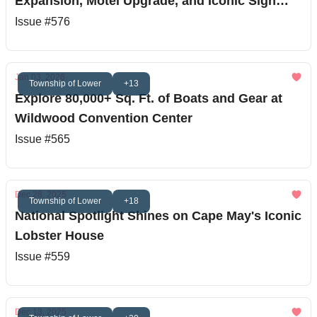
Expansion, Motel Upgrade, and Iconic Sign
Restoration
Issue #576
Jan 03, 2026
Township of Lower
+13
Explore 80,000+ Sq. Ft. of Boats and Gear at
Wildwood Convention Center
Issue #565
Dec 28, 2025
Township of Lower
+18
National Spotlight Shines on Cape May's Iconic
Lobster House
Issue #559
Dec 13, 2025