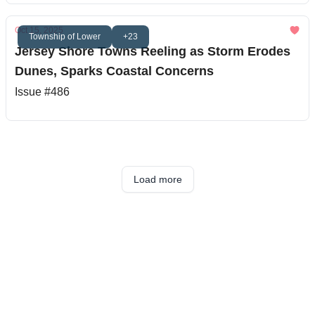
Oct 15, 2025
Township of Lower
+23
Jersey Shore Towns Reeling as Storm Erodes
Dunes, Sparks Coastal Concerns
Issue #486
Load more