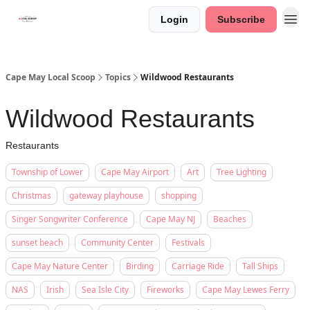
Login
Subscribe
Cape May Local Scoop
Topics
Wildwood Restaurants
Wildwood Restaurants
Restaurants
Township of Lower
Cape May Airport
Art
Tree Lighting
Christmas
gateway playhouse
shopping
Singer Songwriter Conference
Cape May NJ
Beaches
sunset beach
Community Center
Festivals
Cape May Nature Center
Birding
Carriage Ride
Tall Ships
NAS
Irish
Sea Isle City
Fireworks
Cape May Lewes Ferry