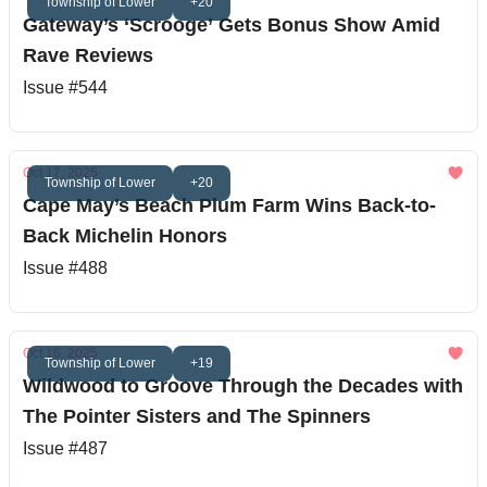
Township of Lower
+20
Gateway’s ‘Scrooge’ Gets Bonus Show Amid
Rave Reviews
Issue #544
Oct 17, 2025
Township of Lower
+20
Cape May’s Beach Plum Farm Wins Back-to-
Back Michelin Honors
Issue #488
Oct 16, 2025
Township of Lower
+19
Wildwood to Groove Through the Decades with
The Pointer Sisters and The Spinners
Issue #487