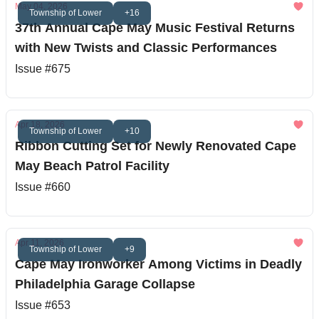
May 04, 2026
Township of Lower
+16
37th Annual Cape May Music Festival Returns
with New Twists and Classic Performances
Issue #675
Apr 18, 2026
Township of Lower
+10
Ribbon Cutting Set for Newly Renovated Cape
May Beach Patrol Facility
Issue #660
Apr 11, 2026
Township of Lower
+9
Cape May Ironworker Among Victims in Deadly
Philadelphia Garage Collapse
Issue #653