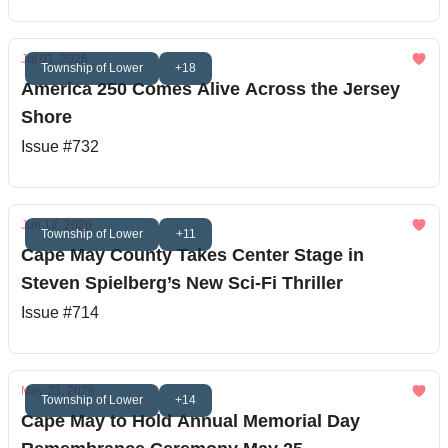
Jul 01, 2026
Township of Lower
+18
America 250 Comes Alive Across the Jersey
Shore
Issue #732
Jun 12, 2026
Township of Lower
+11
Cape May County Takes Center Stage in
Steven Spielberg’s New Sci-Fi Thriller
Issue #714
May 23, 2026
Township of Lower
+14
Cape May to Hold Annual Memorial Day