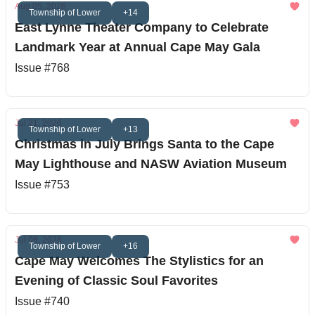
Aug 05, 2026
Township of Lower
+14
East Lynne Theater Company to Celebrate
Landmark Year at Annual Cape May Gala
Issue #768
Jul 21, 2026
Township of Lower
+13
Christmas in July Brings Santa to the Cape
May Lighthouse and NASW Aviation Museum
Issue #753
Jul 08, 2026
Township of Lower
+16
Cape May Welcomes The Stylistics for an
Evening of Classic Soul Favorites
Issue #740