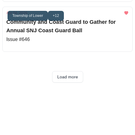
Apr 04, 2026
Township of Lower
+12
Community and Coast Guard to Gather for
Annual SNJ Coast Guard Ball
Issue #646
Load more