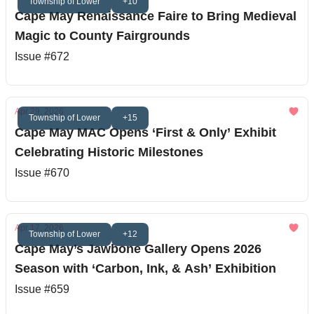
Township of Lower
+10
Cape May Renaissance Faire to Bring Medieval
Magic to County Fairgrounds
Issue #672
Apr 29, 2026
Township of Lower
+15
Cape May MAC Opens ‘First & Only’ Exhibit
Celebrating Historic Milestones
Issue #670
Apr 17, 2026
Township of Lower
+12
Cape May’s Jawbone Gallery Opens 2026
Season with ‘Carbon, Ink, & Ash’ Exhibition
Issue #659