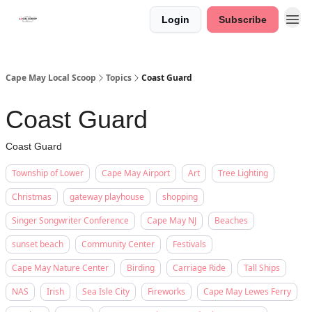
Login
Subscribe
Cape May Local Scoop
Topics
Coast Guard
Coast Guard
Coast Guard
Township of Lower
Cape May Airport
Art
Tree Lighting
Christmas
gateway playhouse
shopping
Singer Songwriter Conference
Cape May NJ
Beaches
sunset beach
Community Center
Festivals
Cape May Nature Center
Birding
Carriage Ride
Tall Ships
NAS
Irish
Sea Isle City
Fireworks
Cape May Lewes Ferry