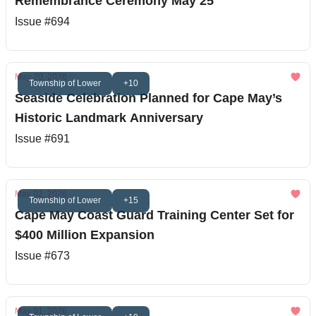
Remembrance Ceremony May 25
Issue #694
May 20, 2026
Township of Lower
+10
Seaside Celebration Planned for Cape May’s
Historic Landmark Anniversary
Issue #691
May 02, 2026
Township of Lower
+15
Cape May Coast Guard Training Center Set for
$400 Million Expansion
Issue #673
May 01, 2026