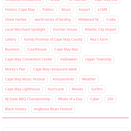
Historic Cape May
Politics
Music
Airport
LCMR
Stone Harbor
world series of birding
Wildwood NJ
Crabs
Local Merchant Spotlight
Dormer House
Atlantic City Airport
Lottery
Family Promise of Cape May County
Rea's Farm
Business
CourtHouse
Cape May Mac
Cape May Convention Center
Halloween
Upper Township
Morey's Pier
Cape May restaurant week
Cape May Music Festival
Amusements
Weather
Cape May Lighthouse
Hurricane
Movies
Surfers
NJ State BBQ Championship
Whale of a Day
Cyber
250
Black History
Anglesea Blues Festival