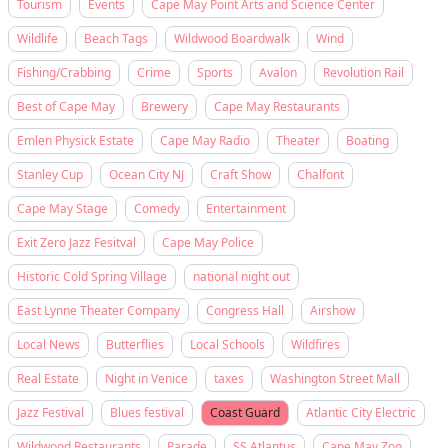
Tourism
Events
Cape May Point Arts and Science Center
Wildlife
Beach Tags
Wildwood Boardwalk
Wind
Fishing/Crabbing
Crime
Sports
Avalon
Revolution Rail
Best of Cape May
Brewery
Cape May Restaurants
Emlen Physick Estate
Cape May Radio
Theater
Boating
Stanley Cup
Ocean City NJ
Craft Show
Chalfont
Cape May Stage
Comedy
Entertainment
Exit Zero Jazz Fesitval
Cape May Police
Historic Cold Spring Village
national night out
East Lynne Theater Company
Congress Hall
Airshow
Local News
Butterflies
Local Schools
Wildfires
Real Estate
Night in Venice
taxes
Washington Street Mall
Jazz Festival
Blues festival
Coast Guard
Atlantic City Electric
Wildwood Restaurants
Parade
SS Atlantus
Cape May Zoo