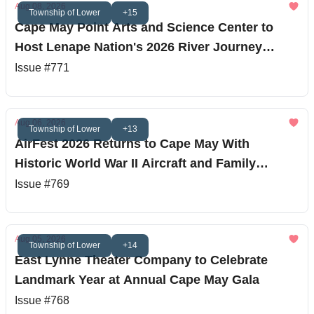
Aug 08, 2026
Township of Lower
+15
Cape May Point Arts and Science Center to
Host Lenape Nation's 2026 River Journey
Finale
Issue #771
Aug 06, 2026
Township of Lower
+13
AirFest 2026 Returns to Cape May With
Historic World War II Aircraft and Family
Entertainment
Issue #769
Aug 05, 2026
Township of Lower
+14
East Lynne Theater Company to Celebrate
Landmark Year at Annual Cape May Gala
Issue #768