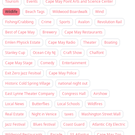
Tourism
Events
Cape May Point Arts and Science Center
Wildlife
Beach Tags
Wildwood Boardwalk
Wind
Fishing/Crabbing
Crime
Sports
Avalon
Revolution Rail
Best of Cape May
Brewery
Cape May Restaurants
Emlen Physick Estate
Cape May Radio
Theater
Boating
Stanley Cup
Ocean City NJ
Craft Show
Chalfont
Cape May Stage
Comedy
Entertainment
Exit Zero Jazz Fesitval
Cape May Police
Historic Cold Spring Village
national night out
East Lynne Theater Company
Congress Hall
Airshow
Local News
Butterflies
Local Schools
Wildfires
Real Estate
Night in Venice
taxes
Washington Street Mall
Jazz Festival
Blues festival
Coast Guard
Atlantic City Electric
Wildwood Restaurants
Parade
SS Atlantus
Cape May Zoo