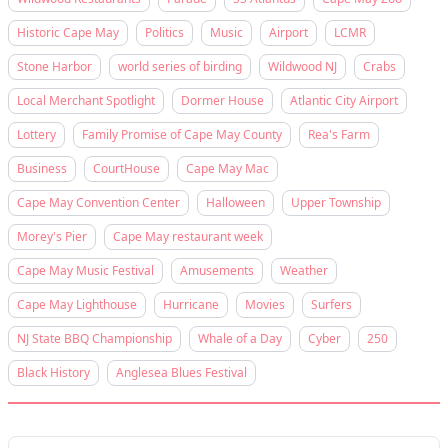
Historic Cape May
Politics
Music
Airport
LCMR
Stone Harbor
world series of birding
Wildwood NJ
Crabs
Local Merchant Spotlight
Dormer House
Atlantic City Airport
Lottery
Family Promise of Cape May County
Rea's Farm
Business
CourtHouse
Cape May Mac
Cape May Convention Center
Halloween
Upper Township
Morey's Pier
Cape May restaurant week
Cape May Music Festival
Amusements
Weather
Cape May Lighthouse
Hurricane
Movies
Surfers
NJ State BBQ Championship
Whale of a Day
Cyber
250
Black History
Anglesea Blues Festival