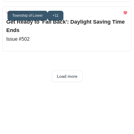
Nov 01, 2025
Township of Lower
+11
Get Ready to 'Fall Back': Daylight Saving Time
Ends
Issue #502
Load more