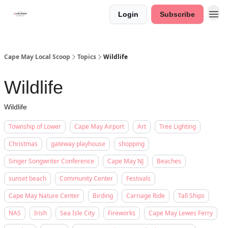
Login
Subscribe
Cape May Local Scoop
Topics
Wildlife
Wildlife
Wildlife
Township of Lower
Cape May Airport
Art
Tree Lighting
Christmas
gateway playhouse
shopping
Singer Songwriter Conference
Cape May NJ
Beaches
sunset beach
Community Center
Festivals
Cape May Nature Center
Birding
Carriage Ride
Tall Ships
NAS
Irish
Sea Isle City
Fireworks
Cape May Lewes Ferry