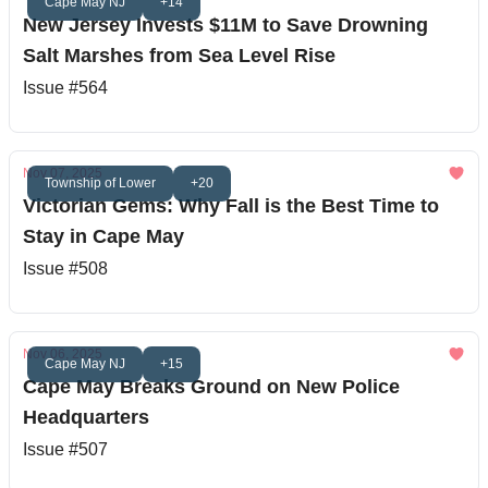
Cape May NJ
+14
New Jersey Invests $11M to Save Drowning
Salt Marshes from Sea Level Rise
Issue #564
Nov 07, 2025
Township of Lower
+20
Victorian Gems: Why Fall is the Best Time to
Stay in Cape May
Issue #508
Nov 06, 2025
Cape May NJ
+15
Cape May Breaks Ground on New Police
Headquarters
Issue #507