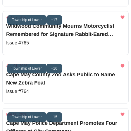
Aug 02, 2026
Township of Lower
+17
Wildwood Community Mourns Motorcyclist
Remembered for Signature Rabbit-Eared
Helmet
Issue #765
Aug 01, 2026
Township of Lower
+16
Cape May County Zoo Asks Public to Name
New Zebra Foal
Issue #764
Mar 06, 2026
Township of Lower
+15
Cape May Police Department Promotes Four