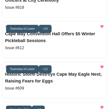
Officers at City Ceremony
Issue #618
Feb 28, 2026
Township of Lower
+10
Cape May Convention Hall Offers $5 Winter
Pickleball Sessions
Issue #612
Feb 25, 2026
Township of Lower
+12
Historic Storm Destroys Cape May Eagle Nest,
Raising Fears for Eggs
Issue #609
Jan 02, 2026