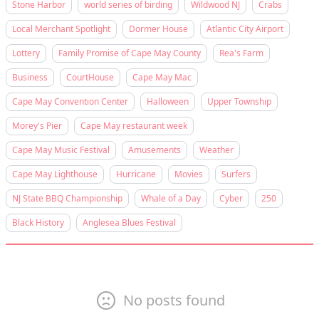
Stone Harbor
world series of birding
Wildwood NJ
Crabs
Local Merchant Spotlight
Dormer House
Atlantic City Airport
Lottery
Family Promise of Cape May County
Rea's Farm
Business
CourtHouse
Cape May Mac
Cape May Convention Center
Halloween
Upper Township
Morey's Pier
Cape May restaurant week
Cape May Music Festival
Amusements
Weather
Cape May Lighthouse
Hurricane
Movies
Surfers
NJ State BBQ Championship
Whale of a Day
Cyber
250
Black History
Anglesea Blues Festival
No posts found