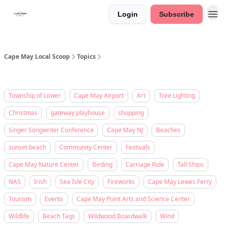
Login
Subscribe
Cape May Local Scoop
Topics
Township of Lower
Cape May Airport
Art
Tree Lighting
Christmas
gateway playhouse
shopping
Singer Songwriter Conference
Cape May NJ
Beaches
sunset beach
Community Center
Festivals
Cape May Nature Center
Birding
Carriage Ride
Tall Ships
NAS
Irish
Sea Isle City
Fireworks
Cape May Lewes Ferry
Tourism
Events
Cape May Point Arts and Science Center
Wildlife
Beach Tags
Wildwood Boardwalk
Wind