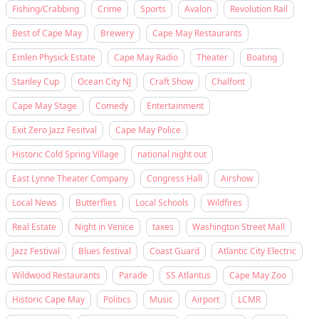
Fishing/Crabbing
Crime
Sports
Avalon
Revolution Rail
Best of Cape May
Brewery
Cape May Restaurants
Emlen Physick Estate
Cape May Radio
Theater
Boating
Stanley Cup
Ocean City NJ
Craft Show
Chalfont
Cape May Stage
Comedy
Entertainment
Exit Zero Jazz Fesitval
Cape May Police
Historic Cold Spring Village
national night out
East Lynne Theater Company
Congress Hall
Airshow
Local News
Butterflies
Local Schools
Wildfires
Real Estate
Night in Venice
taxes
Washington Street Mall
Jazz Festival
Blues festival
Coast Guard
Atlantic City Electric
Wildwood Restaurants
Parade
SS Atlantus
Cape May Zoo
Historic Cape May
Politics
Music
Airport
LCMR