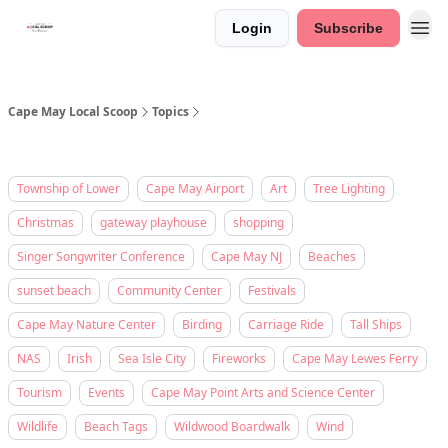
Login
Subscribe
Cape May Local Scoop
Topics
Township of Lower
Cape May Airport
Art
Tree Lighting
Christmas
gateway playhouse
shopping
Singer Songwriter Conference
Cape May NJ
Beaches
sunset beach
Community Center
Festivals
Cape May Nature Center
Birding
Carriage Ride
Tall Ships
NAS
Irish
Sea Isle City
Fireworks
Cape May Lewes Ferry
Tourism
Events
Cape May Point Arts and Science Center
Wildlife
Beach Tags
Wildwood Boardwalk
Wind