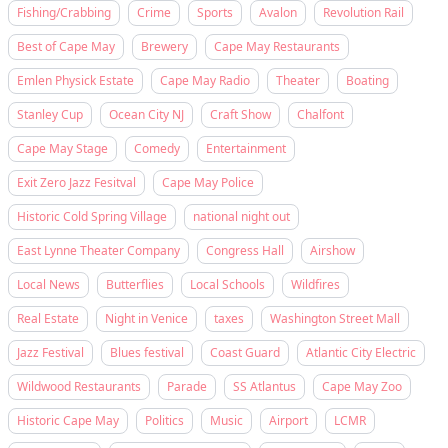
Fishing/Crabbing
Crime
Sports
Avalon
Revolution Rail
Best of Cape May
Brewery
Cape May Restaurants
Emlen Physick Estate
Cape May Radio
Theater
Boating
Stanley Cup
Ocean City NJ
Craft Show
Chalfont
Cape May Stage
Comedy
Entertainment
Exit Zero Jazz Fesitval
Cape May Police
Historic Cold Spring Village
national night out
East Lynne Theater Company
Congress Hall
Airshow
Local News
Butterflies
Local Schools
Wildfires
Real Estate
Night in Venice
taxes
Washington Street Mall
Jazz Festival
Blues festival
Coast Guard
Atlantic City Electric
Wildwood Restaurants
Parade
SS Atlantus
Cape May Zoo
Historic Cape May
Politics
Music
Airport
LCMR