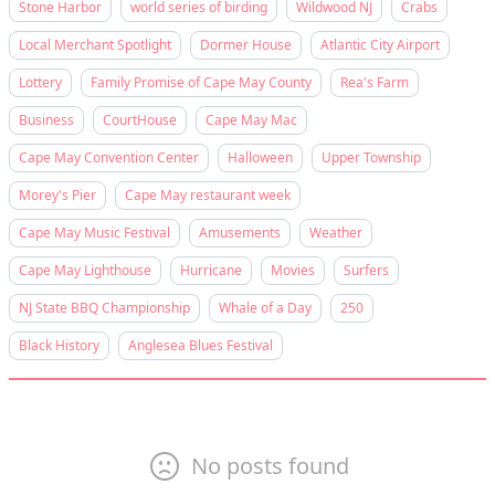
Stone Harbor
world series of birding
Wildwood NJ
Crabs
Local Merchant Spotlight
Dormer House
Atlantic City Airport
Lottery
Family Promise of Cape May County
Rea's Farm
Business
CourtHouse
Cape May Mac
Cape May Convention Center
Halloween
Upper Township
Morey's Pier
Cape May restaurant week
Cape May Music Festival
Amusements
Weather
Cape May Lighthouse
Hurricane
Movies
Surfers
NJ State BBQ Championship
Whale of a Day
250
Black History
Anglesea Blues Festival
No posts found