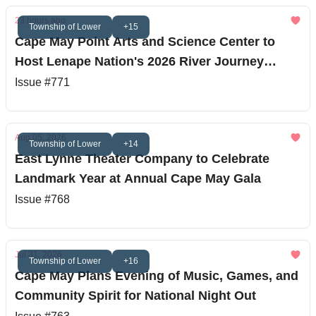
23 hours ago
Township of Lower
+15
Cape May Point Arts and Science Center to
Host Lenape Nation's 2026 River Journey
Finale
Issue #771
Aug 05, 2026
Township of Lower
+14
East Lynne Theater Company to Celebrate
Landmark Year at Annual Cape May Gala
Issue #768
Jul 31, 2026
Township of Lower
+16
Cape May Plans Evening of Music, Games, and
Community Spirit for National Night Out