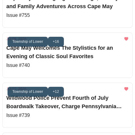
and Family Adventures Across Cape May
Issue #755
Jul 08, 2026
Township of Lower
+16
Cape May Welcomes The Stylistics for an
Evening of Classic Soul Favorites
Issue #740
Jul 07, 2026
Township of Lower
+12
Wildwood Police Prevent Fourth of July
Boardwalk Takeover, Charge Pennsylvania
Teen
Issue #739