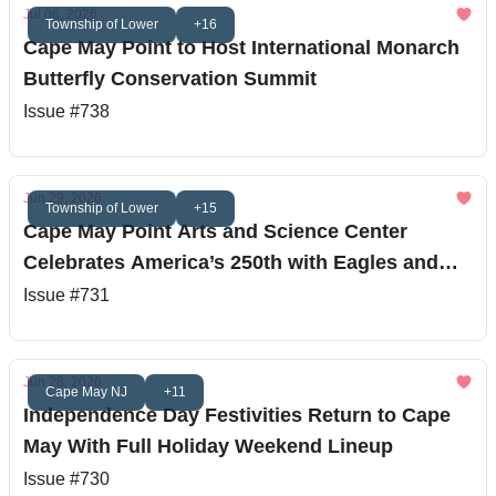
Jul 06, 2026
Township of Lower
+16
Cape May Point to Host International Monarch
Butterfly Conservation Summit
Issue #738
Jun 29, 2026
Township of Lower
+15
Cape May Point Arts and Science Center
Celebrates America’s 250th with Eagles and
Stargazing
Issue #731
Jun 28, 2026
Cape May NJ
+11
Independence Day Festivities Return to Cape
May With Full Holiday Weekend Lineup
Issue #730