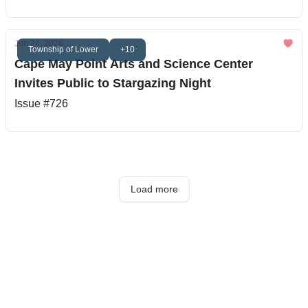
Jun 24, 2026
Township of Lower
+10
Cape May Point Arts and Science Center
Invites Public to Stargazing Night
Issue #726
Load more