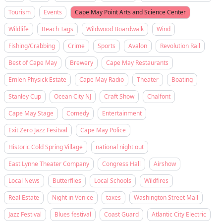
Tourism
Events
Cape May Point Arts and Science Center
Wildlife
Beach Tags
Wildwood Boardwalk
Wind
Fishing/Crabbing
Crime
Sports
Avalon
Revolution Rail
Best of Cape May
Brewery
Cape May Restaurants
Emlen Physick Estate
Cape May Radio
Theater
Boating
Stanley Cup
Ocean City NJ
Craft Show
Chalfont
Cape May Stage
Comedy
Entertainment
Exit Zero Jazz Fesitval
Cape May Police
Historic Cold Spring Village
national night out
East Lynne Theater Company
Congress Hall
Airshow
Local News
Butterflies
Local Schools
Wildfires
Real Estate
Night in Venice
taxes
Washington Street Mall
Jazz Festival
Blues festival
Coast Guard
Atlantic City Electric