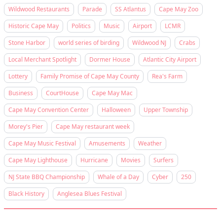
Wildwood Restaurants
Parade
SS Atlantus
Cape May Zoo
Historic Cape May
Politics
Music
Airport
LCMR
Stone Harbor
world series of birding
Wildwood NJ
Crabs
Local Merchant Spotlight
Dormer House
Atlantic City Airport
Lottery
Family Promise of Cape May County
Rea's Farm
Business
CourtHouse
Cape May Mac
Cape May Convention Center
Halloween
Upper Township
Morey's Pier
Cape May restaurant week
Cape May Music Festival
Amusements
Weather
Cape May Lighthouse
Hurricane
Movies
Surfers
NJ State BBQ Championship
Whale of a Day
Cyber
250
Black History
Anglesea Blues Festival