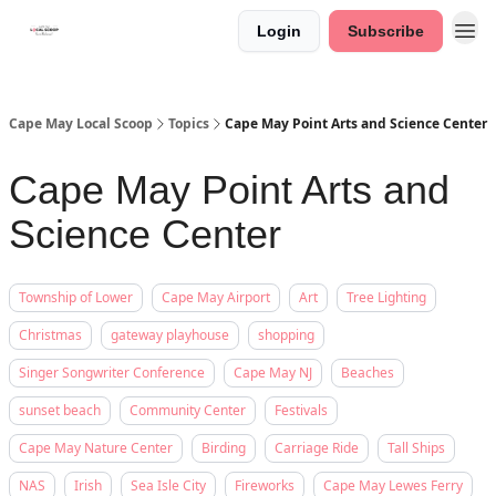
Login
Subscribe
Cape May Local Scoop
Topics
Cape May Point Arts and Science Center
Cape May Point Arts and
Science Center
Township of Lower
Cape May Airport
Art
Tree Lighting
Christmas
gateway playhouse
shopping
Singer Songwriter Conference
Cape May NJ
Beaches
sunset beach
Community Center
Festivals
Cape May Nature Center
Birding
Carriage Ride
Tall Ships
NAS
Irish
Sea Isle City
Fireworks
Cape May Lewes Ferry