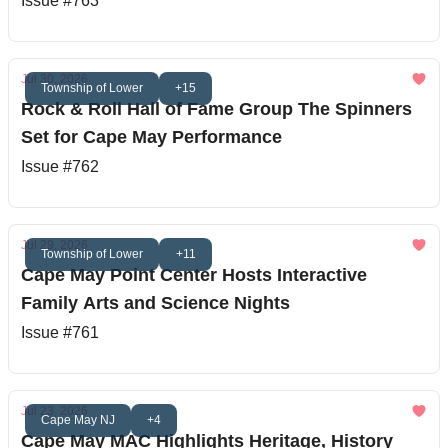
Issue #763
Jul 30, 2026
Township of Lower
+15
Rock & Roll Hall of Fame Group The Spinners
Set for Cape May Performance
Issue #762
Jul 29, 2026
Township of Lower
+11
Cape May Point Center Hosts Interactive
Family Arts and Science Nights
Issue #761
Jul 23, 2026
Cape May NJ
+4
Cape May MAC Highlights Heritage, History