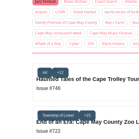
Jazz Festival
Blues festival
Coast Guard
Atlantic 
Airport
LCMR
Stone Harbor
world series of bird
Family Promise of Cape May County
Rea's Farm
Bus
Cape May restaurant week
Cape May Music Festival
Whale of a Day
Cyber
250
Black History
Ang
Jul 14, 2026
Art
+12
Haunted Tales of the Cape Trolley Tou
Issue #746
Jun 20, 2026
Township of Lower
+15
End of an Era: Cape May County Zoo L
Issue #722