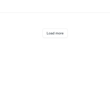
Load more