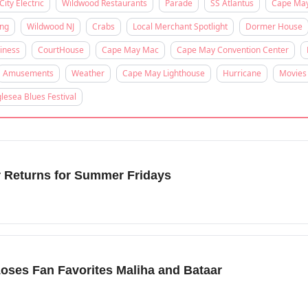
City Electric
Wildwood Restaurants
Parade
SS Atlantus
Cape Ma
ing
Wildwood NJ
Crabs
Local Merchant Spotlight
Dormer House
iness
CourtHouse
Cape May Mac
Cape May Convention Center
Amusements
Weather
Cape May Lighthouse
Hurricane
Movies
lesea Blues Festival
r Returns for Summer Fridays
oses Fan Favorites Maliha and Bataar