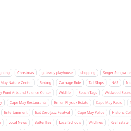
ghting
Christmas
gateway playhouse
shopping
Singer Songwrite
 May Nature Center
Birding
Carriage Ride
Tall Ships
NAS
Iri
 Point Arts and Science Center
Wildlife
Beach Tags
Wildwood Boar
ry
Cape May Restaurants
Emlen Physick Estate
Cape May Radio
Entertainment
Exit Zero Jazz Fesitval
Cape May Police
Historic Col
w
Local News
Butterflies
Local Schools
Wildfires
Real Estate