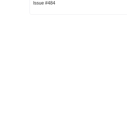
Issue #484