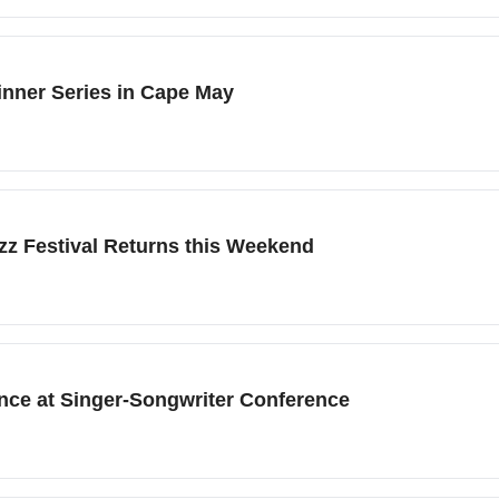
inner Series in Cape May
zz Festival Returns this Weekend
nce at Singer-Songwriter Conference