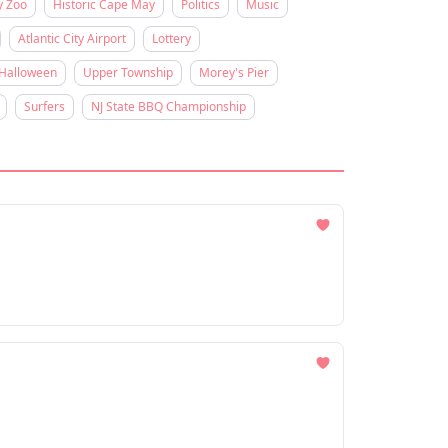
y Zoo
Historic Cape May
Politics
Music
Atlantic City Airport
Lottery
Halloween
Upper Township
Morey's Pier
Surfers
NJ State BBQ Championship