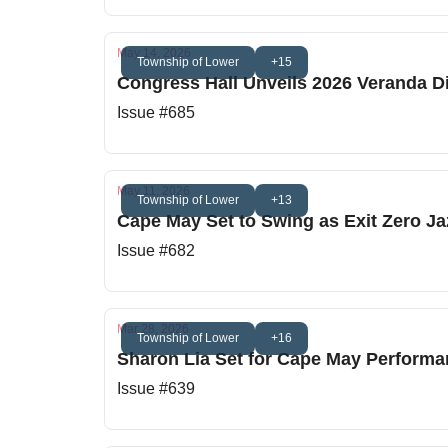
May 14, 2026
Township of Lower
+15
Congress Hall Unveils 2026 Veranda D
Issue #685
May 11, 2026
Township of Lower
+13
Cape May Set to Swing as Exit Zero Ja
Issue #682
Mar 28, 2026
Township of Lower
+16
Sharon Lia Set for Cape May Performa
Issue #639