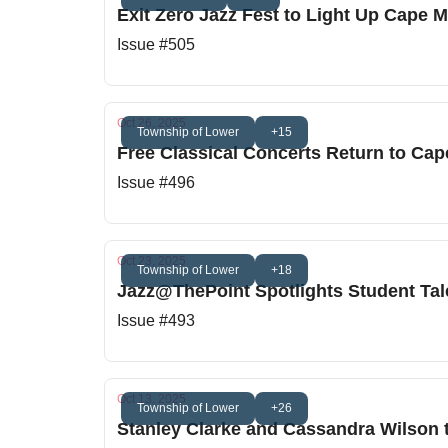
Exit Zero Jazz Fest to Light Up Cape 
Issue #505
Oct 26, 2025
Township of Lower
+15
Free Classical Concerts Return to Ca
Issue #496
Oct 23, 2025
Township of Lower
+18
Jazz@ThePoint Spotlights Student Ta
Issue #493
Oct 13, 2025
Township of Lower
+26
Stanley Clarke and Cassandra Wilson t