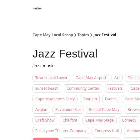
Cape May Local Scoop
Topics
Jazz Festival
Jazz Festival
Jazz music
Township of Lower
Cape May Airport
Art
Tree Li
sunset beach
Community Center
Festivals
Cape
Cape May Lewes Ferry
Tourism
Events
Cape May
Avalon
Revolution Rail
Best of Cape May
Brewe
Craft Show
Chalfont
Cape May Stage
Comedy
East Lynne Theater Company
Congress Hall
Airsho