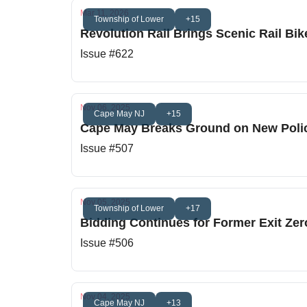
Mar 11, 2026
Township of Lower
+15
Revolution Rail Brings Scenic Rail B
Issue #622
Nov 06, 2025
Cape May NJ
+15
Cape May Breaks Ground on New Poli
Issue #507
Nov 05, 2025
Township of Lower
+17
Bidding Continues for Former Exit Zero
Issue #506
Nov 04, 2025
Cape May NJ
+13