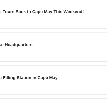
ike Tours Back to Cape May This Weekend!
ce Headquarters
 Filling Station in Cape May