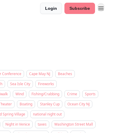
Login
Subscribe
r Conference
Cape May NJ
Beaches
sh
Sea Isle City
Fireworks
dwalk
Wind
Fishing/Crabbing
Crime
Sports
Theater
Boating
Stanley Cup
Ocean City NJ
d Spring Village
national night out
Night in Venice
taxes
Washington Street Mall