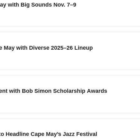
May with Big Sounds Nov. 7–9
pe May with Diverse 2025–26 Lineup
lent with Bob Simon Scholarship Awards
o Headline Cape May’s Jazz Festival