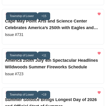
Jun 29, 2026
Township of Lower
+15
Cape May Point Arts and Science Center
Celebrates America’s 250th with Eagles and
Stargazing
Issue #731
Jun 22, 2026
Township of Lower
+11
America 250th July 4th Spectacular Headlines
Wildwoods Summer Fireworks Schedule
Issue #723
Jun 21, 2026
Township of Lower
+19
Summer Solstice Brings Longest Day of 2026