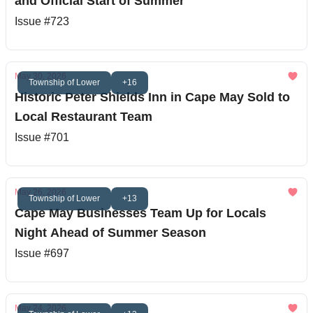
and Official Start of Summer
Issue #723
May 30, 2026
Township of Lower
+16
Historic Peter Shields Inn in Cape May Sold to
Local Restaurant Team
Issue #701
May 26, 2026
Township of Lower
+13
Cape May Businesses Team Up for Locals
Night Ahead of Summer Season
Issue #697
May 24, 2026