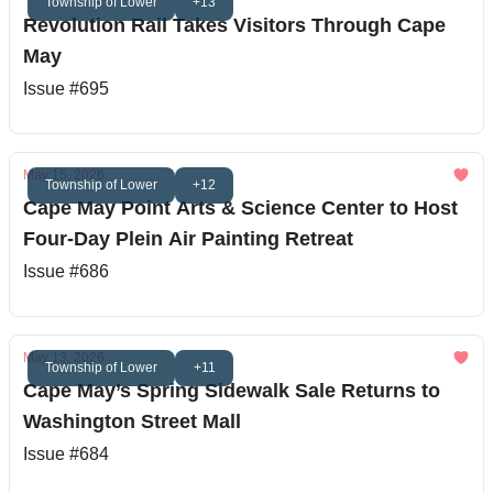
Township of Lower
+13
Revolution Rail Takes Visitors Through Cape
May
Issue #695
May 15, 2026
Township of Lower
+12
Cape May Point Arts & Science Center to Host
Four-Day Plein Air Painting Retreat
Issue #686
May 13, 2026
Township of Lower
+11
Cape May’s Spring Sidewalk Sale Returns to
Washington Street Mall
Issue #684