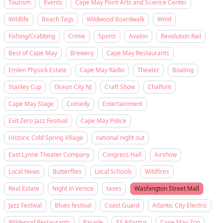
Tourism
Events
Cape May Point Arts and Science Center
Wildlife
Beach Tags
Wildwood Boardwalk
Wind
Fishing/Crabbing
Crime
Sports
Avalon
Revolution Rail
Best of Cape May
Brewery
Cape May Restaurants
Emlen Physick Estate
Cape May Radio
Theater
Boating
Stanley Cup
Ocean City NJ
Craft Show
Chalfont
Cape May Stage
Comedy
Entertainment
Exit Zero Jazz Fesitval
Cape May Police
Historic Cold Spring Village
national night out
East Lynne Theater Company
Congress Hall
Airshow
Local News
Butterflies
Local Schools
Wildfires
Real Estate
Night in Venice
taxes
Washington Street Mall
Jazz Festival
Blues festival
Coast Guard
Atlantic City Electric
Wildwood Restaurants
Parade
SS Atlantus
Cape May Zoo