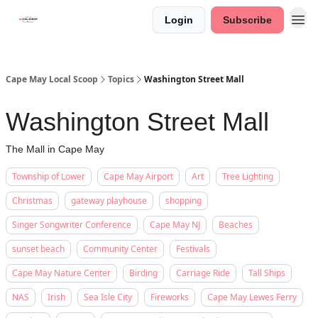
Login
Subscribe
Cape May Local Scoop
Topics
Washington Street Mall
Washington Street Mall
The Mall in Cape May
Township of Lower
Cape May Airport
Art
Tree Lighting
Christmas
gateway playhouse
shopping
Singer Songwriter Conference
Cape May NJ
Beaches
sunset beach
Community Center
Festivals
Cape May Nature Center
Birding
Carriage Ride
Tall Ships
NAS
Irish
Sea Isle City
Fireworks
Cape May Lewes Ferry