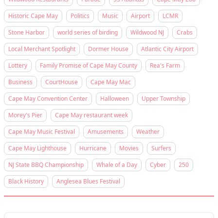
Historic Cape May
Politics
Music
Airport
LCMR
Stone Harbor
world series of birding
Wildwood NJ
Crabs
Local Merchant Spotlight
Dormer House
Atlantic City Airport
Lottery
Family Promise of Cape May County
Rea's Farm
Business
CourtHouse
Cape May Mac
Cape May Convention Center
Halloween
Upper Township
Morey's Pier
Cape May restaurant week
Cape May Music Festival
Amusements
Weather
Cape May Lighthouse
Hurricane
Movies
Surfers
NJ State BBQ Championship
Whale of a Day
Cyber
250
Black History
Anglesea Blues Festival