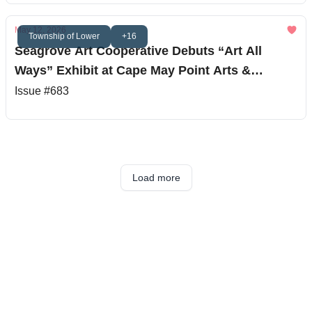
May 12, 2026
Township of Lower
+16
Seagrove Art Cooperative Debuts “Art All
Ways” Exhibit at Cape May Point Arts &
Science Center
Issue #683
Load more