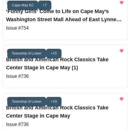
Jul 22, 2026
Cape May NJ
+7
‘Funny Girls’ Come to Life on Cape May’s
Washington Street Mall Ahead of East Lynne
Theater Debut
Issue #754
Jul 05, 2026
Township of Lower
+15
British and American Rock Classics Take
Center Stage in Cape May (1)
Issue #736
Jul 04, 2026
Township of Lower
+19
British and American Rock Classics Take
Center Stage in Cape May
Issue #736